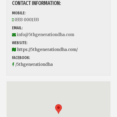
CONTACT INFORMATION:
MOBILE:
0333 0001333
EMAIL:
info@5thgenerationdha.com
WEBSITE:
https://5thgenerationdha.com/
FACEBOOK:
/5thgenerationdha