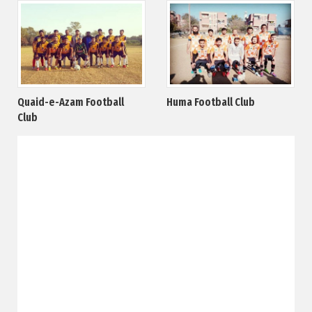
Quaid-e-Azam Football
Huma Football Club
Club