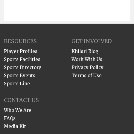
RESOURCES
GET INVOLVED
Player Profiles
Khilari Blog
Sports Facilities
Work With Us
Sports Directory
Privacy Policy
Sports Events
Terms of Use
Sports Line
CONTACT US
Who We Are
FAQs
Media Kit