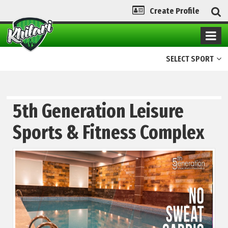
Create Profile
SELECT SPORT
5th Generation Leisure
Sports & Fitness Complex