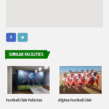
SIMILAR FACILITIES
Football Club Pakistan
Afghan Football Club