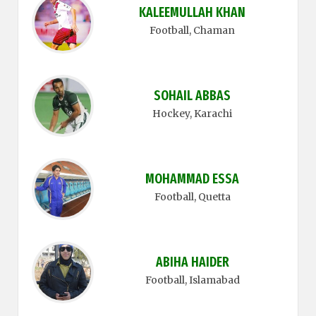
KALEEMULLAH KHAN
Football
, Chaman
SOHAIL ABBAS
Hockey
, Karachi
MOHAMMAD ESSA
Football
, Quetta
ABIHA HAIDER
Football
, Islamabad