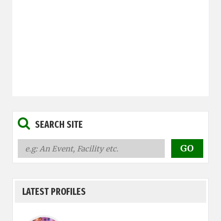
SEARCH SITE
LATEST PROFILES