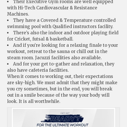
Their Executive Gym rooms are well equipped
with Hi-Tech Cardiovascular & Resistance
Machines.
They have a Covered & Temperature controlled
swimming pool with Qualified instructors facility.
There’s also the indoor and outdoor playing field
for Cricket, futsal & basketball.
And if you’re looking for a relaxing finale to your
workout, retreat to the sauna or chill out in the
steam room. Jacuzzi facilities also available.
And for your get to-gather and relaxation, they
also have cafeteria facilities.
When it comes to working out, their expectations
are sky-high. We must admit that they might make
you cry sometimes, but in the end, you will break
out in a smile because of the way your body will
look. It is all worthwhile.