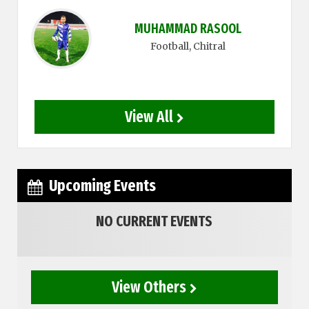
MUHAMMAD RASOOL
Football
, Chitral
View All
Upcoming Events
NO CURRENT EVENTS
View Others