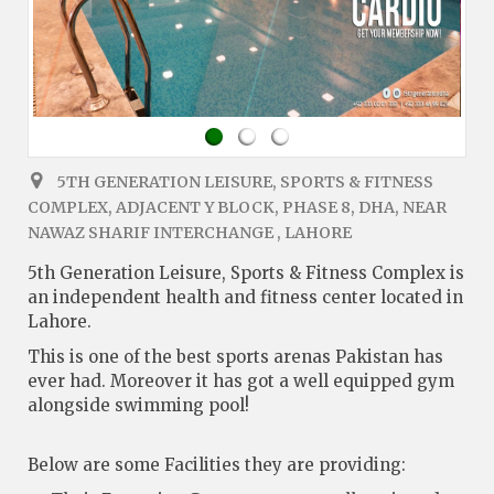
5TH GENERATION LEISURE, SPORTS & FITNESS
COMPLEX, ADJACENT Y BLOCK, PHASE 8, DHA, NEAR
NAWAZ SHARIF INTERCHANGE , LAHORE
5th Generation Leisure, Sports & Fitness Complex is
an independent health and fitness center located in
Lahore.
This is one of the best sports arenas Pakistan has
ever had. Moreover it has got a well equipped gym
alongside swimming pool!
Below are some Facilities they are providing: