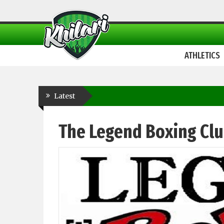
ATHLETICS
Latest
The Legend Boxing Cl