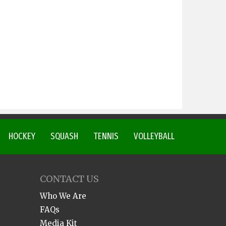
HOCKEY
SQUASH
TENNIS
VOLLEYBALL
CONTACT US
Who We Are
FAQs
Media Kit