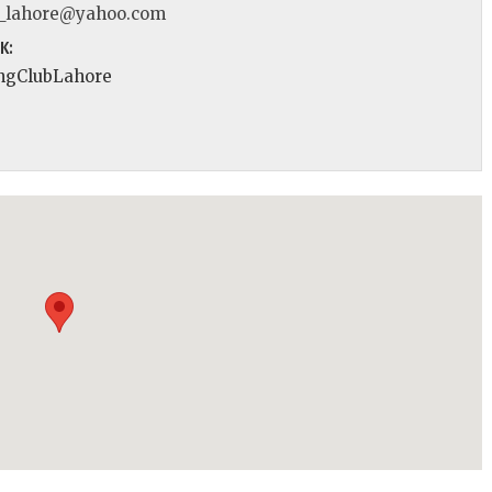
_lahore@yahoo.com
K:
ngClubLahore