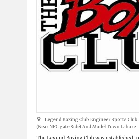
Legend Boxing Club Engineer Sports Club.
(Near NFC gate Side) And Model Town Lahore
The Legend Boxing Club was established in