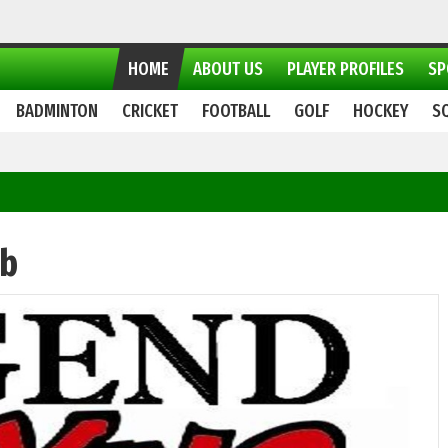
HOME
ABOUT US
PLAYER PROFILES
SP
BADMINTON
CRICKET
FOOTBALL
GOLF
HOCKEY
S
ub