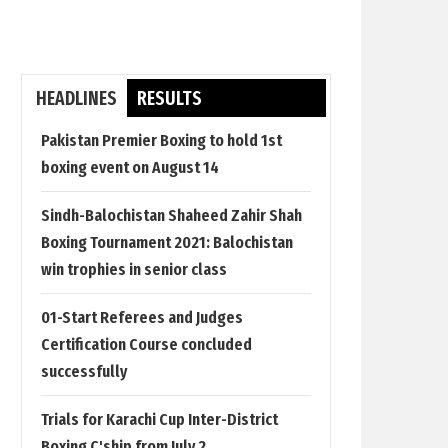
HEADLINES
RESULTS
Pakistan Premier Boxing to hold 1st
boxing event on August 14
Sindh-Balochistan Shaheed Zahir Shah
Boxing Tournament 2021: Balochistan
win trophies in senior class
01-Start Referees and Judges
Certification Course concluded
successfully
Trials for Karachi Cup Inter-District
Boxing C'ship from July 2