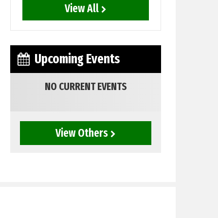
View All
Upcoming Events
NO CURRENT EVENTS
View Others