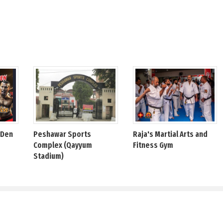
 Den
Peshawar Sports
Raja's Martial Arts and
Complex (Qayyum
Fitness Gym
Stadium)