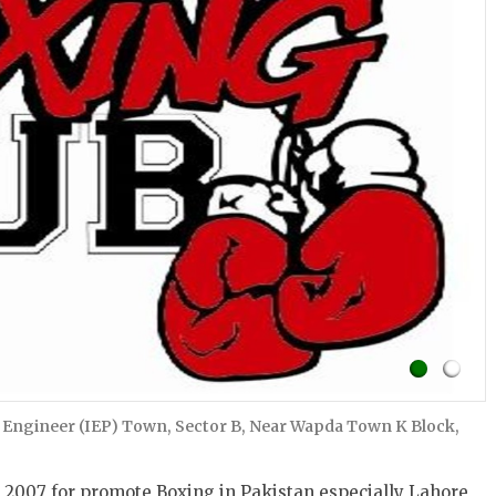
 Engineer (IEP) Town, Sector B, Near Wapda Town K Block,
 2007 for promote Boxing in Pakistan especially Lahore