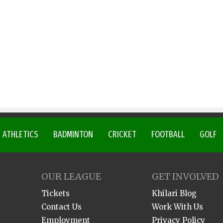
ATHLETICS
BADMINTON
CRICKET
FOOTBALL
GOLF
OUR LEAGUE
GET INVOLVED
Tickets
Khilari Blog
Contact Us
Work With Us
Employment
Privacy Policy