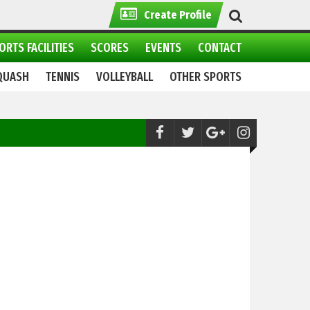
Create Profile
ORTS FACILITIES
SCORES
EVENTS
CONTACT
QUASH
TENNIS
VOLLEYBALL
OTHER SPORTS
Boxing:
Pakistan Premier Boxing to hold