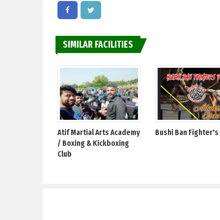
SIMILAR FACILITIES
Atif Martial Arts Academy
Bushi Ban Fighter's
/ Boxing & Kickboxing
Club