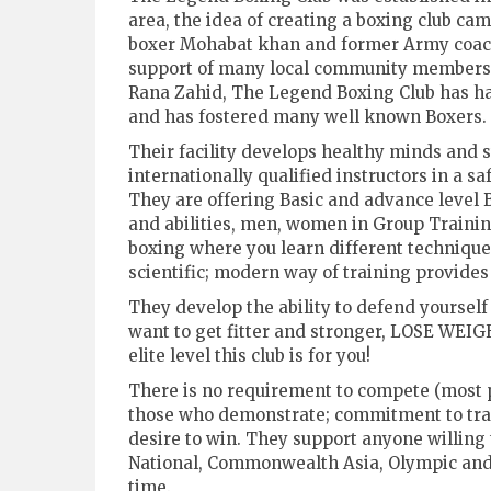
area, the idea of creating a boxing club c
boxer Mohabat khan and former Army coac
support of many local community members 
Rana Zahid, The Legend Boxing Club has had
and has fostered many well known Boxers.
Their facility develops healthy minds and 
internationally qualified instructors in a 
They are offering Basic and advance level B
and abilities, men, women in Group Training
boxing where you learn different techniques
scientific; modern way of training provides
They develop the ability to defend yourself
want to get fitter and stronger, LOSE WEI
elite level this club is for you!
There is no requirement to compete (most p
those who demonstrate; commitment to traini
desire to win. They support anyone willing 
National, Commonwealth Asia, Olympic and
time.