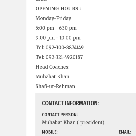
OPENING HOURS :
Monday-Friday
5:00 pm - 6:30 pm
9:00 pm - 10:00 pm
Tel: 092-300-8874149
Tel: 092-321-4920187
Head Coaches:
Muhabat Khan
Shafi-ur-Rehman
CONTACT INFORMATION:
CONTACT PERSON:
Muhabat Khan ( president)
MOBILE:
EMAIL: