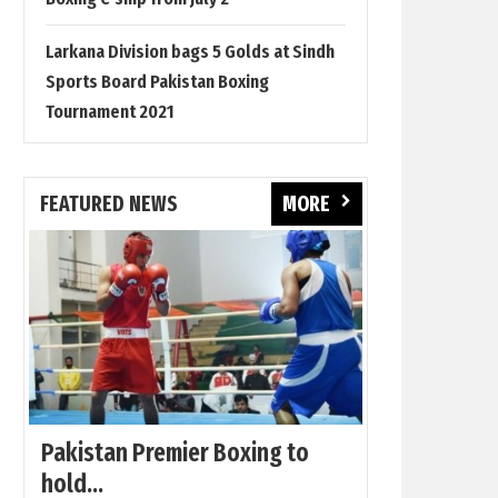
Larkana Division bags 5 Golds at Sindh
Sports Board Pakistan Boxing
Tournament 2021
FEATURED NEWS
MORE
Pakistan Premier Boxing to
hold...