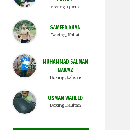
Boxing
, Quetta
SAMEED KHAN
Boxing
, Kohat
MUHAMMAD SALMAN
NAWAZ
Boxing
, Lahore
USMAN WAHEED
Boxing
, Multan