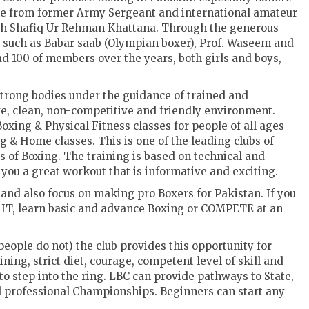
ame from former Army Sergeant and international amateur
h Shafiq Ur Rehman Khattana. Through the generous
such as Babar saab (Olympian boxer), Prof. Waseem and
 100 of members over the years, both girls and boys,
strong bodies under the guidance of trained and
safe, clean, non-competitive and friendly environment.
oxing & Physical Fitness classes for people of all ages
 & Home classes. This is one of the leading clubs of
 of Boxing. The training is based on technical and
 you a great workout that is informative and exciting.
 and also focus on making pro Boxers for Pakistan. If you
GHT, learn basic and advance Boxing or COMPETE at an
eople do not) the club provides this opportunity for
ng, strict diet, courage, competent level of skill and
to step into the ring. LBC can provide pathways to State,
 professional Championships. Beginners can start any