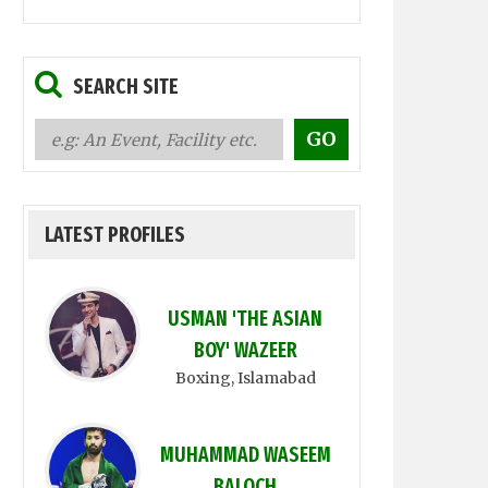
SEARCH SITE
LATEST PROFILES
USMAN 'THE ASIAN
BOY' WAZEER
Boxing
, Islamabad
MUHAMMAD WASEEM
BALOCH