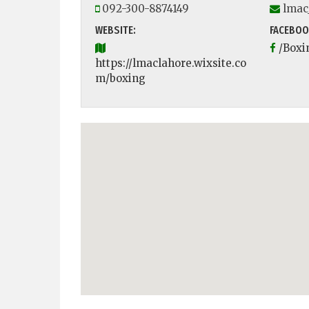
092-300-8874149
lmac
WEBSITE:
FACEBOO
/Boxi
https://lmaclahore.wixsite.co
m/boxing