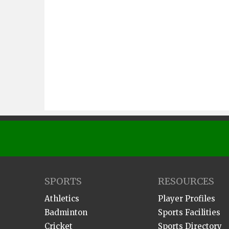
SPORTS
RESOURCES
Athletics
Player Profiles
Badminton
Sports Facilities
Cricket
Sports Directory