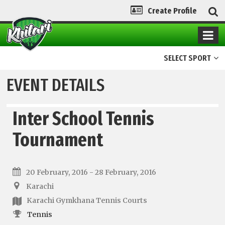
Create Profile
SELECT SPORT
EVENT DETAILS
Inter School Tennis
Tournament
20 February, 2016 - 28 February, 2016
Karachi
Karachi Gymkhana Tennis Courts
Tennis