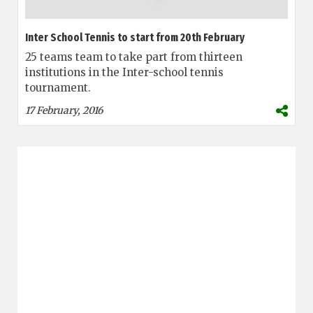
Inter School Tennis to start from 20th February
25 teams team to take part from thirteen
institutions in the Inter-school tennis
tournament.
17 February, 2016