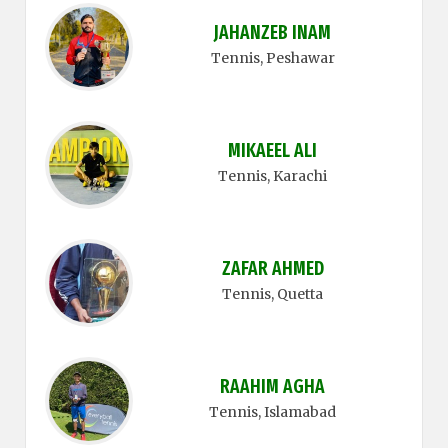
JAHANZEB INAM
Tennis
, Peshawar
MIKAEEL ALI
Tennis
, Karachi
ZAFAR AHMED
Tennis
, Quetta
RAAHIM AGHA
Tennis
, Islamabad