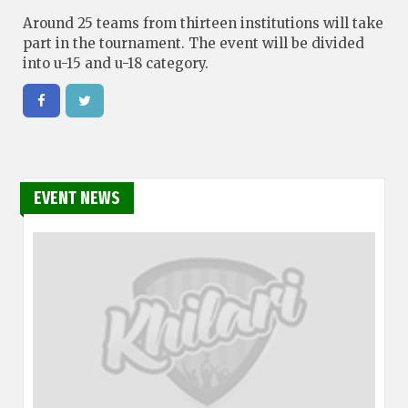
Around 25 teams from thirteen institutions will take
part in the tournament. The event will be divided
into u-15 and u-18 category.
EVENT NEWS