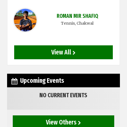
ROMAN MIR SHAFIQ
Tennis
, Chakwal
View All
Upcoming Events
NO CURRENT EVENTS
View Others