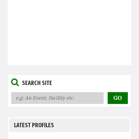
SEARCH SITE
LATEST PROFILES