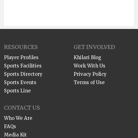
RESOURCES
GET INVOLVED
Player Profiles
Khilari Blog
Sports Facilities
Work With Us
Sports Directory
Privacy Policy
Sports Events
Terms of Use
Sports Line
CONTACT US
Who We Are
FAQs
Media Kit