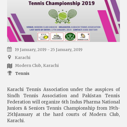
19 January, 2019 - 25 January, 2019
Karachi
Modern Club, Karachi
Tennis
Karachi Tennis Association under the auspices of
Sindh Tennis Association and Pakistan Tennis
Federation will organize 6th Indus Pharma National
Juniors & Seniors Tennis Championship from 19th-
25thJanuary at the hard courts of Modern Club,
Karachi.