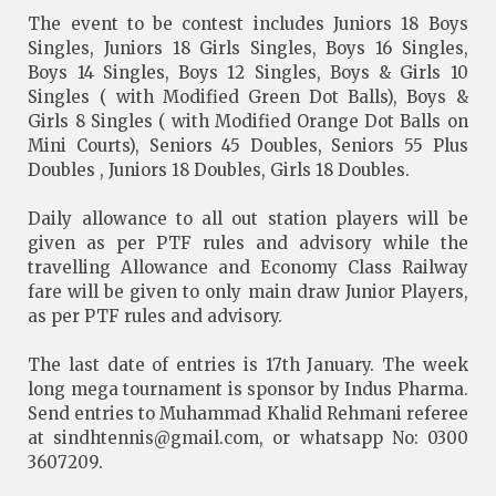
The event to be contest includes Juniors 18 Boys
Singles, Juniors 18 Girls Singles, Boys 16 Singles,
Boys 14 Singles, Boys 12 Singles, Boys & Girls 10
Singles ( with Modified Green Dot Balls), Boys &
Girls 8 Singles ( with Modified Orange Dot Balls on
Mini Courts), Seniors 45 Doubles, Seniors 55 Plus
Doubles , Juniors 18 Doubles, Girls 18 Doubles.
Daily allowance to all out station players will be
given as per PTF rules and advisory while the
travelling Allowance and Economy Class Railway
fare will be given to only main draw Junior Players,
as per PTF rules and advisory.
The last date of entries is 17th January. The week
long mega tournament is sponsor by Indus Pharma.
Send entries to Muhammad Khalid Rehmani referee
at
sindhtennis@gmail.com
, or whatsapp No: 0300
3607209.