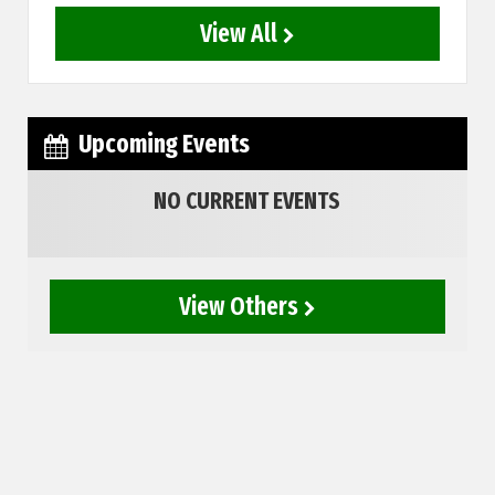
View All
Upcoming Events
NO CURRENT EVENTS
View Others