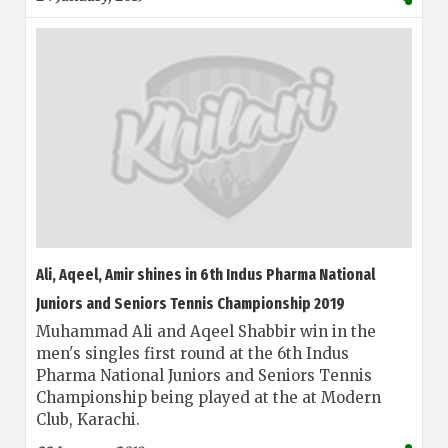
Ali, Aqeel, Amir shines in 6th Indus Pharma National
Juniors and Seniors Tennis Championship 2019
Muhammad Ali and Aqeel Shabbir win in the
men's singles first round at the 6th Indus
Pharma National Juniors and Seniors Tennis
Championship being played at the at Modern
Club, Karachi.