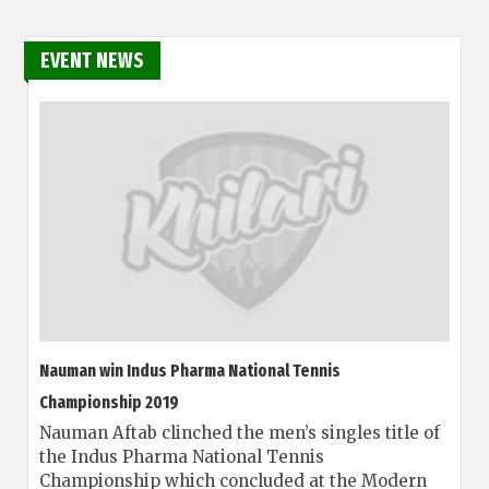
EVENT NEWS
Nauman win Indus Pharma National Tennis
Championship 2019
Nauman Aftab clinched the men’s singles title of
the Indus Pharma National Tennis
Championship which concluded at the Modern