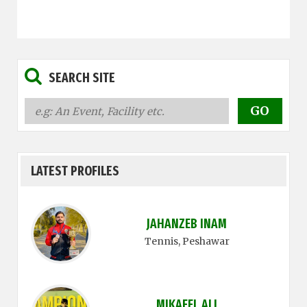
SEARCH SITE
LATEST PROFILES
JAHANZEB INAM
Tennis
, Peshawar
MIKAEEL ALI