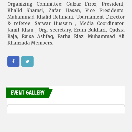
Organizing Committee: Gulzar Firoz, President,
Khalid Shamsi, Zafar Hasan, Vice Presidents,
Muhammad Khalid Rehmani. Tournament Director
& referee, Sarwar Hussain , Media Coordinator,
Jamil Khan , Org. secretary, Erum Bukhari, Qudsia
Raja, Raisa Ashfaq, Farha Riaz, Muhammad Ali
Khanzada Members.
EVENT GALLERY