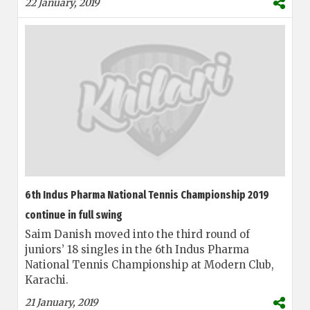
22 January, 2019
6th Indus Pharma National Tennis Championship 2019
continue in full swing
Saim Danish moved into the third round of
juniors’ 18 singles in the 6th Indus Pharma
National Tennis Championship at Modern Club,
Karachi.
21 January, 2019