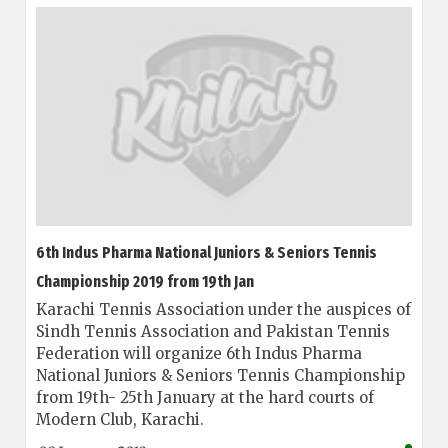
6th Indus Pharma National Juniors & Seniors Tennis
Championship 2019 from 19th Jan
Karachi Tennis Association under the auspices of
Sindh Tennis Association and Pakistan Tennis
Federation will organize 6th Indus Pharma
National Juniors & Seniors Tennis Championship
from 19th- 25th January at the hard courts of
Modern Club, Karachi.