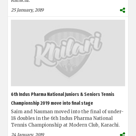
Karachi.
25 January, 2019
6th Indus Pharma National Juniors & Seniors Tennis
Championship 2019 move into final stage
Saim and Nauman moved into the final of under-
18 doubles in the 6th Indus Pharma National
Tennis Championship at Modern Club, Karachi.
24 January, 2019