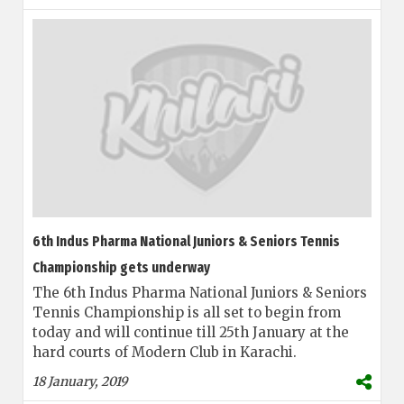
6th Indus Pharma National Juniors & Seniors Tennis
Championship gets underway
The 6th Indus Pharma National Juniors & Seniors
Tennis Championship is all set to begin from
today and will continue till 25th January at the
hard courts of Modern Club in Karachi.
18 January, 2019