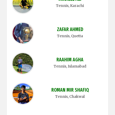
Tennis
, Karachi
ZAFAR AHMED
Tennis
, Quetta
RAAHIM AGHA
Tennis
, Islamabad
ROMAN MIR SHAFIQ
Tennis
, Chakwal