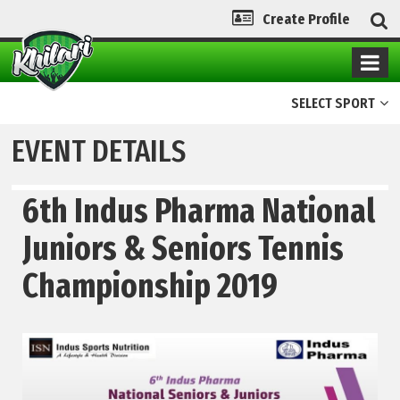
Create Profile
SELECT SPORT
EVENT DETAILS
6th Indus Pharma National
Juniors & Seniors Tennis
Championship 2019