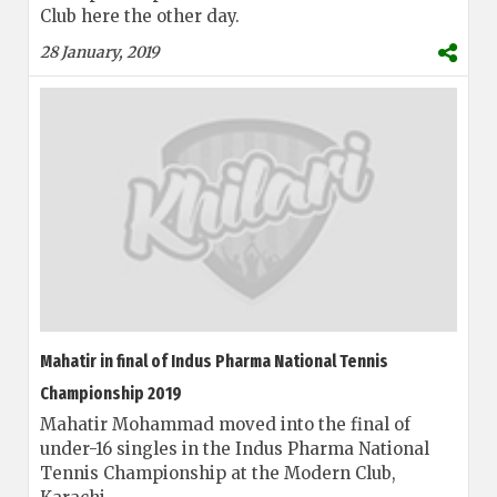
Club here the other day.
28 January, 2019
Mahatir in final of Indus Pharma National Tennis
Championship 2019
Mahatir Mohammad moved into the final of
under-16 singles in the Indus Pharma National
Tennis Championship at the Modern Club,