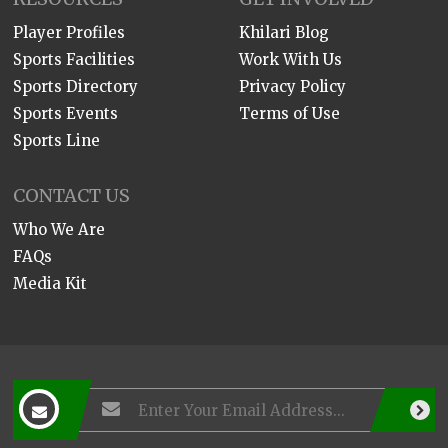
Player Profiles
Khilari Blog
Sports Facilities
Work With Us
Sports Directory
Privacy Policy
Sports Events
Terms of Use
Sports Line
CONTACT US
Who We Are
FAQs
Media Kit