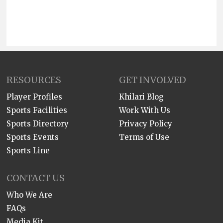
RESOURCES
GET INVOLVED
Player Profiles
Khilari Blog
Sports Facilities
Work With Us
Sports Directory
Privacy Policy
Sports Events
Terms of Use
Sports Line
CONTACT US
Who We Are
FAQs
Media Kit