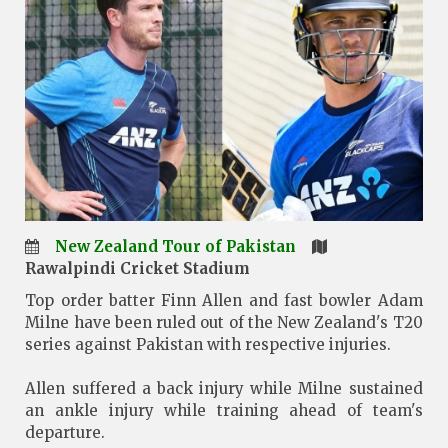
New Zealand Tour of Pakistan
Rawalpindi Cricket Stadium
Top order batter Finn Allen and fast bowler Adam
Milne have been ruled out of the New Zealand's T20
series against Pakistan with respective injuries.
Allen suffered a back injury while Milne sustained
an ankle injury while training ahead of team's
departure.