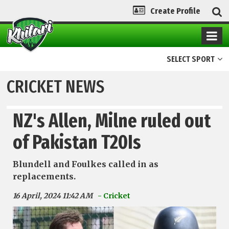
Create Profile
SELECT SPORT
CRICKET NEWS
NZ's Allen, Milne ruled out
of Pakistan T20Is
Blundell and Foulkes called in as
replacements.
16 April, 2024 11:42 AM
- Cricket