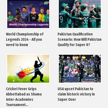
World Championship of
Pakistan Qualification
Legends 2024 - All you
Scenario: How Will Pakistan
need to know
Qualify For Super 8?
Cricket Fever Grips
USA upset Pakistan to
Abbottabad as Shama
claim historic victory in
Inter-Academies
Super Over
Tournament...