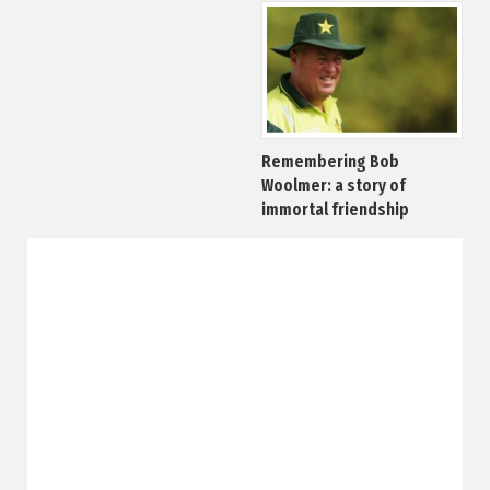
Remembering Bob
Woolmer: a story of
immortal friendship