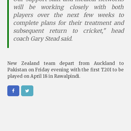
will be working closely with both
players over the next few weeks to
complete plans for their treatment and
subsequent return to cricket," head
coach Gary Stead said.
New Zealand team depart from Auckland to
Pakistan on Friday evening with the first T20I to be
played on April 18 in Rawalpindi.