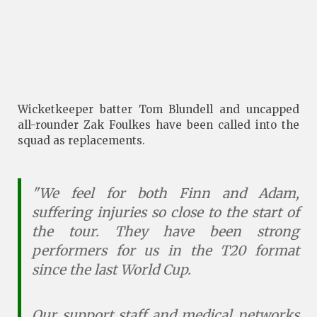
Wicketkeeper batter Tom Blundell and uncapped
all-rounder Zak Foulkes have been called into the
squad as replacements.
"We feel for both Finn and Adam,
suffering injuries so close to the start of
the tour. They have been strong
performers for us in the T20 format
since the last World Cup.
Our support staff and medical networks