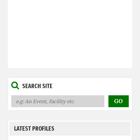
SEARCH SITE
LATEST PROFILES