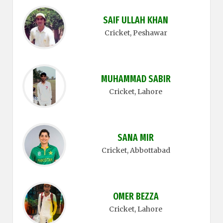
SAIF ULLAH KHAN
Cricket
, Peshawar
MUHAMMAD SABIR
Cricket
, Lahore
SANA MIR
Cricket
, Abbottabad
OMER BEZZA
Cricket
, Lahore