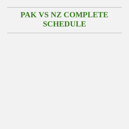
PAK VS NZ COMPLETE
SCHEDULE