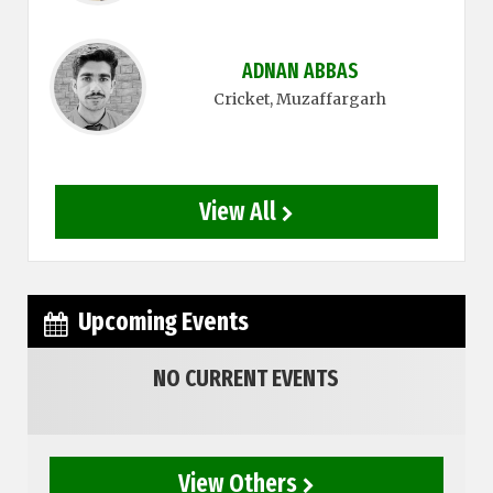
ADNAN ABBAS
Cricket
, Muzaffargarh
View All
Upcoming Events
NO CURRENT EVENTS
View Others