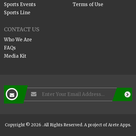
Sports Events
Terms of Use
Sports Line
CONTACT US
Who We Are
FAQs
Media Kit
Copyright © 2026 . All Rights Reserved. A project of
Arete Apps
.