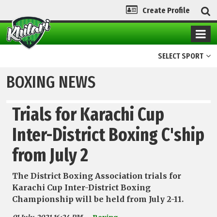
Create Profile
SELECT SPORT
BOXING NEWS
Trials for Karachi Cup
Inter-District Boxing C'ship
from July 2
The District Boxing Association trials for
Karachi Cup Inter-District Boxing
Championship will be held from July 2-11.