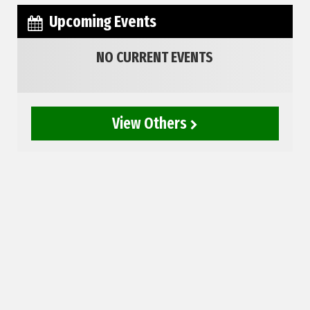
Upcoming Events
NO CURRENT EVENTS
View Others