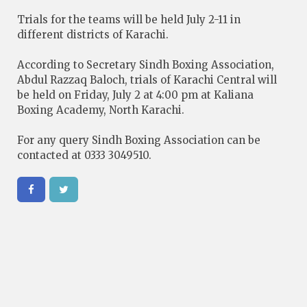
Trials for the teams will be held July 2-11 in
different districts of Karachi.
According to Secretary Sindh Boxing Association,
Abdul Razzaq Baloch, trials of Karachi Central will
be held on Friday, July 2 at 4:00 pm at Kaliana
Boxing Academy, North Karachi.
For any query Sindh Boxing Association can be
contacted at 0333 3049510.