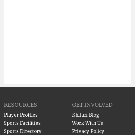
RESOURCES
GET INVOLVED
Player Profiles
Khilari Blog
Sports Facilities
Work With Us
Sports Directory
Privacy Policy