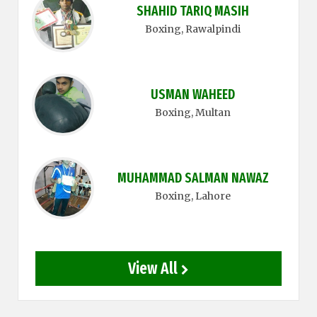
SHAHID TARIQ MASIH
Boxing
, Rawalpindi
USMAN WAHEED
Boxing
, Multan
MUHAMMAD SALMAN NAWAZ
Boxing
, Lahore
View All