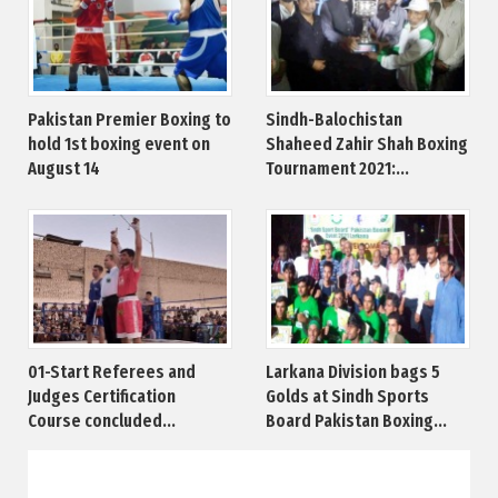
Pakistan Premier Boxing to
Sindh-Balochistan
hold 1st boxing event on
Shaheed Zahir Shah Boxing
August 14
Tournament 2021:...
01-Start Referees and
Larkana Division bags 5
Judges Certification
Golds at Sindh Sports
Course concluded...
Board Pakistan Boxing...