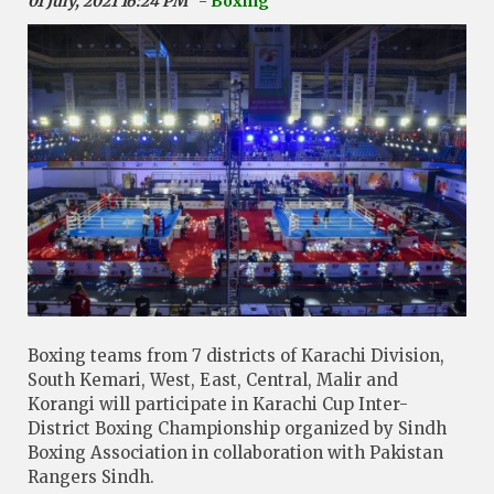
01 July, 2021 16:24 PM
- Boxing
Boxing teams from 7 districts of Karachi Division,
South Kemari, West, East, Central, Malir and
Korangi will participate in Karachi Cup Inter-
District Boxing Championship organized by Sindh
Boxing Association in collaboration with Pakistan
Rangers Sindh.