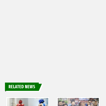
RELATED NEWS