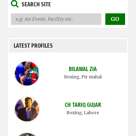
SEARCH SITE
LATEST PROFILES
BILAWAL ZIA
Boxing
, Pir mahal
CH TARIQ GUJAR
Boxing
, Lahore