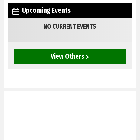
Upcoming Events
NO CURRENT EVENTS
View Others