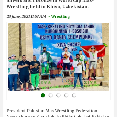
Silvers and 1 Bronze in World Cup Mas-
Wrestling held in Khiva, Uzbekistan.
23 June, 2021 11:53 AM
- Wrestling
President Pakistan Mas-Wrestling Federation
Nawab Furqan Khan told to Khilari.pk that Pakistan