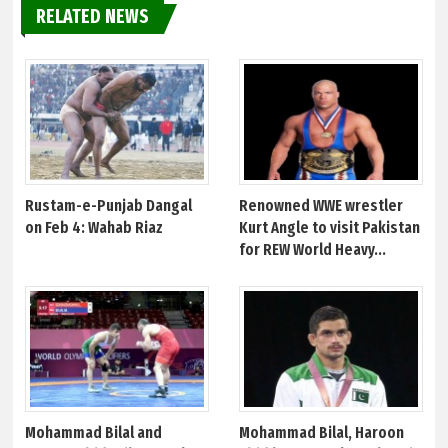
RELATED NEWS
Rustam-e-Punjab Dangal
Renowned WWE wrestler
on Feb 4: Wahab Riaz
Kurt Angle to visit Pakistan
for REW World Heavy...
Mohammad Bilal and
Mohammad Bilal, Haroon