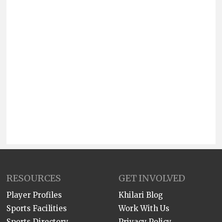
RESOURCES
GET INVOLVED
Player Profiles
Khilari Blog
Sports Facilities
Work With Us
Sports Directory
Privacy Policy