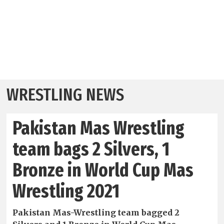
WRESTLING NEWS
Pakistan Mas Wrestling
team bags 2 Silvers, 1
Bronze in World Cup Mas
Wrestling 2021
Pakistan Mas-Wrestling team bagged 2