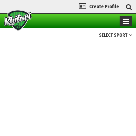
Create Profile
SELECT SPORT