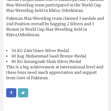
Mas-Wrestling team participated in the World Cup
Mas-Wrestling held in Khiva, Uzbekistan.
Pakistan Mas-Wrestling team claimed 3 medals and
2nd Position overall by bagging 2 Silvers and 1
Bronze in World Cup Mas-Wrestling held in
Khiva,Uzbekistan.
50 KG Zain Umer-Silver Medal
60 Kag Muhammad Saad-Bronze Medal
80 KG Aurangzaib Shah-Silver Medal
This is a big achievement at international level and
these boys need much appreciation and support
from Govt of Pakistan.