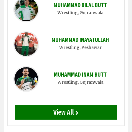
MUHAMMAD BILAL BUTT
Wrestling
, Gujranwala
MUHAMMAD INAYATULLAH
Wrestling
, Peshawar
MUHAMMAD INAM BUTT
Wrestling
, Gujranwala
View All