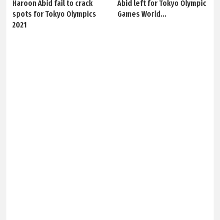
Haroon Abid fail to crack
Abid left for Tokyo Olympic
spots for Tokyo Olympics
Games World...
2021