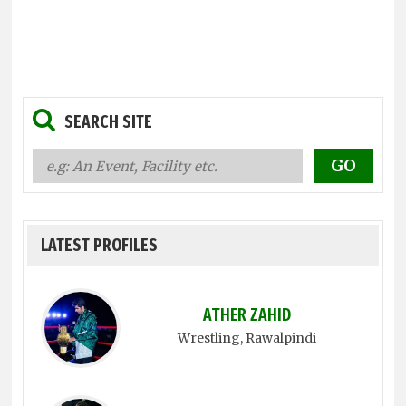
SEARCH SITE
LATEST PROFILES
ATHER ZAHID
Wrestling
, Rawalpindi