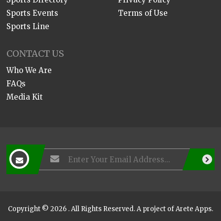
Sports Events
Terms of Use
Sports Line
CONTACT US
Who We Are
FAQs
Media Kit
Copyright © 2026 . All Rights Reserved. A project of
Arete Apps
.