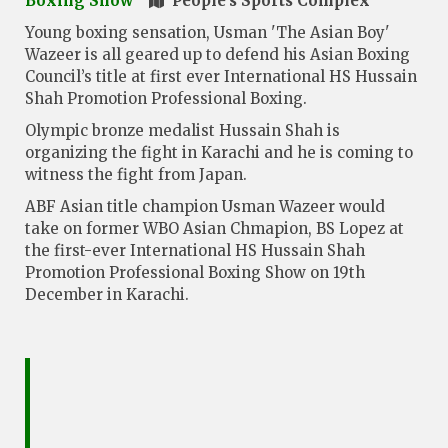
Boxing Show
People's Sports Complex
Young boxing sensation, Usman 'The Asian Boy'
Wazeer is all geared up to defend his Asian Boxing
Council’s title at first ever International HS Hussain
Shah Promotion Professional Boxing.
Olympic bronze medalist Hussain Shah is
organizing the fight in Karachi and he is coming to
witness the fight from Japan.
ABF Asian title champion Usman Wazeer would
take on former WBO Asian Chmapion, BS Lopez at
the first-ever International HS Hussain Shah
Promotion Professional Boxing Show on 19th
December in Karachi.