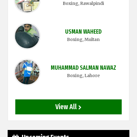
Boxing
, Rawalpindi
USMAN WAHEED
Boxing
, Multan
MUHAMMAD SALMAN NAWAZ
Boxing
, Lahore
View All