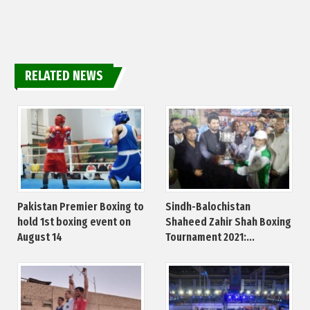
RELATED NEWS
Pakistan Premier Boxing to
Sindh-Balochistan
hold 1st boxing event on
Shaheed Zahir Shah Boxing
August 14
Tournament 2021:...