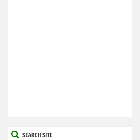
SEARCH SITE