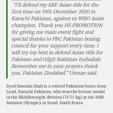
“I’ll defend my ABF Asian title for the
first time on 19th December 2020 in
Karachi Pakistan, against ex WBO Asian
champion. Thank you HS PROMOTION
for giving me main event fight and
special thanks to PBC Pakistan boxing
council for your support every time. I
will try my best to defend Asian title for
Pakistan and Gilgit Baltistan Inshallah.
Remember me in your prayers thank
you. Pakistan Zindabad.” Usman said.
Syed Hussain Shah is a retired Pakistani boxer from
Lyari, Karachi Pakistan, who won the bronze medal
in the Middleweight division (71–75 kg) at the 1988
Summer Olympics in Seoul, South Korea.