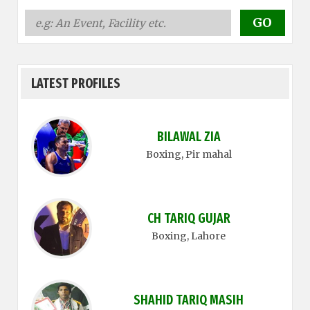
LATEST PROFILES
BILAWAL ZIA
Boxing
, Pir mahal
CH TARIQ GUJAR
Boxing
, Lahore
SHAHID TARIQ MASIH