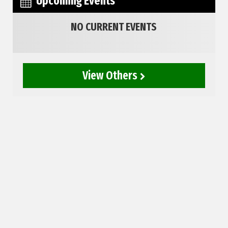
Upcoming Events
NO CURRENT EVENTS
View Others