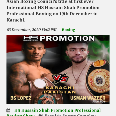
Asian Boxing Council’s title at first ever
International HS Hussain Shah Promotion
Professional Boxing on 19th December in
Karachi.
03 December, 2020 13:42 PM
- Boxing
HS Hussain Shah Promotion Professional