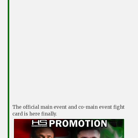
The official main event and co-main event fight
card is here finally.