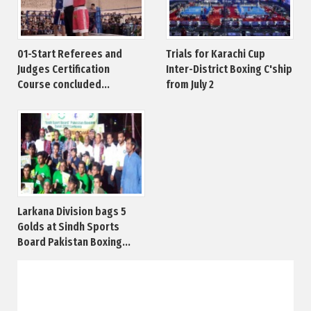
01-Start Referees and
Trials for Karachi Cup
Judges Certification
Inter-District Boxing C'ship
Course concluded...
from July 2
Larkana Division bags 5
Golds at Sindh Sports
Board Pakistan Boxing...