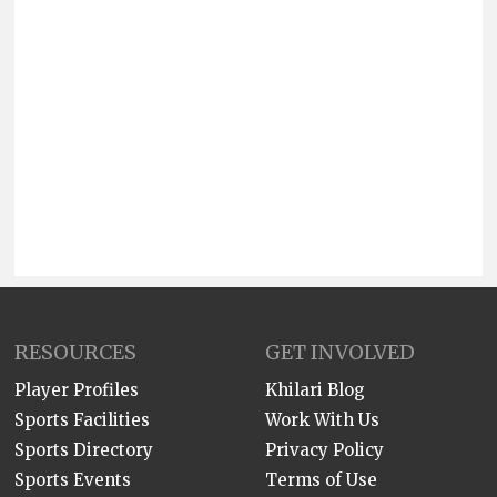
RESOURCES
GET INVOLVED
Player Profiles
Khilari Blog
Sports Facilities
Work With Us
Sports Directory
Privacy Policy
Sports Events
Terms of Use