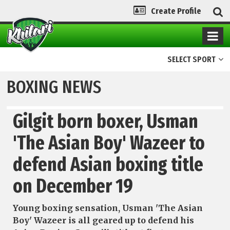
Create Profile
SELECT SPORT
BOXING NEWS
Gilgit born boxer, Usman
'The Asian Boy' Wazeer to
defend Asian boxing title
on December 19
Young boxing sensation, Usman 'The Asian
Boy' Wazeer is all geared up to defend his