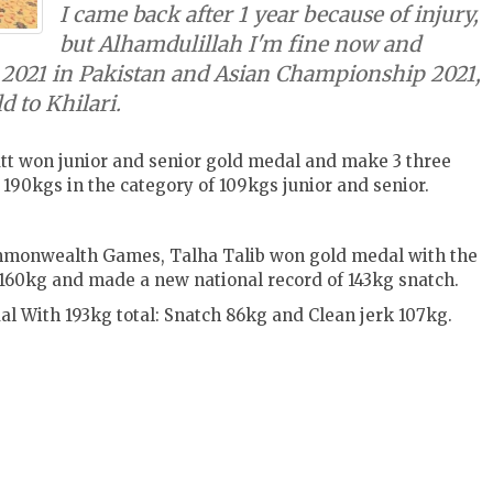
I came back after 1 year because of injury,
but Alhamdulillah I'm fine now and
2021 in Pakistan and Asian Championship 2021,
d to Khilari.
tt won junior and senior gold medal and make 3 three
 190kgs in the category of 109kgs junior and senior.
ommonwealth Games, Talha Talib won gold medal with the
k 160kg and made a new national record of 143kg snatch.
l With 193kg total:
Snatch 86kg and
Clean jerk 107kg.