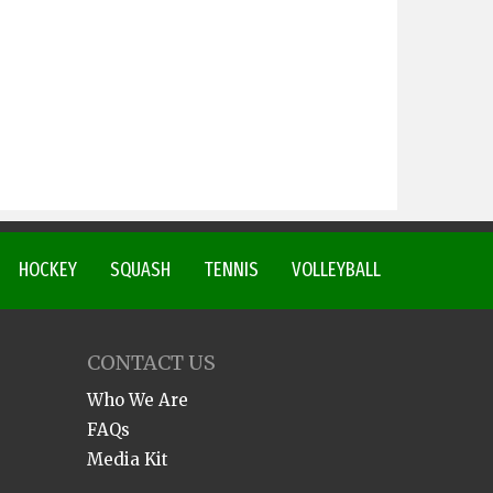
HOCKEY
SQUASH
TENNIS
VOLLEYBALL
CONTACT US
Who We Are
FAQs
Media Kit