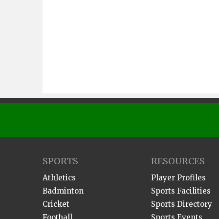
SPORTS
RESOURCES
Athletics
Player Profiles
Badminton
Sports Facilities
Cricket
Sports Directory
Football
Sports Events