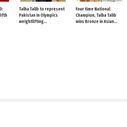
0:
Talha Talib to represent
Four time National
fifth
Pakistan in Olympics
Champion, Talha Talib
weightlifting...
wins Bronze in Asian...