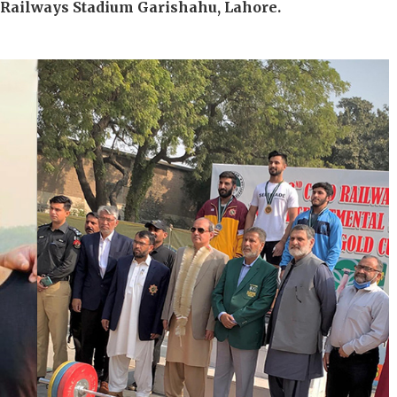
t Railways Stadium Garishahu, Lahore.