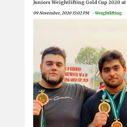
Juniors Weightlifting Gold Cup 2020 a
09 November, 2020 15:02 PM
- Weightlifting