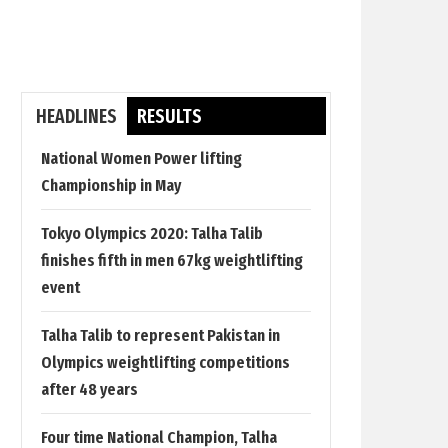
HEADLINES
RESULTS
National Women Power lifting
Championship in May
Tokyo Olympics 2020: Talha Talib
finishes fifth in men 67kg weightlifting
event
Talha Talib to represent Pakistan in
Olympics weightlifting competitions
after 48 years
Four time National Champion, Talha