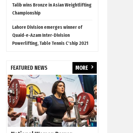
Talib wins Bronze in Asian Weightlifting
Championship
Lahore Division emerges winner of
Quaid-e-Azam Inter-Division
Powerlifting, Table Tennis C'ship 2021
FEATURED NEWS
MORE