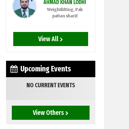
AHMAD KHAN LODHI
Weightlifting
, Pak
pattan sharif
View All
Upcoming Events
NO CURRENT EVENTS
View Others