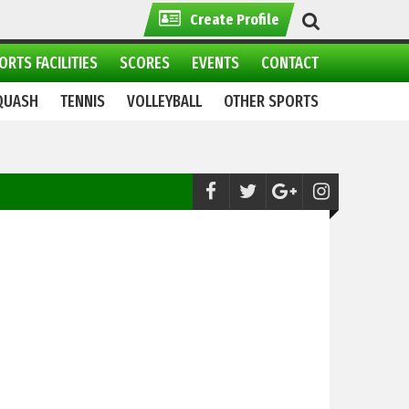
Create Profile
ORTS FACILITIES
SCORES
EVENTS
CONTACT
QUASH
TENNIS
VOLLEYBALL
OTHER SPORTS
Weightlifting:
National Women Power lif