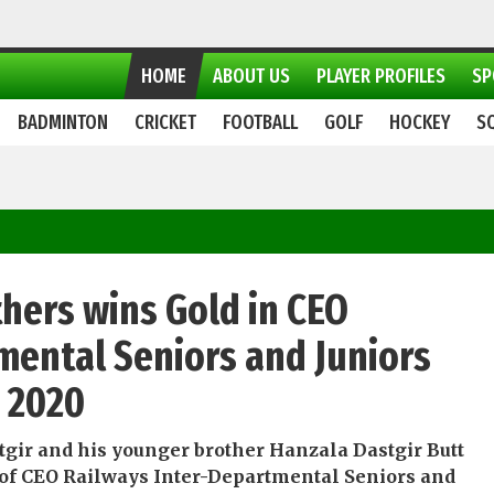
HOME
ABOUT US
PLAYER PROFILES
SP
BADMINTON
CRICKET
FOOTBALL
GOLF
HOCKEY
S
thers wins Gold in CEO
mental Seniors and Juniors
p 2020
tgir and his younger brother Hanzala Dastgir Butt
 of CEO Railways Inter-Departmental Seniors and