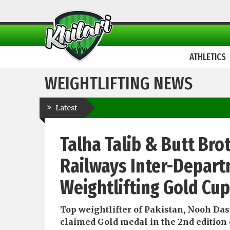
ATHLETICS
WEIGHTLIFTING NEWS
Latest
Talha Talib & Butt Bro
Railways Inter-Depart
Weightlifting Gold Cu
Top weightlifter of Pakistan, Nooh Das
claimed Gold medal in the 2nd edition