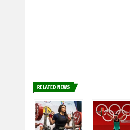
RELATED NEWS