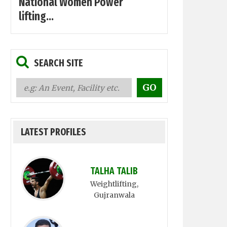
National Women Power
lifting...
SEARCH SITE
LATEST PROFILES
TALHA TALIB
Weightlifting
,
Gujranwala