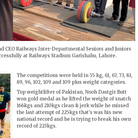
d CEO Railways Inter-Departmental Seniors and Juniors
cessfully at Railways Stadium Garishahu, Lahore.
The competitions were held in 55 kg, 61, 67, 73, 81,
89, 96, 102, 109 and 109 plus weight categories.
Top weightlifter of Pakistan, Nooh Dastgir Butt
won gold medal as he lifted the weight of snatch
166kgs and 210kgs clean & jerk while he missed
the last attempt of 225kgs that's was his new
national record and he is trying to break his own
record of 223kgs.