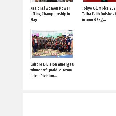
National Women Power
Tokyo Olympics 202
lifting Championship in
Talha Talib finishes 
May
in men 67kg...
Lahore Division emerges
winner of Quaid-e-Azam
Inter-Division...