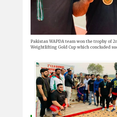
Pakistan WAPDA team won the trophy of 2n
Weightlifting Gold Cup which concluded suc