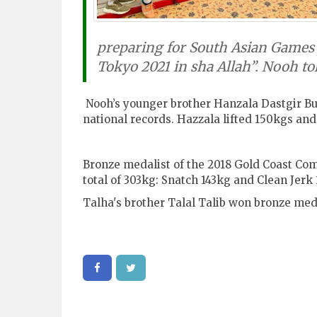
preparing for South Asian Games 
Tokyo 2021 in sha Allah”. Nooh tol
Nooh’s younger brother Hanzala Dastgir Bu
national records. Hazzala lifted 150kgs and
Bronze medalist of the 2018 Gold Coast C
total of 303kg: Snatch 143kg and Clean Jer
Talha's brother Talal Talib w
on bronze meda