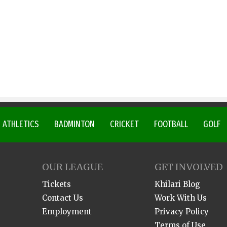
ATHLETICS
BADMINTON
CRICKET
FOOTBALL
GOLF
OUR LEAGUE
GET INVOLVED
Tickets
Khilari Blog
Contact Us
Work With Us
Employment
Privacy Policy
Terms of Use