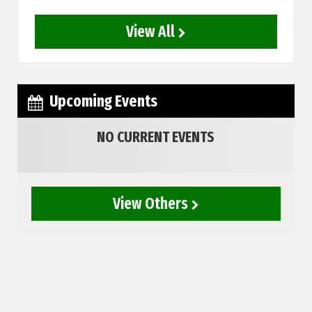
View All
Upcoming Events
NO CURRENT EVENTS
View Others