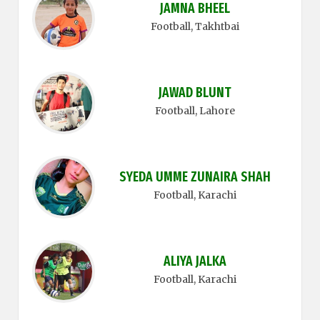
JAMNA BHEEL
Football
, Takhtbai
JAWAD BLUNT
Football
, Lahore
SYEDA UMME ZUNAIRA SHAH
Football
, Karachi
ALIYA JALKA
Football
, Karachi