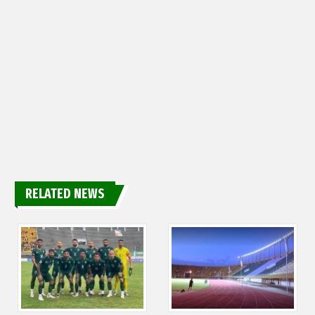
RELATED NEWS