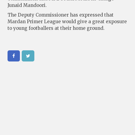
Junaid Mandoori.
The Deputy Commissioner has expressed that
Mardan Primer League would give a great exposure
to young footballers at their home ground.