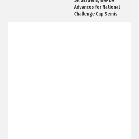
SA Gardens, WAPDA
Advances for National
Challenge Cup Semis