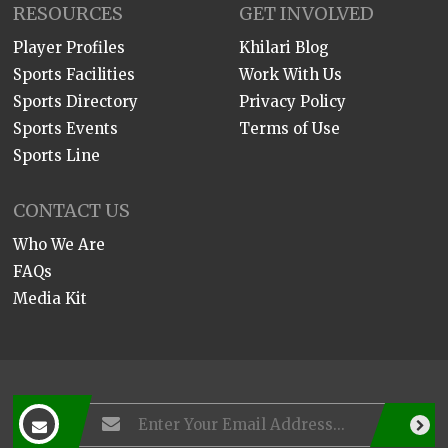
RESOURCES
GET INVOLVED
Player Profiles
Khilari Blog
Sports Facilities
Work With Us
Sports Directory
Privacy Policy
Sports Events
Terms of Use
Sports Line
CONTACT US
Who We Are
FAQs
Media Kit