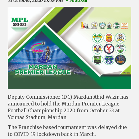
13 October, 2020 16:08 PM
- Football
Deputy Commissioner (DC) Mardan Abid Wazir has
announced to hold the Mardan Premier League
Football Championship 2020 from October 23 at
Younas Stadium, Mardan.
The Franchise based tournament was delayed due
to COVID-19 lockdown back in March.