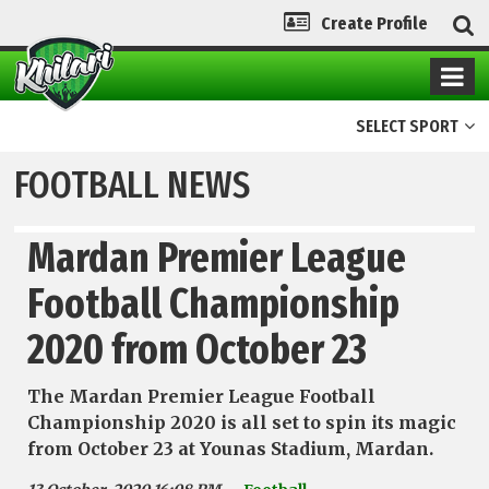
Create Profile
SELECT SPORT
FOOTBALL NEWS
Mardan Premier League
Football Championship
2020 from October 23
The Mardan Premier League Football
Championship 2020 is all set to spin its magic
from October 23 at Younas Stadium, Mardan.