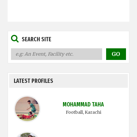
SEARCH SITE
LATEST PROFILES
MOHAMMAD TAHA
Football
, Karachi