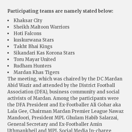
Participating teams are namely stated below:
Khaksar City
Sheikh Maltoon Warriors
Hoti Falcons
kuskurwana Stars
Takht Bhai Kings
Sikandari Kas Korona Stars
Toru Mayar United
Rudham Hunters
Mardan Khas Tigers
The meeting, which was chaired by the DC Mardan
Abid Wazir and attended by the District Football
Association (DFA), business community and social
activists of Mardan. Among the participants were
the DFA President and Ex-Footballer Ali Gohar aka
Lala Gee, Chairman Mardan Premier League Nawaz
Mandoori, President MPL Ghulam Habib Salarzai,
General Secretary and Ex-Footballer Amin
Uthmankheil and MPL Social Media In-charge