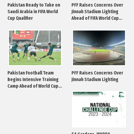
Pakistan Ready to Take on
PFF Raises Concerns Over
Saudi Arabia in FIFA World
Jinnah Stadium Lighting
Cup Qualifier
Ahead of FIFA World Cup...
Pakistan Football Team
PFF Raises Concerns Over
Begins Intensive Training
Jinnah Stadium Lighting
Camp Ahead of World Cup...