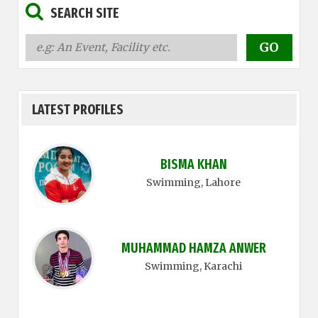
SEARCH SITE
LATEST PROFILES
BISMA KHAN
Swimming
, Lahore
MUHAMMAD HAMZA ANWER
Swimming
, Karachi