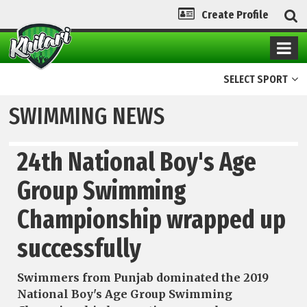
Create Profile
SELECT SPORT
SWIMMING NEWS
24th National Boy's Age
Group Swimming
Championship wrapped up
successfully
Swimmers from Punjab dominated the 2019
National Boy's Age Group Swimming