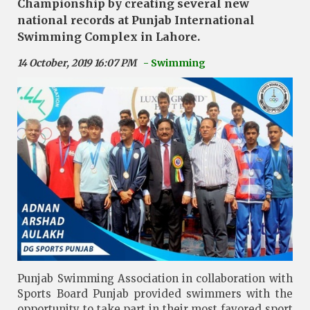
Championship by creating several new
national records at Punjab International
Swimming Complex in Lahore.
14 October, 2019 16:07 PM
- Swimming
Punjab Swimming Association in collaboration with
Sports Board Punjab provided swimmers with the
opportunity to take part in their most favored sport