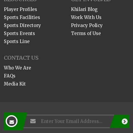
Player Profiles
Khilari Blog
Sports Facilities
Work With Us
Sports Directory
Privacy Policy
Sports Events
Terms of Use
Sports Line
CONTACT US
Who We Are
FAQs
Media Kit