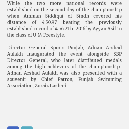
While the two more national records were
established on the second day of the championship
when Amman Siddiqui of Sindh covered his
distance of 4:50.97 beating the previously
established record of 4:56.21 in 2016 by Ayyan Asif in
the class of U-14 Freestyle.
Director General Sports Punjab, Adnan Arshad
Aulakh inaugurated the event alongside SBP
Director General, who later distributed medals
among the high achievers of the championship.
Adnan Arshad Aulakh was also presented with a
souvenir by Chief Patron, Punjab Swimming
Association, Zoraiz Lashari.