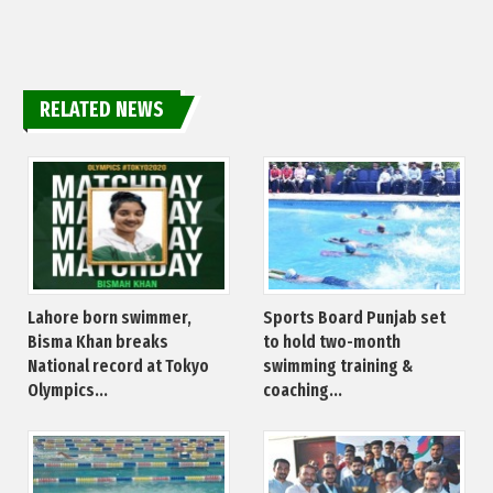
RELATED NEWS
Lahore born swimmer,
Sports Board Punjab set
Bisma Khan breaks
to hold two-month
National record at Tokyo
swimming training &
Olympics...
coaching...