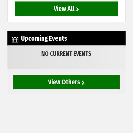
View All
Upcoming Events
NO CURRENT EVENTS
View Others