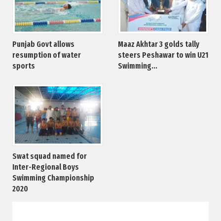
Punjab Govt allows
Maaz Akhtar 3 golds tally
resumption of water
steers Peshawar to win U21
sports
Swimming...
Swat squad named for
Inter-Regional Boys
Swimming Championship
2020