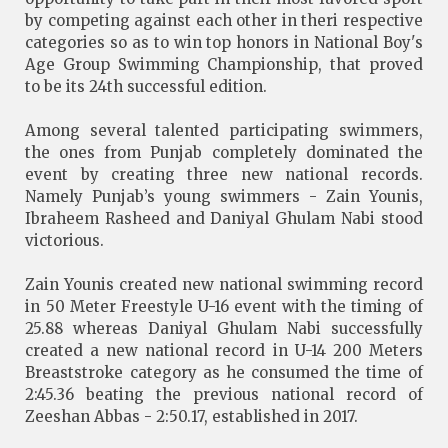
by competing against each other in theri respective
categories so as to win top honors in National Boy's
Age Group Swimming Championship, that proved
to be its 24th successful edition.
Among several talented participating swimmers,
the ones from Punjab completely dominated the
event by creating three new national records.
Namely Punjab’s young swimmers - Zain Younis,
Ibraheem Rasheed and Daniyal Ghulam Nabi stood
victorious.
Zain Younis created new national swimming record
in 50 Meter Freestyle U-16 event with the timing of
25.88 whereas Daniyal Ghulam Nabi successfully
created a new national record in U-14 200 Meters
Breaststroke category as he consumed the time of
2:45.36 beating the previous national record of
Zeeshan Abbas - 2:50.17, established in 2017.