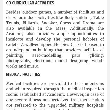
CO CURRICULAR ACTIVITIES
Besides outdoor games, a number of facilities and
clubs for indoor activities like Body Building, Table
Tennis, Billiards, Snooker, Chess and Drama are
also available in the Mess. Additionally, the
Academy also provides ample opportunities to
inculcate and develop the personal hobbies of
cadets. A well-equipped Hobbies Club is housed in
an independent building that provides facilities of
painting, aero-modelling, para gliding,
photography, electronic model designing, wood-
works and music.
MEDICAL FACILITIES
Medical facilities are provided to the students as
and when required through the medical inspection
rooms established at Academy. However, in case of
any severe illness or specialized treatment cadets
are referred to the upgraded military hospitals