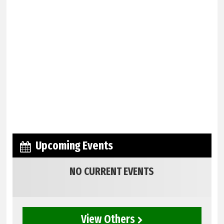
Upcoming Events
NO CURRENT EVENTS
View Others