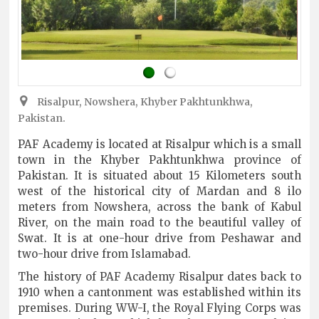
Risalpur, Nowshera, Khyber Pakhtunkhwa,
Pakistan.
PAF Academy is located at Risalpur which is a small
town in the Khyber Pakhtunkhwa province of
Pakistan. It is situated about 15 Kilometers south
west of the historical city of Mardan and 8 ilo
meters from Nowshera, across the bank of Kabul
River, on the main road to the beautiful valley of
Swat. It is at one-hour drive from Peshawar and
two-hour drive from Islamabad.
The history of PAF Academy Risalpur dates back to
1910 when a cantonment was established within its
premises. During WW-I, the Royal Flying Corps was