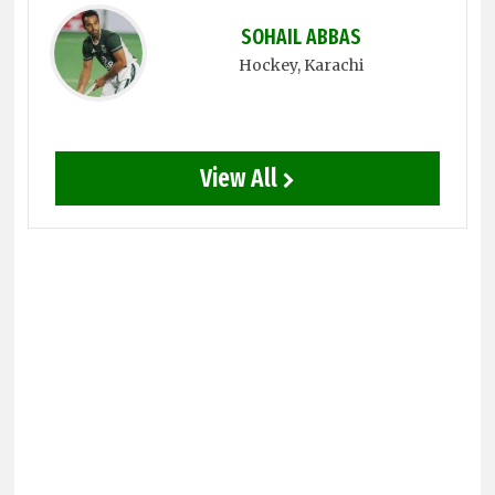
SOHAIL ABBAS
Hockey
, Karachi
View All