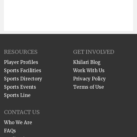
RESOURCES
GET INVOLVED
Player Profiles
Khilari Blog
Sports Facilities
Work With Us
Sports Directory
Privacy Policy
Sports Events
Terms of Use
Sports Line
CONTACT US
Who We Are
FAQs