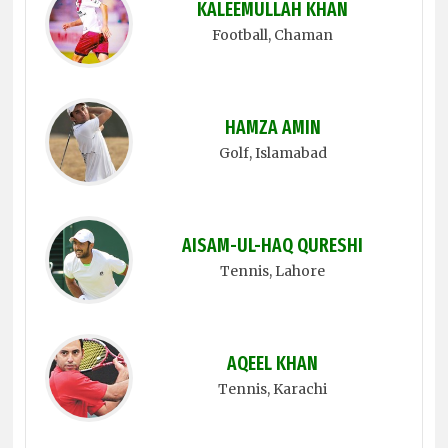
KALEEMULLAH KHAN
Football
, Chaman
HAMZA AMIN
Golf
, Islamabad
AISAM-UL-HAQ QURESHI
Tennis
, Lahore
AQEEL KHAN
Tennis
, Karachi