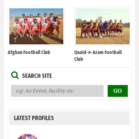
Afghan Football Club
Quaid-e-Azam Football
Club
SEARCH SITE
LATEST PROFILES