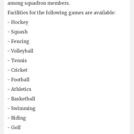
among squadron members.
Facilities for the following games are available:
- Hockey
- Squash
- Fencing
- Volleyball
- Tennis
- Cricket
- Football
- Athletics
- Basketball
- Swimming
- Riding
- Golf