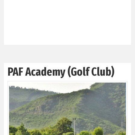
PAF Academy (Golf Club)