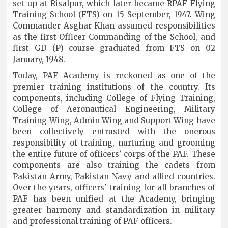
set up at Risalpur, which later became RPAF Flying
Training School (FTS) on 15 September, 1947. Wing
Commander Asghar Khan assumed responsibilities
as the first Officer Commanding of the School, and
first GD (P) course graduated from FTS on 02
January, 1948.
Today, PAF Academy is reckoned as one of the
premier training institutions of the country. Its
components, including College of Flying Training,
College of Aeronautical Engineering, Military
Training Wing, Admin Wing and Support Wing have
been collectively entrusted with the onerous
responsibility of training, nurturing and grooming
the entire future of officers’ corps of the PAF. These
components are also training the cadets from
Pakistan Army, Pakistan Navy and allied countries.
Over the years, officers' training for all branches of
PAF has been unified at the Academy, bringing
greater harmony and standardization in military
and professional training of PAF officers.