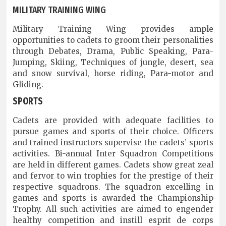
MILITARY TRAINING WING
Military Training Wing provides ample
opportunities to cadets to groom their personalities
through Debates, Drama, Public Speaking, Para-
Jumping, Skiing, Techniques of jungle, desert, sea
and snow survival, horse riding, Para-motor and
Gliding.
SPORTS
Cadets are provided with adequate facilities to
pursue games and sports of their choice. Officers
and trained instructors supervise the cadets’ sports
activities. Bi-annual Inter Squadron Competitions
are held in different games. Cadets show great zeal
and fervor to win trophies for the prestige of their
respective squadrons. The squadron excelling in
games and sports is awarded the Championship
Trophy. All such activities are aimed to engender
healthy competition and instill esprit de corps