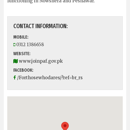
functioning in Nowshera and Peshawar.
CONTACT INFORMATION:
MOBILE:
0312 1386658
WEBSITE:
www.joinpaf.gov.pk
FACEBOOK:
/Forthosewhodares/?ref=br_rs