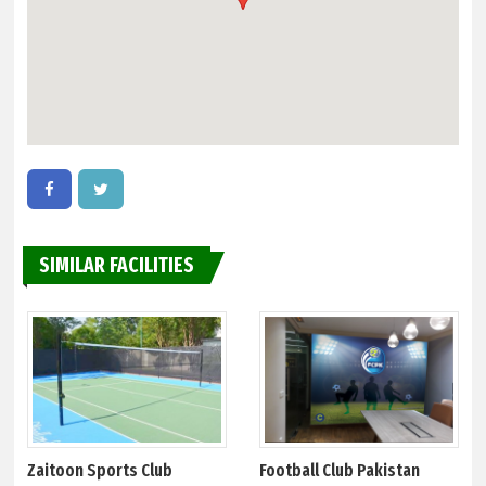
SIMILAR FACILITIES
Zaitoon Sports Club
Football Club Pakistan