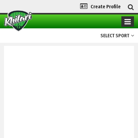
Create Profile
SELECT SPORT