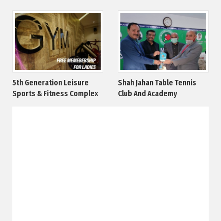
5th Generation Leisure
Shah Jahan Table Tennis
Sports & Fitness Complex
Club And Academy