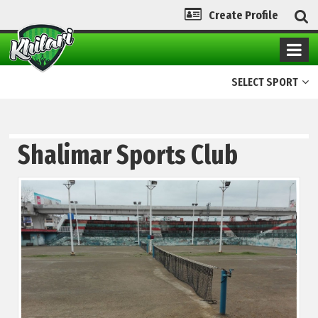
Create Profile
SELECT SPORT
Shalimar Sports Club