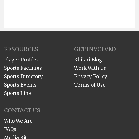
RESOURCES
GET INVOLVED
Player Profiles
Khilari Blog
Sports Facilities
Work With Us
Sports Directory
Privacy Policy
Sports Events
Terms of Use
Sports Line
CONTACT US
Who We Are
FAQs
Media Kit