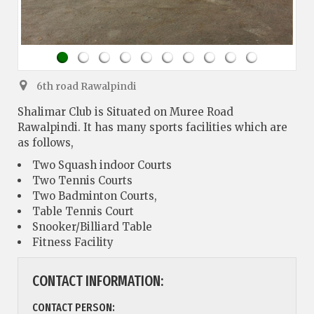
6th road Rawalpindi
Shalimar Club is Situated on Muree Road
Rawalpindi. It has many sports facilities which are
as follows,
Two Squash indoor Courts
Two Tennis Courts
Two Badminton Courts,
Table Tennis Court
Snooker/Billiard Table
Fitness Facility
CONTACT INFORMATION:
CONTACT PERSON: