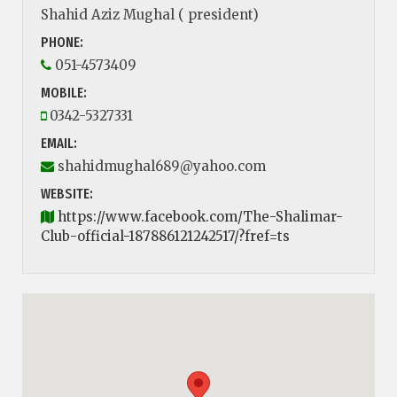
Shahid Aziz Mughal ( president)
PHONE:
051-4573409
MOBILE:
0342-5327331
EMAIL:
shahidmughal689@yahoo.com
WEBSITE:
https://www.facebook.com/The-Shalimar-
Club-official-187886121242517/?fref=ts