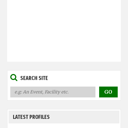
SEARCH SITE
LATEST PROFILES