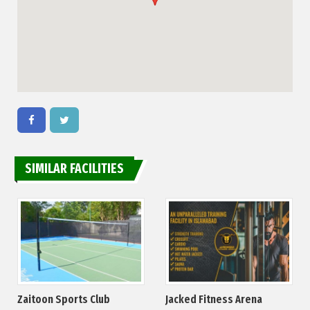
SIMILAR FACILITIES
Zaitoon Sports Club
Jacked Fitness Arena