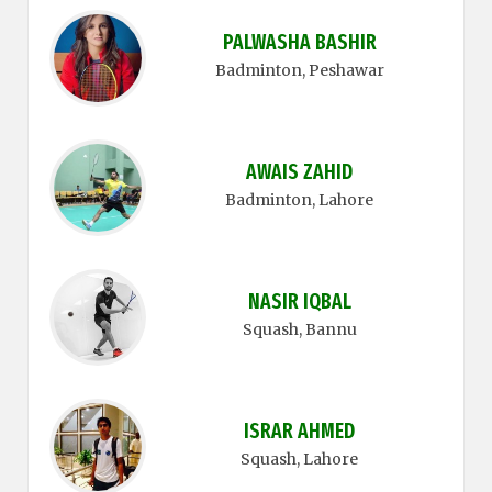
PALWASHA BASHIR
Badminton
, Peshawar
AWAIS ZAHID
Badminton
, Lahore
NASIR IQBAL
Squash
, Bannu
ISRAR AHMED
Squash
, Lahore