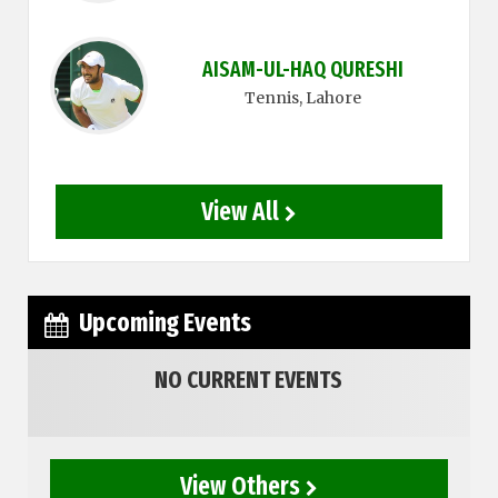
AISAM-UL-HAQ QURESHI
Tennis
, Lahore
View All
Upcoming Events
NO CURRENT EVENTS
View Others