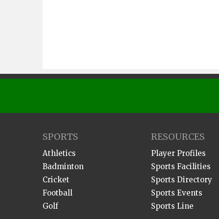
SPORTS
RESOURCES
Athletics
Player Profiles
Badminton
Sports Facilities
Cricket
Sports Directory
Football
Sports Events
Golf
Sports Line