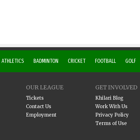
ATHLETICS
BADMINTON
CRICKET
FOOTBALL
GOLF
OUR LEAGUE
GET INVOLVED
Tickets
Khilari Blog
Contact Us
Work With Us
Employment
Privacy Policy
Terms of Use