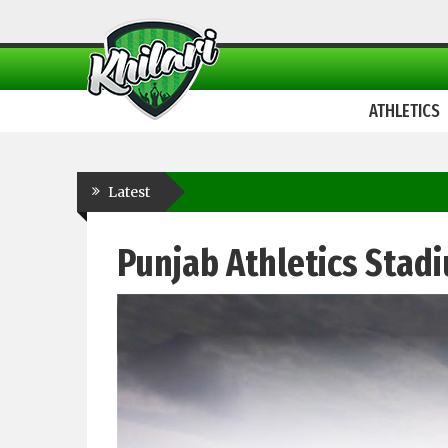
ATHLETICS
Latest
Punjab Athletics Stad