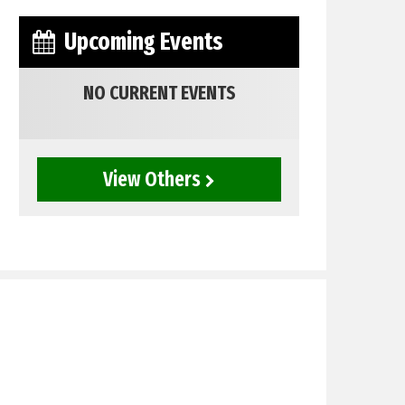
Upcoming Events
NO CURRENT EVENTS
View Others