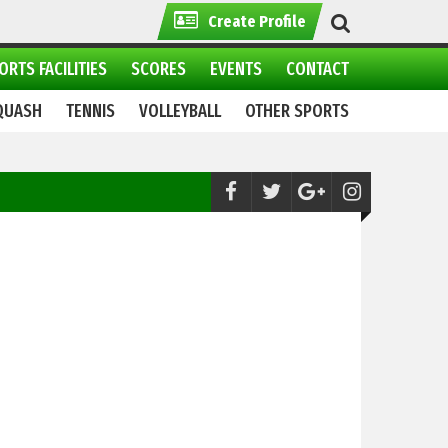
Create Profile
ORTS FACILITIES
SCORES
EVENTS
CONTACT
QUASH
TENNIS
VOLLEYBALL
OTHER SPORTS
Athletics:
Ahsan Iqbal Unveils Vision for S