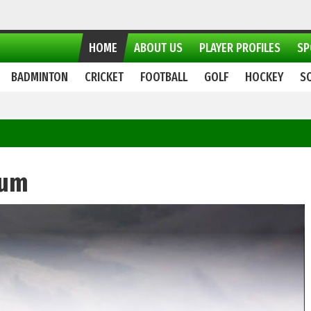
HOME
ABOUT US
PLAYER PROFILES
SP
BADMINTON
CRICKET
FOOTBALL
GOLF
HOCKEY
S
ium