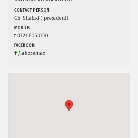
CONTACT PERSON:
Ch. Shahid ( president)
MOBILE:
0323 6050350
FACEBOOK:
/lahoremac