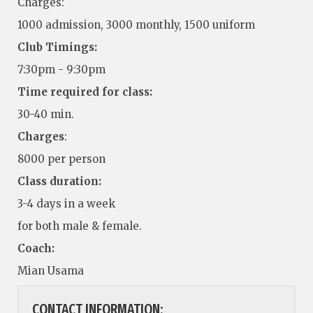
Charges:
1000 admission, 3000 monthly, 1500 uniform
Club Timings:
7:30pm - 9:30pm
Time required for class:
30-40 min.
Charges
:
8000 per person
Class duration:
3-4 days in a week
for both male & female.
Coach:
Mian Usama
CONTACT INFORMATION: