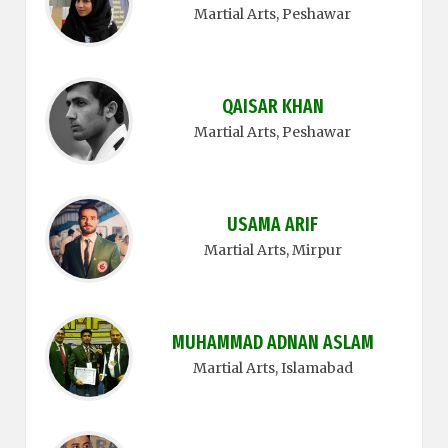
Martial Arts
, Peshawar
QAISAR KHAN
Martial Arts
, Peshawar
USAMA ARIF
Martial Arts
, Mirpur
MUHAMMAD ADNAN ASLAM
Martial Arts
, Islamabad