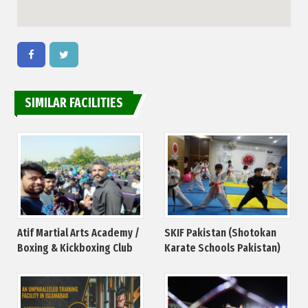
SIMILAR FACILITIES
Atif Martial Arts Academy /
SKIF Pakistan (Shotokan
Boxing & Kickboxing Club
Karate Schools Pakistan)