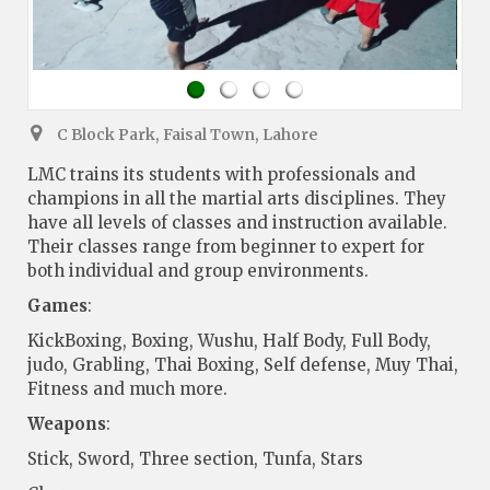
C Block Park, Faisal Town, Lahore
LMC trains its students with professionals and
champions in all the martial arts disciplines. They
have all levels of classes and instruction available.
Their classes range from beginner to expert for
both individual and group environments.
Games
:
KickBoxing, Boxing, Wushu, Half Body, Full Body,
judo, Grabling, Thai Boxing, Self defense, Muy Thai,
Fitness and much more.
Weapons
:
Stick, Sword, Three section, Tunfa, Stars