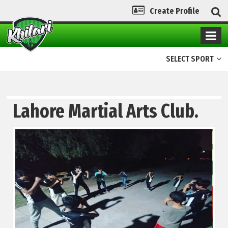
Create Profile
SELECT SPORT
Lahore Martial Arts Club.