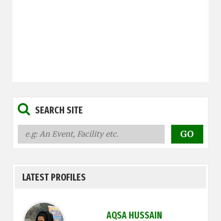
SEARCH SITE
LATEST PROFILES
AQSA HUSSAIN