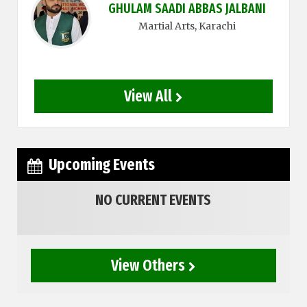
GHULAM SAADI ABBAS JALBANI
Martial Arts
, Karachi
View All
Upcoming Events
NO CURRENT EVENTS
View Others