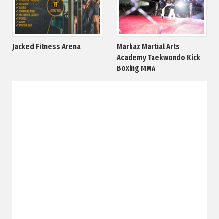
Jacked Fitness Arena
Markaz Martial Arts
Academy Taekwondo Kick
Boxing MMA