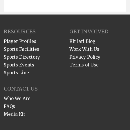
RESOURCES
GET INVOLVED
Player Profiles
Khilari Blog
Sports Facilities
Work With Us
Sports Directory
Privacy Policy
Sports Events
Terms of Use
Sports Line
CONTACT US
Who We Are
FAQs
Media Kit