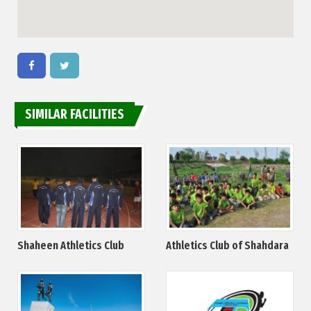
SIMILAR FACILITIES
Shaheen Athletics Club
Athletics Club of Shahdara