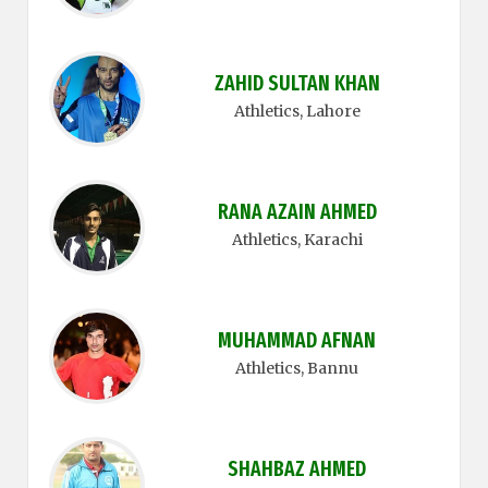
ZAHID SULTAN KHAN
Athletics
, Lahore
RANA AZAIN AHMED
Athletics
, Karachi
MUHAMMAD AFNAN
Athletics
, Bannu
SHAHBAZ AHMED