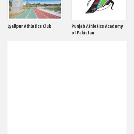
Lyallpur Athletics Club
Punjab Athletics Academy
of Pakistan