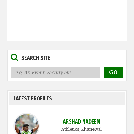
SEARCH SITE
LATEST PROFILES
ARSHAD NADEEM
Athletics
, Khanewal