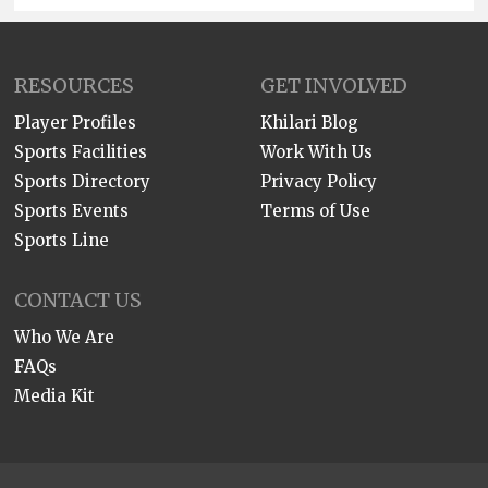
RESOURCES
GET INVOLVED
Player Profiles
Khilari Blog
Sports Facilities
Work With Us
Sports Directory
Privacy Policy
Sports Events
Terms of Use
Sports Line
CONTACT US
Who We Are
FAQs
Media Kit