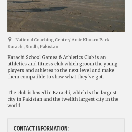
National Coaching Center/ Amir Khusro Park
Karachi, Sindh, Pakistan
Karachi School Games & Athletics Club is an
athletics and fitness club which groom the young
players and athletes to the next level and make
them compatible to show what they've got.
The club is based in Karachi, which is the largest
city in Pakistan and the twelfth largest city in the
world.
CONTACT INFORMATION: