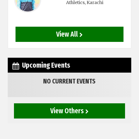
Athletics
, Karachi
View All
Upcoming Events
NO CURRENT EVENTS
View Others