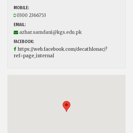
MOBILE:
0300 2366753
EMAIL:
azhar.samdani@kgs.edu.pk
FACEBOOK:
https://web.facebook.com/decathlonac/?
ref=page_internal