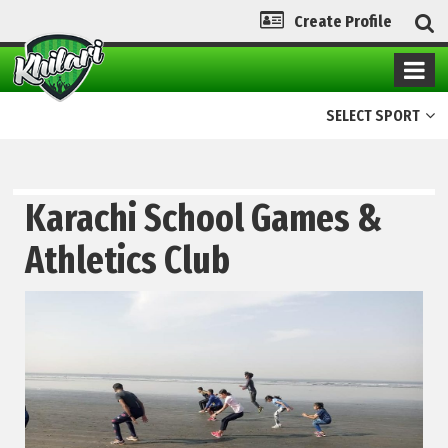
Create Profile
SELECT SPORT
Karachi School Games &
Athletics Club