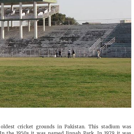
 oldest cricket grounds in Pakistan. This stadium was
 In the 1950s it was named Jinnah Park. In 1979 it was