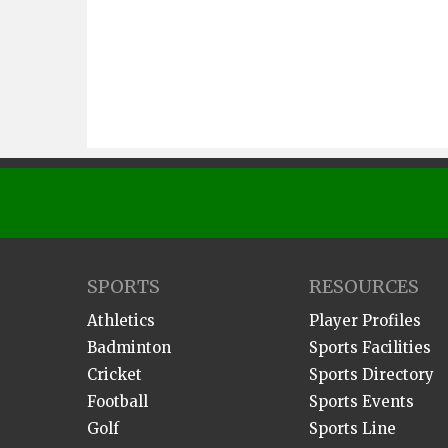
SPORTS
RESOURCES
Athletics
Player Profiles
Badminton
Sports Facilities
Cricket
Sports Directory
Football
Sports Events
Golf
Sports Line