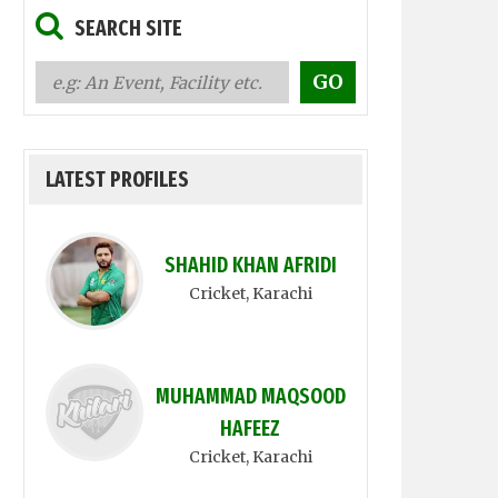
SEARCH SITE
LATEST PROFILES
SHAHID KHAN AFRIDI
Cricket
, Karachi
MUHAMMAD MAQSOOD
HAFEEZ
Cricket
, Karachi