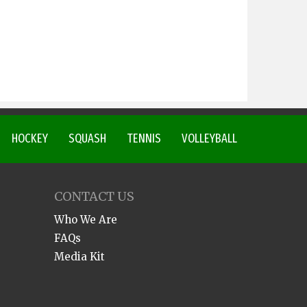
HOCKEY
SQUASH
TENNIS
VOLLEYBALL
CONTACT US
Who We Are
FAQs
Media Kit