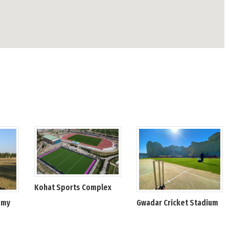
Kohat Sports Complex
emy
Gwadar Cricket Stadium