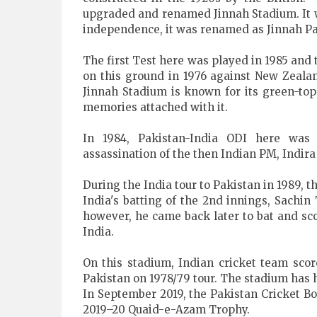
upgraded and renamed Jinnah Stadium. It wa
independence, it was renamed as Jinnah Park
The first Test here was played in 1985 and t
on this ground in 1976 against New Zealan
Jinnah Stadium is known for its green-top 
memories attached with it.
In 1984, Pakistan-India ODI here wa
assassination of the then Indian PM, Indira
During the India tour to Pakistan in 1989, t
India's batting of the 2nd innings, Sachi
however, he came back later to bat and sco
India.
On this stadium, Indian cricket team score
Pakistan on 1978/79 tour. The stadium has 
In September 2019, the Pakistan Cricket Bo
2019–20 Quaid-e-Azam Trophy.