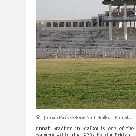
Jinnah Park Colony No 1, Sialkot, Punjab.
Jinnah Stadium in Sialkot is one of the
constructed in the 1920s by the British.