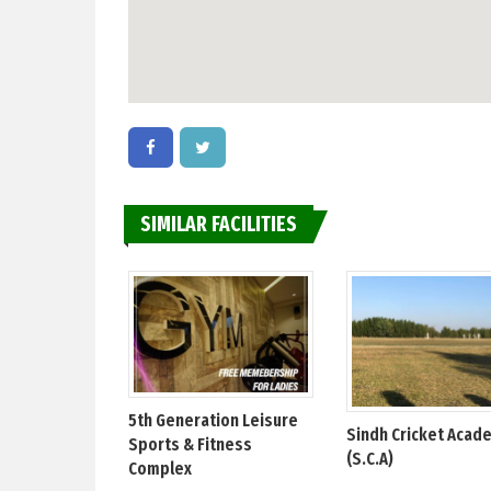
SIMILAR FACILITIES
5th Generation Leisure
Sindh Cricket Acad
Sports & Fitness
(S.C.A)
Complex