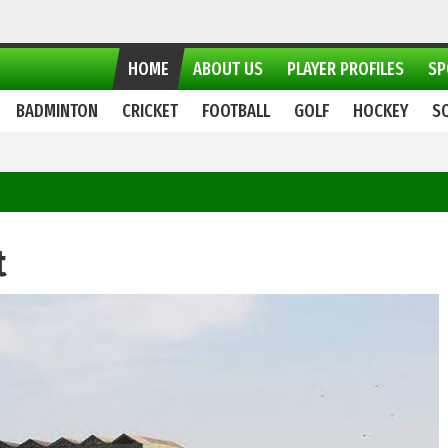
HOME
ABOUT US
PLAYER PROFILES
SP
BADMINTON
CRICKET
FOOTBALL
GOLF
HOCKEY
S
t