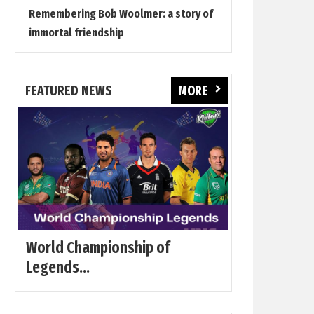
Remembering Bob Woolmer: a story of
immortal friendship
FEATURED NEWS
MORE
World Championship of
Legends...