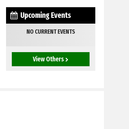
Upcoming Events
NO CURRENT EVENTS
View Others