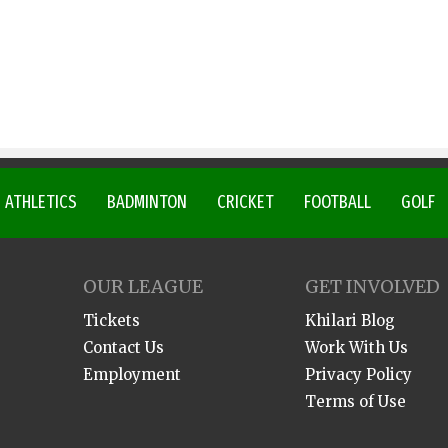
ATHLETICS
BADMINTON
CRICKET
FOOTBALL
GOLF
OUR LEAGUE
GET INVOLVED
Tickets
Khilari Blog
Contact Us
Work With Us
Employment
Privacy Policy
Terms of Use