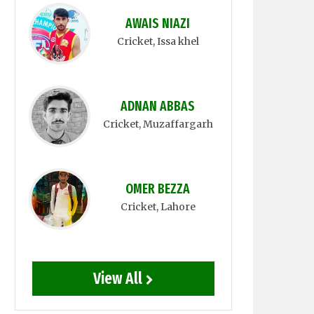
AWAIS NIAZI
Cricket
, Issa khel
ADNAN ABBAS
Cricket
, Muzaffargarh
OMER BEZZA
Cricket
, Lahore
View All