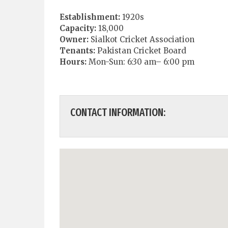
Establishment:
1920s
Capacity:
18,000
Owner:
Sialkot Cricket Association
Tenants:
Pakistan Cricket Board
Hours:
Mon-Sun: 6:30 am– 6:00 pm
CONTACT INFORMATION: