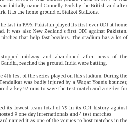
s initially named Connelly Park by the British and after
. It is the home ground of Sialkot Stallions.
he last in 1995. Pakistan played its first ever ODI at home
d. It was also New Zealand's first ODI against Pakistan.
pitches that help fast bowlers. The stadium has a lot of
s stopped midway and abandoned after news of the
 Gandhi, reached the ground. India were batting.
he 4th test of the series played on this stadium. During the
n Tendulkar was badly injured by a Waqar Younis bouncer,
red a key 57 runs to save the test match and a series for
d its lowest team total of 79 in its ODI history against
hosted 9 one day internationals and 4 test matches.
ard named it as one of the venues to host matches in the