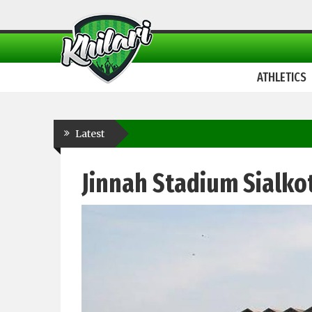
ATHLETICS
Latest
Jinnah Stadium Sialko