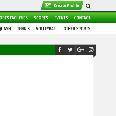
Create Profile
ORTS FACILITIES
SCORES
EVENTS
CONTACT
QUASH
TENNIS
VOLLEYBALL
OTHER SPORTS
Cricket:
World Championship of Legends 