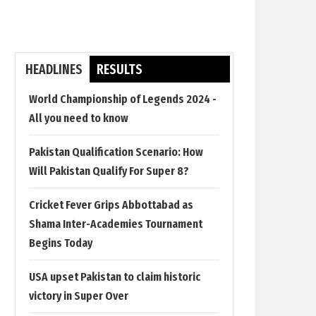
HEADLINES
RESULTS
World Championship of Legends 2024 -
All you need to know
Pakistan Qualification Scenario: How
Will Pakistan Qualify For Super 8?
Cricket Fever Grips Abbottabad as
Shama Inter-Academies Tournament
Begins Today
USA upset Pakistan to claim historic
victory in Super Over