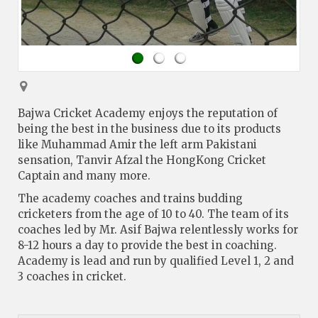
Bajwa Cricket Academy enjoys the reputation of
being the best in the business due to its products
like Muhammad Amir the left arm Pakistani
sensation, Tanvir Afzal the HongKong Cricket
Captain and many more.
The academy coaches and trains budding
cricketers from the age of 10 to 40. The team of its
coaches led by Mr. Asif Bajwa relentlessly works for
8-12 hours a day to provide the best in coaching.
Academy is lead and run by qualified Level 1, 2 and
3 coaches in cricket.