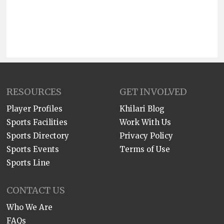
RESOURCES
GET INVOLVED
Player Profiles
Khilari Blog
Sports Facilities
Work With Us
Sports Directory
Privacy Policy
Sports Events
Terms of Use
Sports Line
CONTACT US
Who We Are
FAQs