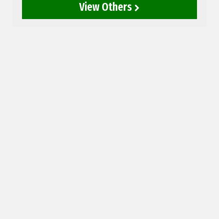
View Others