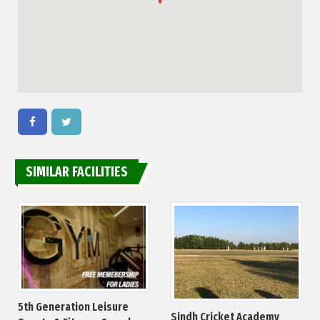
SIMILAR FACILITIES
5th Generation Leisure
Sindh Cricket Academy