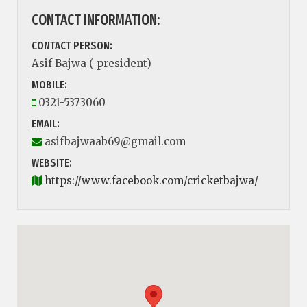
CONTACT INFORMATION:
CONTACT PERSON:
Asif Bajwa ( president)
MOBILE:
0321-5373060
EMAIL:
asifbajwaab69@gmail.com
WEBSITE:
https://www.facebook.com/cricketbajwa/