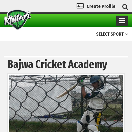
Create Profile
SELECT SPORT
Bajwa Cricket Academy