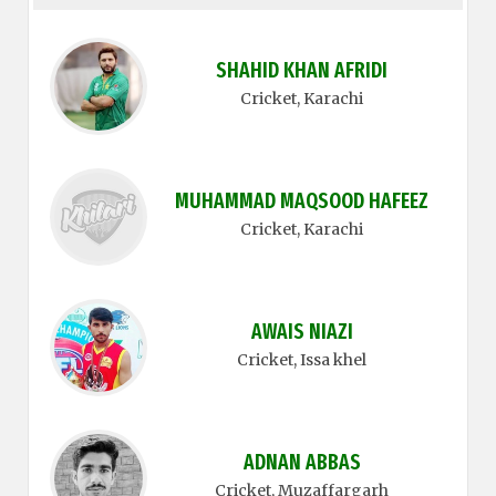
SHAHID KHAN AFRIDI
Cricket
, Karachi
MUHAMMAD MAQSOOD HAFEEZ
Cricket
, Karachi
AWAIS NIAZI
Cricket
, Issa khel
ADNAN ABBAS
Cricket
, Muzaffargarh