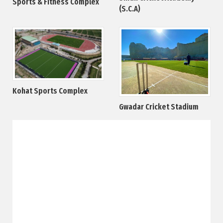
Sports & Fitness Complex
(S.C.A)
Kohat Sports Complex
Gwadar Cricket Stadium