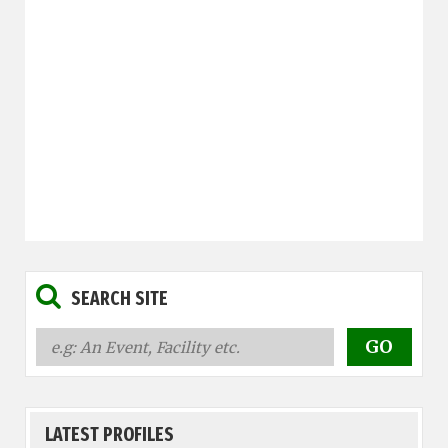
SEARCH SITE
LATEST PROFILES