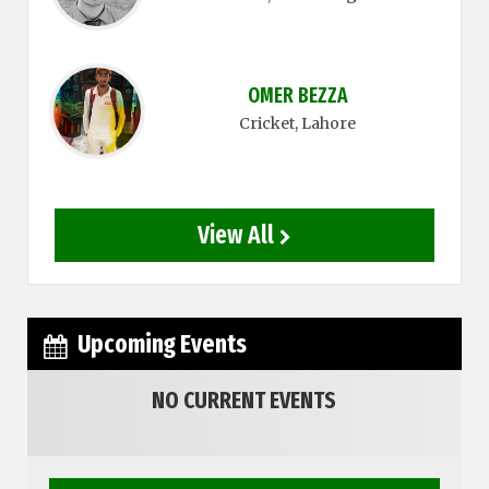
OMER BEZZA
Cricket
, Lahore
View All
Upcoming Events
NO CURRENT EVENTS