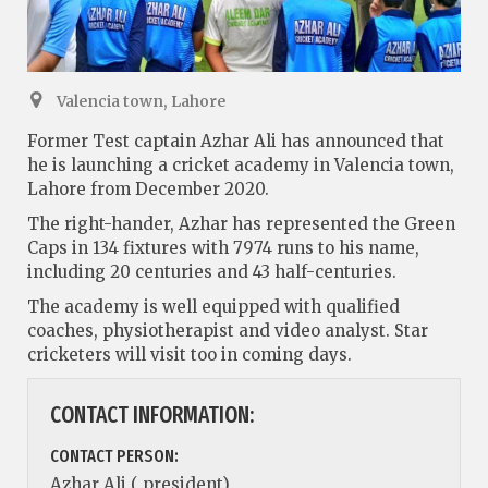
Valencia town, Lahore
Former Test captain Azhar Ali has announced that
he is launching a cricket academy in Valencia town,
Lahore from December 2020.
The right-hander, Azhar has represented the Green
Caps in 134 fixtures with 7974 runs to his name,
including 20 centuries and 43 half-centuries.
The academy is well equipped with qualified
coaches, physiotherapist and video analyst. Star
cricketers will visit too in coming days.
CONTACT INFORMATION:
CONTACT PERSON:
Azhar Ali ( president)