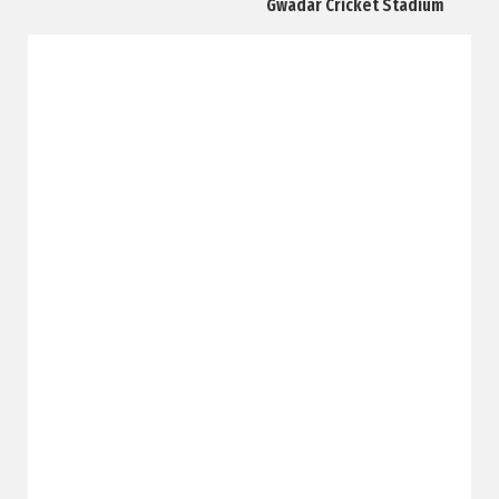
Gwadar Cricket Stadium