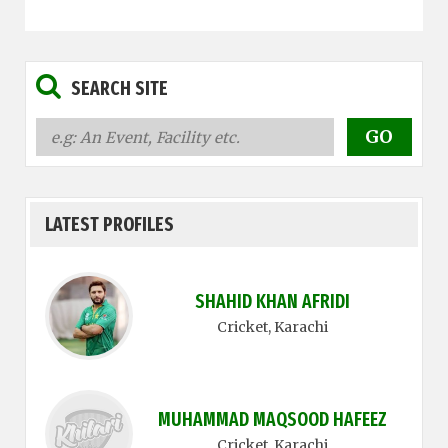
SEARCH SITE
LATEST PROFILES
SHAHID KHAN AFRIDI
Cricket
, Karachi
MUHAMMAD MAQSOOD HAFEEZ
Cricket
, Karachi