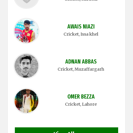
AWAIS NIAZI
Cricket
, Issa khel
ADNAN ABBAS
Cricket
, Muzaffargarh
OMER BEZZA
Cricket
, Lahore