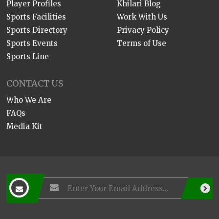
Player Profiles
Khilari Blog
Sports Facilities
Work With Us
Sports Directory
Privacy Policy
Sports Events
Terms of Use
Sports Line
CONTACT US
Who We Are
FAQs
Media Kit