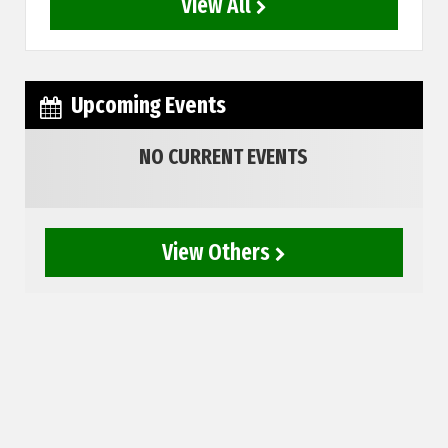
View All
Upcoming Events
NO CURRENT EVENTS
View Others