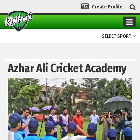
Create Profile
SELECT SPORT
Azhar Ali Cricket Academy