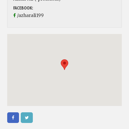
FACEBOOK:
/azharali199