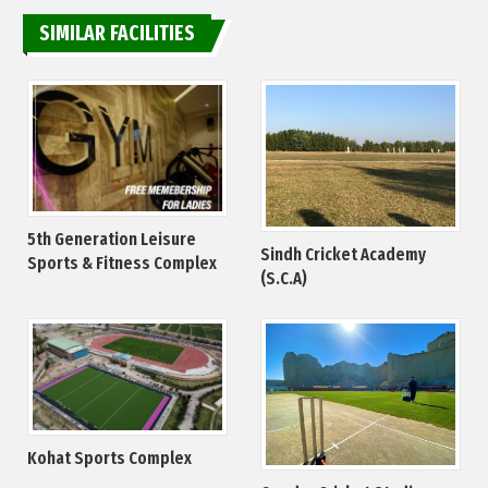
SIMILAR FACILITIES
5th Generation Leisure
Sindh Cricket Academy
Sports & Fitness Complex
(S.C.A)
Kohat Sports Complex