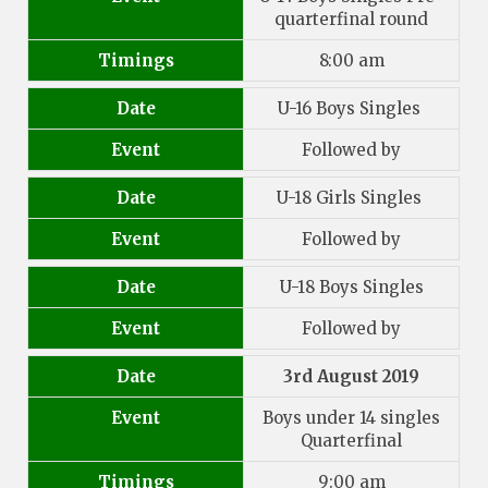
quarterfinal round
Timings
8:00 am
Date
U-16 Boys Singles
Event
Followed by
Date
U-18 Girls Singles
Event
Followed by
Date
U-18 Boys Singles
Event
Followed by
Date
3rd August 2019
Event
Boys under 14 singles
Quarterfinal
Timings
9:00 am