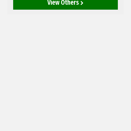
View Others