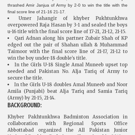
thrashed Amir Janjua of Army by 2-0 to win the title with the
final score line of 21-16 21-17.
Umer Jahangir of khyber Pukhtunkhwa
overpowered Raja Hasan by 3-1 and sealed the boys
u-16 title with the final score line of 17-21, 21-12, 21-15.
Qari Adnan along his partner Zubair Shah of KP
edged out the pair of Shahan ullah & Muhammad
Taimoor with the final score line of 21-17, 21-12 to
win the boy under-18 double’s title.
In the Girls U-18 Single Amal Muneeb upset top
seeded and Pakistan No. Alja Tariq of Army to
secure the title.
In the Girls U-18 doubles Amal Muneeb and Noor
Amila (Punjabi) beat Alja Tariq and Samia Tariq
(Army) by 21-15, 21-14.
BACKGROUND:
Khyber Pakhtunkhwa Badminton Association in
collaboration with Regional Sports Office
Abbottabad organized the All Pakistan Junior