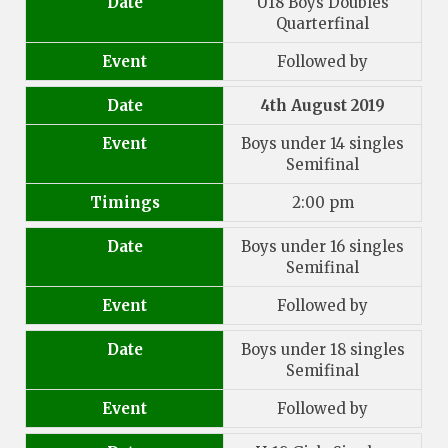
Date
U18 Boys Doubles
Quarterfinal
Event
Followed by
Date
4th August 2019
Event
Boys under 14 singles
Semifinal
Timings
2:00 pm
Date
Boys under 16 singles
Semifinal
Event
Followed by
Date
Boys under 18 singles
Semifinal
Event
Followed by