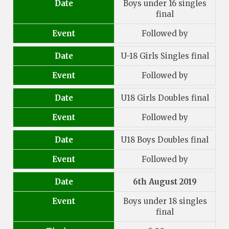
Date
Boys under 16 singles
final
Event
Followed by
Date
U-18 Girls Singles final
Event
Followed by
Date
U18 Girls Doubles final
Event
Followed by
Date
U18 Boys Doubles final
Event
Followed by
Date
6th August 2019
Event
Boys under 18 singles
final