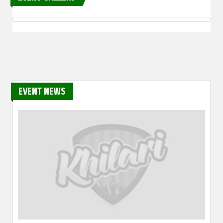
EVENT NEWS