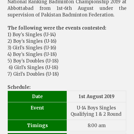
National Ranking Badminton Championship 2019 at
Abbottabad from 1st-6th August under the
supervision of Pakistan Badminton Federation.
The following were the events contested:
1) Boy’s Singles (U-14)
2) Boy’s Singles (U-16)
3) Girl’s Singles (U-16)
4) Boy’s Singles (U-18)
5) Boy’s Doubles (U-18)
6) Girl’s Singles (U-18)
7) Girl’s Doubles (U-18)
Schedule:
Date
1st August 2019
Event
U-14 Boys Singles
Qualifying 1 & 2 Round
Timings
8:00 am