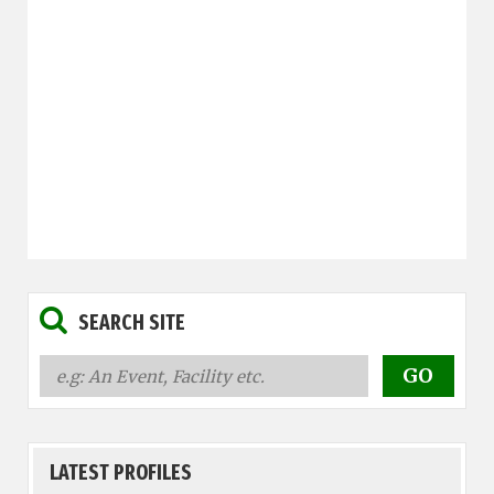
SEARCH SITE
LATEST PROFILES