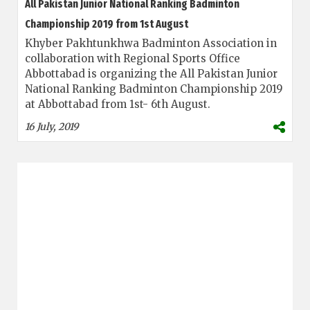
All Pakistan Junior National Ranking Badminton
Championship 2019 from 1st August
Khyber Pakhtunkhwa Badminton Association in
collaboration with Regional Sports Office
Abbottabad is organizing the All Pakistan Junior
National Ranking Badminton Championship 2019
at Abbottabad from 1st- 6th August.
16 July, 2019