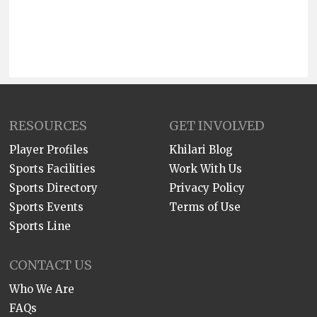
RESOURCES
GET INVOLVED
Player Profiles
Khilari Blog
Sports Facilities
Work With Us
Sports Directory
Privacy Policy
Sports Events
Terms of Use
Sports Line
CONTACT US
Who We Are
FAQs