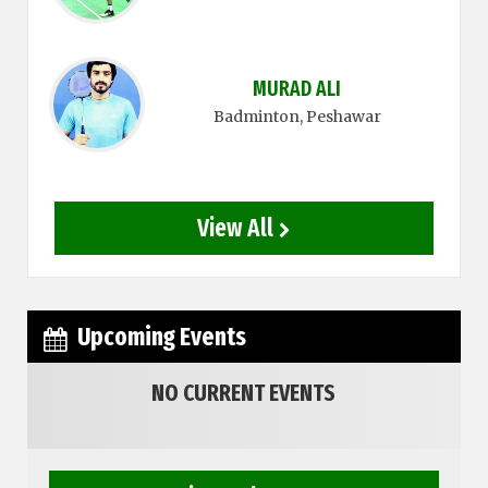
MURAD ALI
Badminton
, Peshawar
View All
Upcoming Events
NO CURRENT EVENTS