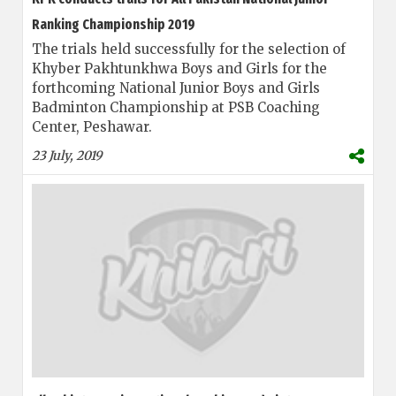
Ranking Championship 2019
The trials held successfully for the selection of
Khyber Pakhtunkhwa Boys and Girls for the
forthcoming National Junior Boys and Girls
Badminton Championship at PSB Coaching
Center, Peshawar.
23 July, 2019