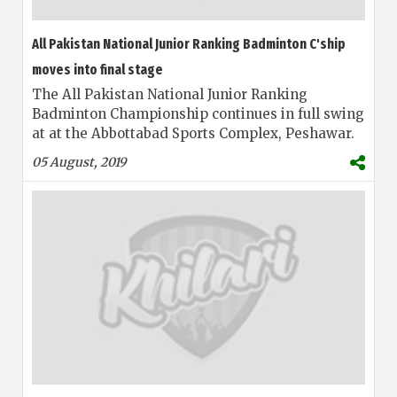
All Pakistan National Junior Ranking Badminton C'ship
moves into final stage
The All Pakistan National Junior Ranking
Badminton Championship continues in full swing
at at the Abbottabad Sports Complex, Peshawar.
05 August, 2019