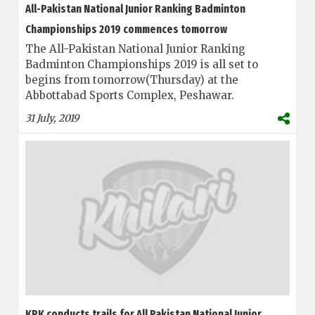
All-Pakistan National Junior Ranking Badminton
Championships 2019 commences tomorrow
The All-Pakistan National Junior Ranking
Badminton Championships 2019 is all set to
begins from tomorrow(Thursday) at the
Abbottabad Sports Complex, Peshawar.
31 July, 2019
KPK conducts trails for All Pakistan National Junior