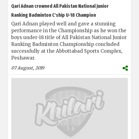
Qari Adnan crowned All Pakistan National Junior
Ranking Badminton C'ship U-18 Champion
Qari Adnan played well and gave a stunning
performance in the Championship as he won the
boys under-18 title of All Pakistan National Junior
Ranking Badminton Championship concluded
successfully at the Abbottabad Sports Complex,
Peshawar.
07 August, 2019