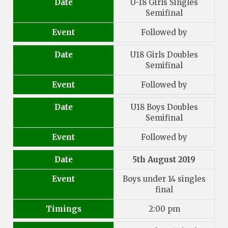
Date
U-18 Girls Singles
Semifinal
Event
Followed by
Date
U18 Girls Doubles
Semifinal
Event
Followed by
Date
U18 Boys Doubles
Semifinal
Event
Followed by
Date
5th August 2019
Event
Boys under 14 singles
final
Timings
2:00 pm