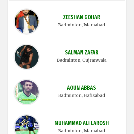
ZEESHAN GOHAR
Badminton
, Islamabad
SALMAN ZAFAR
Badminton
, Gujranwala
AOUN ABBAS
Badminton
, Hafizabad
MUHAMMAD ALI LAROSH
Badminton
, Islamabad