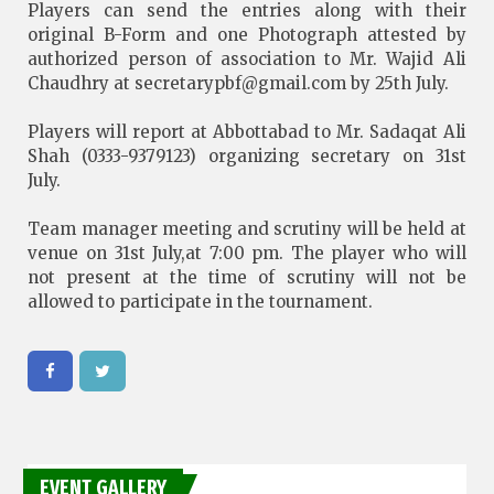
Players can send the entries along with their
original B-Form and one Photograph attested by
authorized person of association to Mr. Wajid Ali
Chaudhry at
secretarypbf@gmail.com
by 25th July.
Players will report at Abbottabad to Mr. Sadaqat Ali
Shah (0333-9379123) organizing secretary on 31st
July.
Team manager meeting and scrutiny will be held at
venue on 31st July,at 7:00 pm. The player who will
not present at the time of scrutiny will not be
allowed to participate in the tournament.
EVENT GALLERY