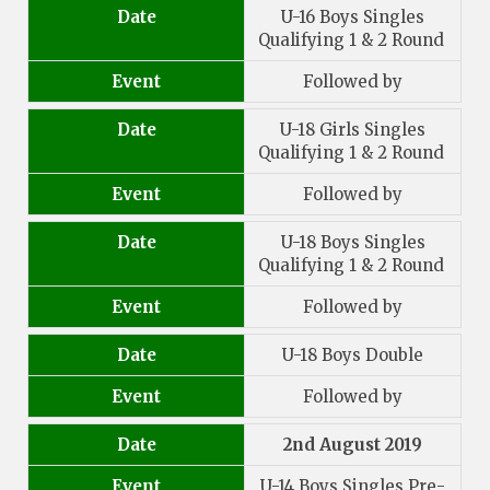
Date
U-16 Boys Singles
Qualifying 1 & 2 Round
Event
Followed by
Date
U-18 Girls Singles
Qualifying 1 & 2 Round
Event
Followed by
Date
U-18 Boys Singles
Qualifying 1 & 2 Round
Event
Followed by
Date
U-18 Boys Double
Event
Followed by
Date
2nd August 2019
Event
U-14 Boys Singles Pre-