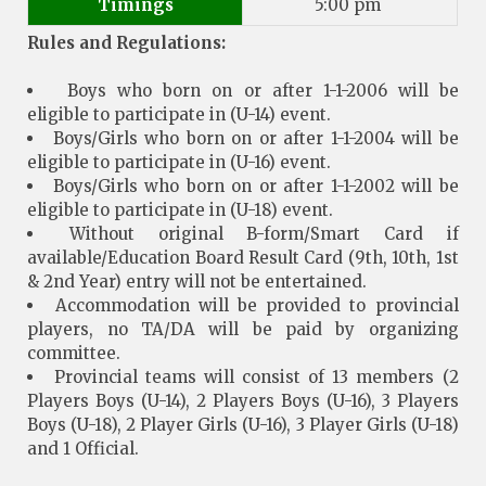
Timings
5:00 pm
Rules and Regulations:
Boys who born on or after 1-1-2006 will be
eligible to participate in (U-14) event.
Boys/Girls who born on or after 1-1-2004 will be
eligible to participate in (U-16) event.
Boys/Girls who born on or after 1-1-2002 will be
eligible to participate in (U-18) event.
Without original B-form/Smart Card if
available/Education Board Result Card (9th, 10th, 1st
& 2nd Year) entry will not be entertained.
Accommodation will be provided to provincial
players, no TA/DA will be paid by organizing
committee.
Provincial teams will consist of 13 members (2
Players Boys (U-14), 2 Players Boys (U-16), 3 Players
Boys (U-18), 2 Player Girls (U-16), 3 Player Girls (U-18)
and 1 Official.