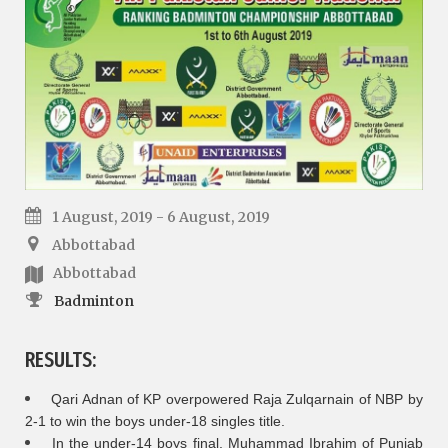
1 August, 2019 - 6 August, 2019
Abbottabad
Abbottabad
Badminton
RESULTS:
Qari Adnan of KP overpowered Raja Zulqarnain of NBP by
2-1 to win the boys under-18 singles title.
In the under-14 boys final, Muhammad Ibrahim of Punjab