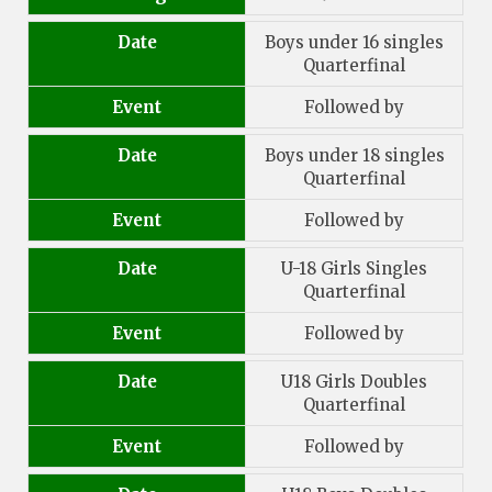
Date
Boys under 16 singles
Quarterfinal
Event
Followed by
Date
Boys under 18 singles
Quarterfinal
Event
Followed by
Date
U-18 Girls Singles
Quarterfinal
Event
Followed by
Date
U18 Girls Doubles
Quarterfinal
Event
Followed by