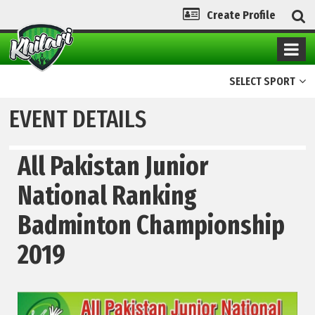
Create Profile
SELECT SPORT
EVENT DETAILS
All Pakistan Junior
National Ranking
Badminton Championship
2019