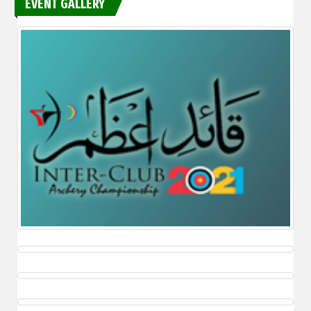
EVENT GALLERY