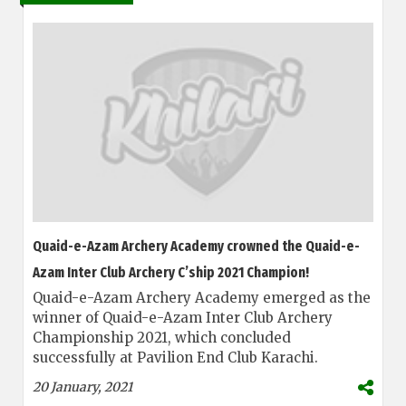
Quaid-e-Azam Archery Academy crowned the Quaid-e-
Azam Inter Club Archery C’ship 2021 Champion!
Quaid-e-Azam Archery Academy emerged as the
winner of Quaid-e-Azam Inter Club Archery
Championship 2021, which concluded
successfully at Pavilion End Club Karachi.
20 January, 2021