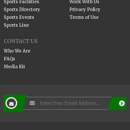
Sports Facilities
Work With Us
Sports Directory
Privacy Policy
Sports Events
Terms of Use
Sports Line
CONTACT US
Who We Are
FAQs
Media Kit