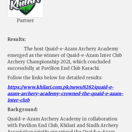
Partner
Results:
The host Quaid-e-Azam Archery Academy
emerged as the winner of Quaid-e-Azam Inter Club
Archery Championship 2021, which concluded
successfully at Pavilion End Club Karachi.
Follow the links below for detailed results:
https://www.khilari.com.pk/news/8282/quaid-e-
azam-archery-academy-crowned-the-quaid-e-azam-
inter-club
Background:
Quaid-e-Azam Archery Academy in collaboration
with Pavilion End Club, Khilari and Sindh Archery
Association jointly organized the Quaid-e-Azam