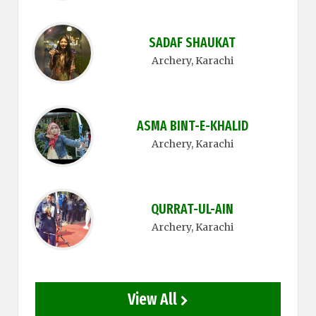
SADAF SHAUKAT
Archery
, Karachi
ASMA BINT-E-KHALID
Archery
, Karachi
QURRAT-UL-AIN
Archery
, Karachi
View All