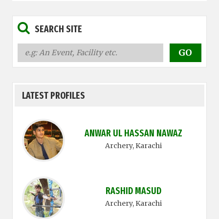
SEARCH SITE
LATEST PROFILES
ANWAR UL HASSAN NAWAZ
Archery
, Karachi
RASHID MASUD
Archery
, Karachi