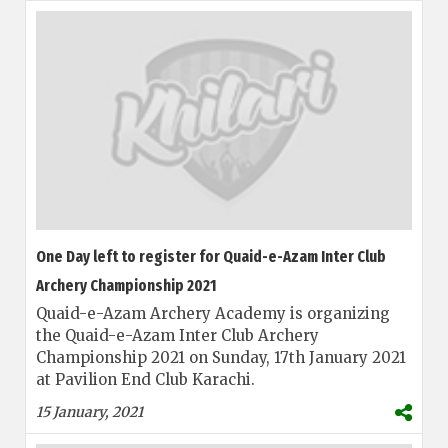
One Day left to register for Quaid-e-Azam Inter Club
Archery Championship 2021
Quaid-e-Azam Archery Academy is organizing
the Quaid-e-Azam Inter Club Archery
Championship 2021 on Sunday, 17th January 2021
at Pavilion End Club Karachi.
15 January, 2021