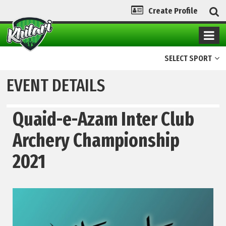
Create Profile
SELECT SPORT
EVENT DETAILS
Quaid-e-Azam Inter Club
Archery Championship
2021