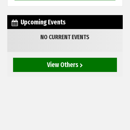
Upcoming Events
NO CURRENT EVENTS
View Others