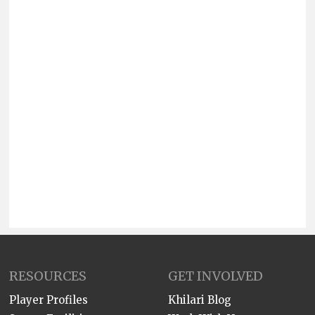
RESOURCES
GET INVOLVED
Player Profiles
Khilari Blog