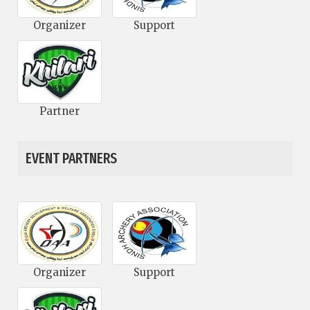
Organizer
Support
Partner
EVENT PARTNERS
Organizer
Support