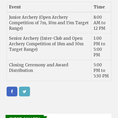
Event
Time
Junior Archery (Open Archery
8:00
Competition of 7m, 10m and 15m Target
AM to
Range)
12 PM
Senior Archery (Inter-Club and Open
1:00
Archery Competition of 18m and 30m
PM to
Target Range)
5:00
PM
Closing Ceremony and Award
5:00
Distribution
PM to
5:30 PM