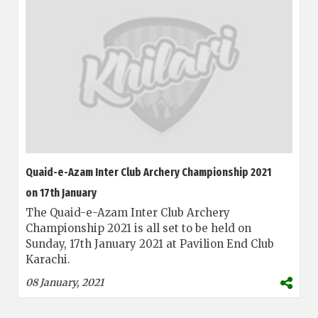
Quaid-e-Azam Inter Club Archery Championship 2021
on 17th January
The Quaid-e-Azam Inter Club Archery
Championship 2021 is all set to be held on
Sunday, 17th January 2021 at Pavilion End Club
Karachi.
08 January, 2021