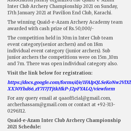
Inter Club Archery Championship 2021 on Sunday,
17th January 2021 at Pavilion End Club, Karachi.
The winning Quaid-e-Azam Archery Academy team
awarded with cash prize of Rs.50,000/-
The competition held in 30m in Inter Club team
event category(senior archers) and on 18m
individual event category (junior archers). Sub
junior archers the competitions were on 15m ,10m
and 7m. There was open individual category also.
Visit the link below for registration:
https://docs.google.com/forms/d/e/1FAIpQLSeKoNw2Vl
XX30Yhd66_zY7I7JTjtkHkP-J2pFYALQ/viewform
For any query email at
qaaofficial@gmail.com
,
archerhassam@gmail.com
or contact at +92-313-
0296312.
Quaid-e-Azam Inter Club Archery Championship
2021 Schedule: