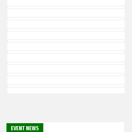
EVENT NEWS