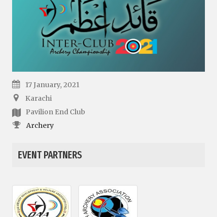
17 January, 2021
Karachi
Pavilion End Club
Archery
EVENT PARTNERS