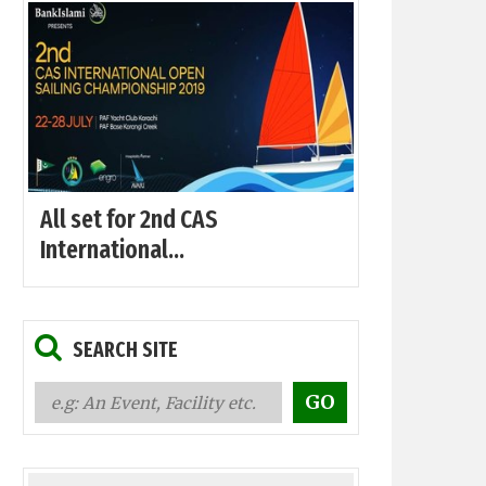
All set for 2nd CAS
International...
SEARCH SITE