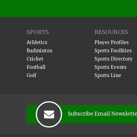
SPORTS
RESOURCES
Athletics
Player Profiles
Badminton
Sports Facilities
Cricket
Sports Directory
Football
Sports Events
Golf
Sports Line
Subscribe Email Newslett