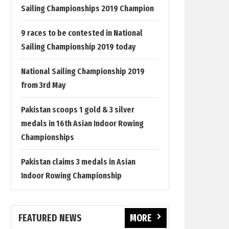
Sailing Championships 2019 Champion
9 races to be contested in National
Sailing Championship 2019 today
National Sailing Championship 2019
from 3rd May
Pakistan scoops 1 gold & 3 silver
medals in 16th Asian Indoor Rowing
Championships
Pakistan claims 3 medals in Asian
Indoor Rowing Championship
FEATURED NEWS
MORE