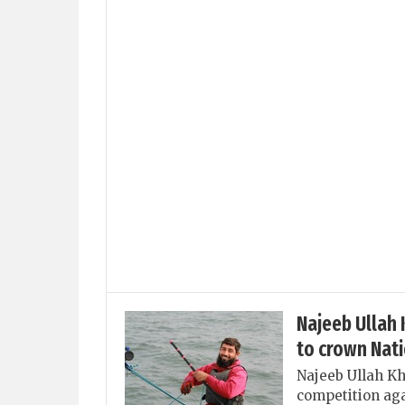
Najeeb Ullah
to crown Nat
Najeeb Ullah Kh
competition a