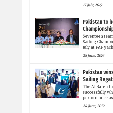
17 July, 2019
Pakistan to h
Championship
Seventeen teams
Sailing Champio
July at PAF yac
28 June, 2019
Pakistan wins
Sailing Regat
The Al Bareh In
successfully wh
performance as
24 June, 2019