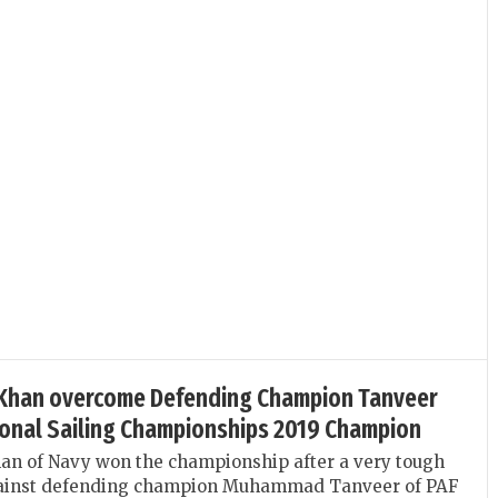
 Khan overcome Defending Champion Tanveer
ional Sailing Championships 2019 Champion
an of Navy won the championship after a very tough
gainst defending champion Muhammad Tanveer of PAF