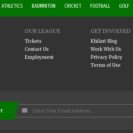
ATHLETICS
BADMINTON
CRICKET
FOOTBALL
GOLF
OUR LEAGUE
GET INVOLVED
Tickets
Khilari Blog
Contact Us
Work With Us
Employment
Privacy Policy
Terms of Use
er