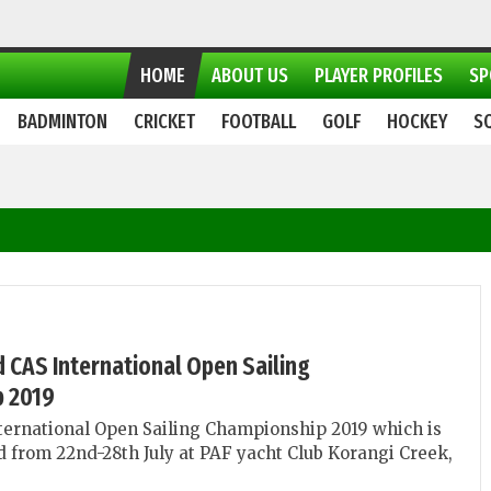
HOME
ABOUT US
PLAYER PROFILES
SP
BADMINTON
CRICKET
FOOTBALL
GOLF
HOCKEY
S
nd CAS International Open Sailing
 2019
ternational Open Sailing Championship 2019 which is
ld from 22nd-28th July at PAF yacht Club Korangi Creek,