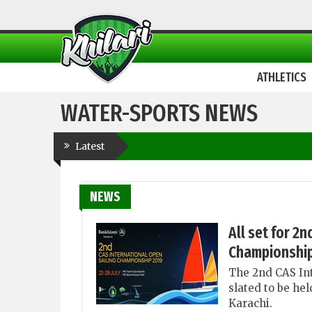
ATHLETICS
WATER-SPORTS NEWS
Latest
NEWS
All set for 2
Championship
The 2nd CAS In
slated to be he
Karachi.