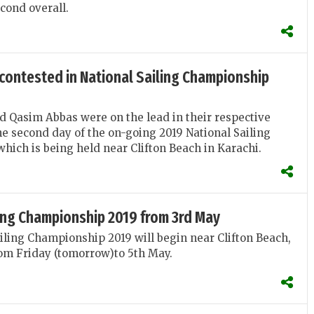
cond overall.
 contested in National Sailing Championship
d Qasim Abbas were on the lead in their respective
he second day of the on-going 2019 National Sailing
ich is being held near Clifton Beach in Karachi.
ling Championship 2019 from 3rd May
iling Championship 2019 will begin near Clifton Beach,
om Friday (tomorrow)to 5th May.