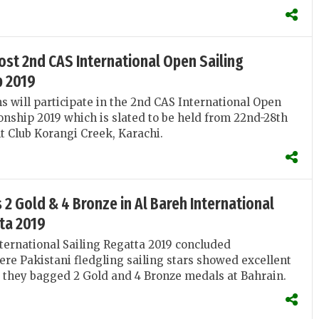
ost 2nd CAS International Open Sailing
 2019
 will participate in the 2nd CAS International Open
nship 2019 which is slated to be held from 22nd-28th
ht Club Korangi Creek, Karachi.
 2 Gold & 4 Bronze in Al Bareh International
ta 2019
ternational Sailing Regatta 2019 concluded
ere Pakistani fledgling sailing stars showed excellent
 they bagged 2 Gold and 4 Bronze medals at Bahrain.