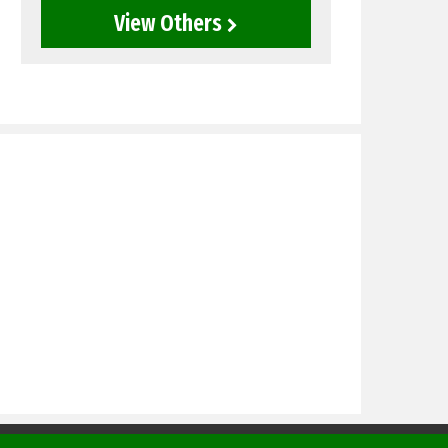
View Others