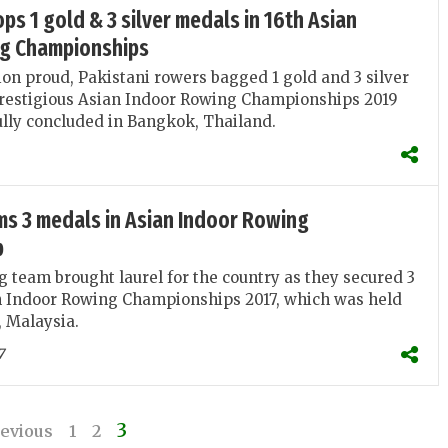
ps 1 gold & 3 silver medals in 16th Asian
g Championships
on proud, Pakistani rowers bagged 1 gold and 3 silver
prestigious Asian Indoor Rowing Championships 2019
lly concluded in Bangkok, Thailand.
ms 3 medals in Asian Indoor Rowing
p
 team brought laurel for the country as they secured 3
n Indoor Rowing Championships 2017, which was held
, Malaysia.
7
3
evious
1
2