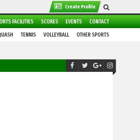
Create Profile
ORTS FACILITIES
SCORES
EVENTS
CONTACT
QUASH
TENNIS
VOLLEYBALL
OTHER SPORTS
Water Sports:
All set for 2nd CAS Int