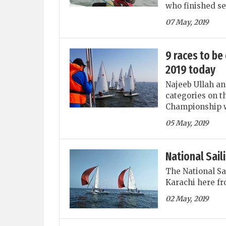
who finished se
07 May, 2019
9 races to be
2019 today
Najeeb Ullah an
categories on t
Championship wh
05 May, 2019
National Sai
The National Sa
Karachi here fr
02 May, 2019