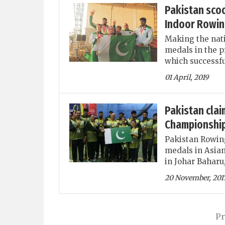
Pakistan scoo
Indoor Rowin
Making the nati
medals in the 
which successfu
01 April, 2019
Pakistan clai
Championshi
Pakistan Rowing
medals in Asia
in Johar Baharu
20 November, 201
Pr