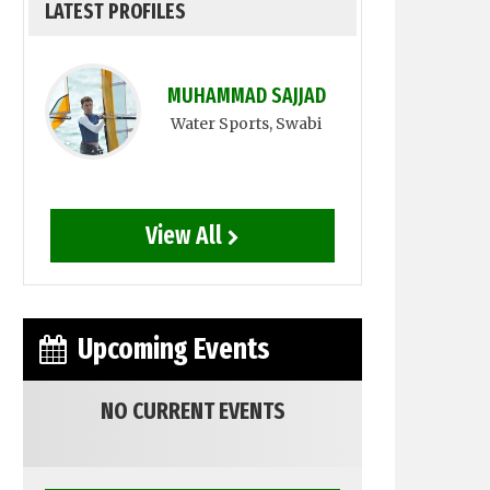
LATEST PROFILES
MUHAMMAD SAJJAD
Water Sports
, Swabi
View All
Upcoming Events
NO CURRENT EVENTS