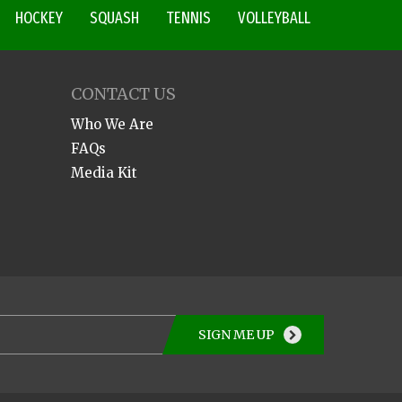
HOCKEY
SQUASH
TENNIS
VOLLEYBALL
CONTACT US
Who We Are
FAQs
Media Kit
SIGN ME UP