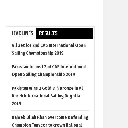
HEADLINES
RESULTS
All set for 2nd CAS International Open
Sailing Championship 2019
Pakistan to host 2nd CAS International
Open Sailing Championship 2019
Pakistan wins 2 Gold & 4 Bronze in Al
Bareh International Sailing Regatta
2019
Najeeb Ullah Khan overcome Defending
Champion Tanveer to crown National