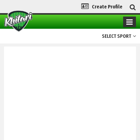
Create Profile
SELECT SPORT