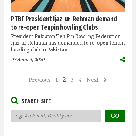
PTBF President Ijaz-ur-Rehman demand
to re-open Tenpin bowling Clubs
President Pakistan Ten Pin Bowling Federation,
Ijaz-ur-Rehman has demanded to re-open tenpin
bowling club in Pakistan.
07 August, 2020
2
Previous
1
3
4
Next
SEARCH SITE