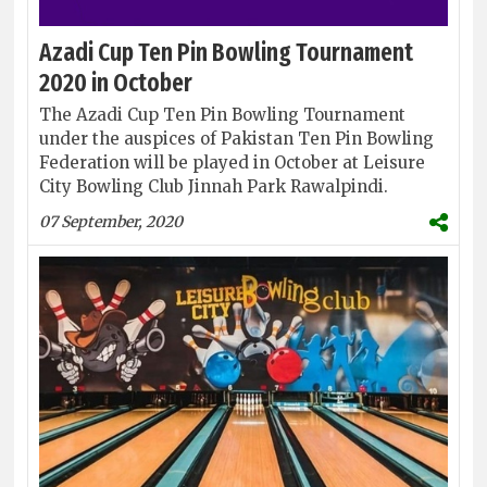
Azadi Cup Ten Pin Bowling Tournament
2020 in October
The Azadi Cup Ten Pin Bowling Tournament
under the auspices of Pakistan Ten Pin Bowling
Federation will be played in October at Leisure
City Bowling Club Jinnah Park Rawalpindi.
07 September, 2020