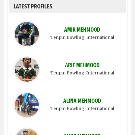
LATEST PROFILES
AMIR MEHMOOD
Tenpin Bowling
, International
ARIF MEHMOOD
Tenpin Bowling
, International
ALINA MEHMOOD
Tenpin Bowling
, International