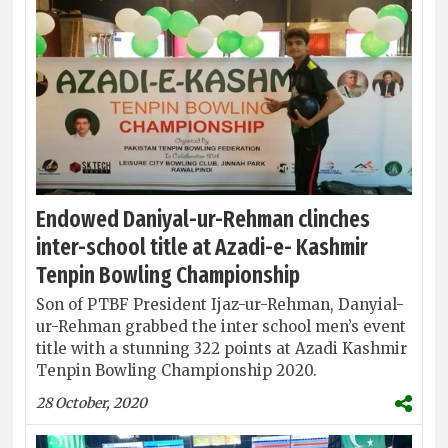
Endowed Daniyal-ur-Rehman clinches
inter-school title at Azadi-e- Kashmir
Tenpin Bowling Championship
Son of PTBF President Ijaz-ur-Rehman, Danyial-
ur-Rehman grabbed the inter school men’s event
title with a stunning 322 points at Azadi Kashmir
Tenpin Bowling Championship 2020.
28 October, 2020