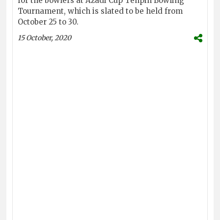
for the bowlers at Azadi Cup Tenpin Bowling
Tournament, which is slated to be held from
October 25 to 30.
15 October, 2020