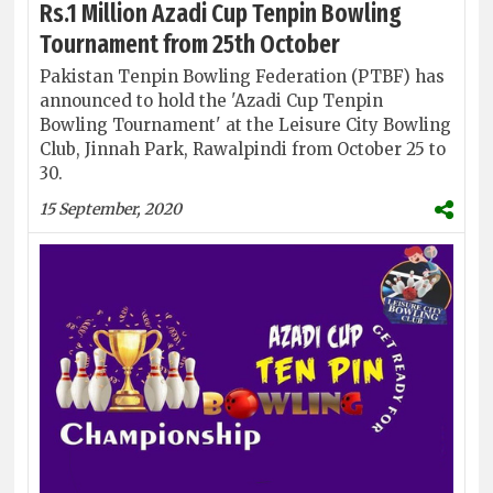
Rs.1 Million Azadi Cup Tenpin Bowling
Tournament from 25th October
Pakistan Tenpin Bowling Federation (PTBF) has
announced to hold the 'Azadi Cup Tenpin
Bowling Tournament' at the Leisure City Bowling
Club, Jinnah Park, Rawalpindi from October 25 to
30.
15 September, 2020