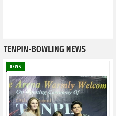
TENPIN-BOWLING NEWS
NEWS