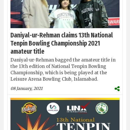
Daniyal-ur-Rehman claims 13th National
Tenpin Bowling Championship 2021
amateur title
Daniyal-ur-Rehman bagged the amateur title in
the 13th edition of National Tenpin Bowling
Championship, which is being played at the
Leisure Arena Bowling Club, Islamabad.
08 January, 2021