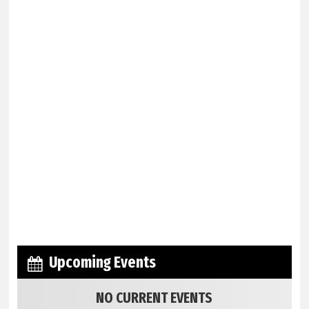
Upcoming Events
NO CURRENT EVENTS