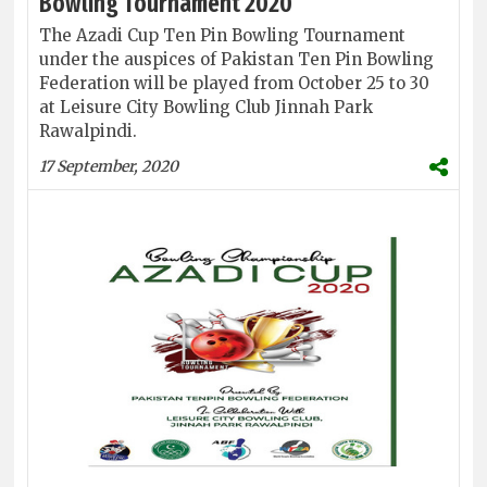
Bowling Tournament 2020
The Azadi Cup Ten Pin Bowling Tournament
under the auspices of Pakistan Ten Pin Bowling
Federation will be played from October 25 to 30
at Leisure City Bowling Club Jinnah Park
Rawalpindi.
17 September, 2020