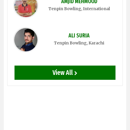
AMJID MEHMOOD
Tenpin Bowling
, International
ALI SURIA
Tenpin Bowling
, Karachi
View All