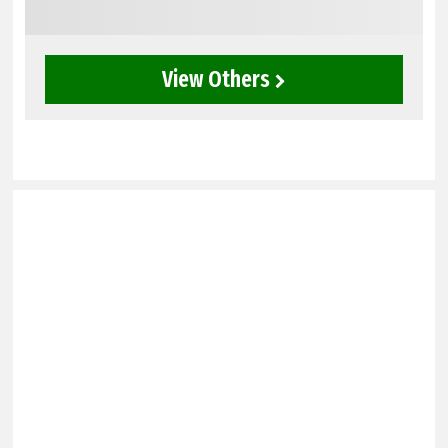
View Others