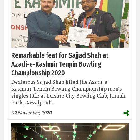
Remarkable feat for Sajjad Shah at
Azadi-e-Kashmir Tenpin Bowling
Championship 2020
Dexterous Sajjad Shah lifted the Azadi-e-
Kashmir Tenpin Bowling Championship men's
singles title at Leisure City Bowling Club, Jinnah
Park, Rawalpindi.
02 November, 2020