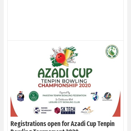
Registrations open for Azadi Cup Tenpin