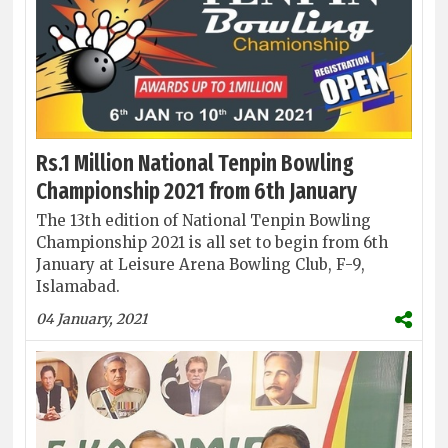
Rs.1 Million National Tenpin Bowling
Championship 2021 from 6th January
The 13th edition of National Tenpin Bowling
Championship 2021 is all set to begin from 6th
January at Leisure Arena Bowling Club, F-9,
Islamabad.
04 January, 2021