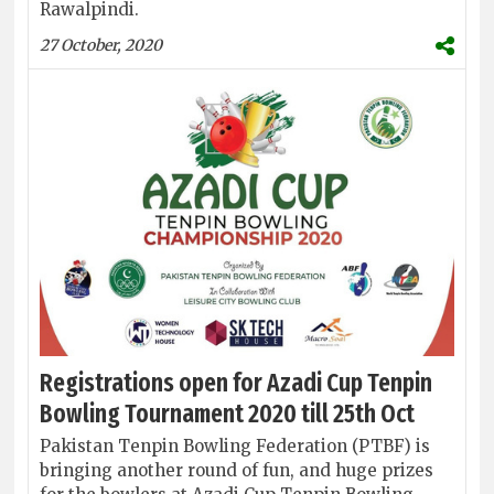
Rawalpindi.
27 October, 2020
Registrations open for Azadi Cup Tenpin
Bowling Tournament 2020 till 25th Oct
Pakistan Tenpin Bowling Federation (PTBF) is
bringing another round of fun, and huge prizes