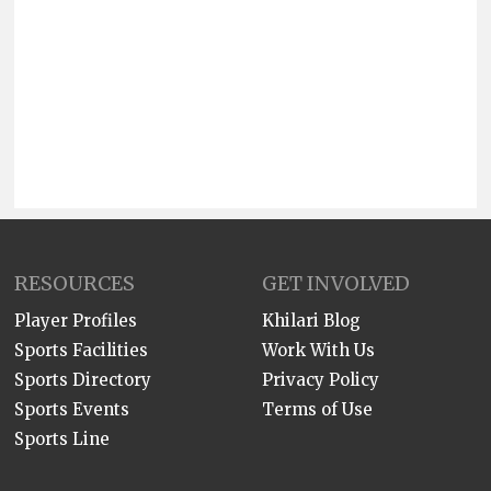
RESOURCES
GET INVOLVED
Player Profiles
Khilari Blog
Sports Facilities
Work With Us
Sports Directory
Privacy Policy
Sports Events
Terms of Use
Sports Line