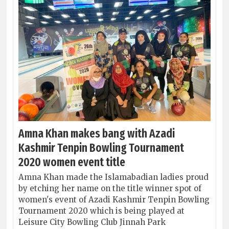
Amna Khan makes bang with Azadi
Kashmir Tenpin Bowling Tournament
2020 women event title
Amna Khan made the Islamabadian ladies proud
by etching her name on the title winner spot of
women's event of Azadi Kashmir Tenpin Bowling
Tournament 2020 which is being played at
Leisure City Bowling Club Jinnah Park