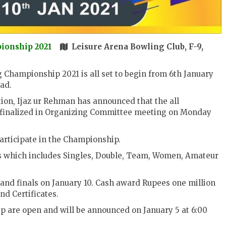
pionship 2021
Leisure Arena Bowling Club, F-9,
 Championship 2021 is all set to begin from 6th January
ad.
ion, Ijaz ur Rehman has announced that the all
 finalized in Organizing Committee meeting on Monday
participate in the Championship.
ns which includes Singles, Double, Team, Women, Amateur
 and finals on January 10. Cash award Rupees one million
nd Certificates.
ip are open and will be announced on January 5 at 6:00