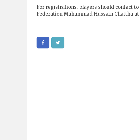
For registrations, players should contact t
Federation Muhammad Hussain Chattha at 