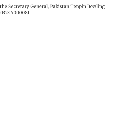
o the Secretary General, Pakistan Tenpin Bowling
0323 5000081.