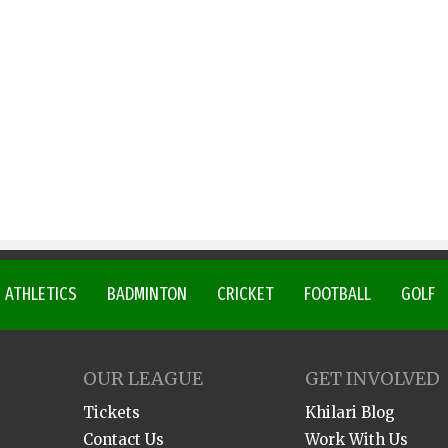
ATHLETICS
BADMINTON
CRICKET
FOOTBALL
GOLF
OUR LEAGUE
GET INVOLVED
Tickets
Khilari Blog
Contact Us
Work With Us