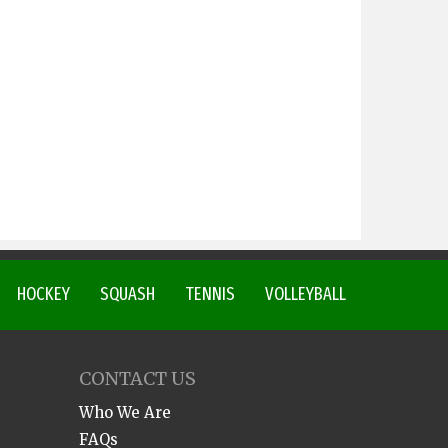
HOCKEY
SQUASH
TENNIS
VOLLEYBALL
CONTACT US
Who We Are
FAQs