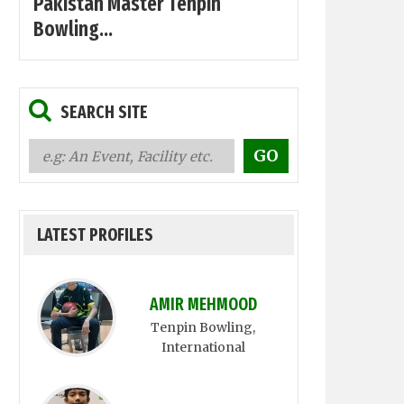
Pakistan Master Tenpin
Bowling...
SEARCH SITE
LATEST PROFILES
AMIR MEHMOOD
Tenpin Bowling
,
International