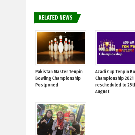
RELATED NEWS
Pakistan Master Tenpin
Azadi Cup Tenpin B
Bowling Championship
Championship 2021
Postponed
rescheduled to 25t
August