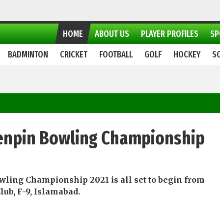
HOME
ABOUT US
PLAYER PROFILES
SP
BADMINTON
CRICKET
FOOTBALL
GOLF
HOCKEY
S
 Tenpin Bowling Championship
wling Championship 2021 is all set to begin from
lub, F-9, Islamabad.