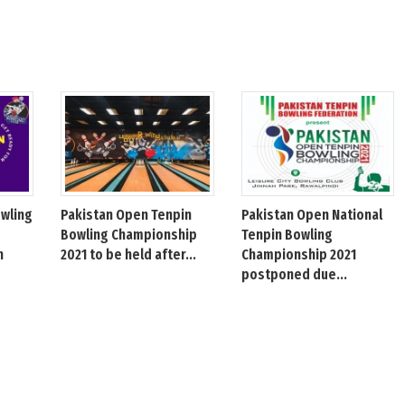
owling
Pakistan Open Tenpin
Pakistan Open National
Bowling Championship
Tenpin Bowling
h
2021 to be held after...
Championship 2021
postponed due...