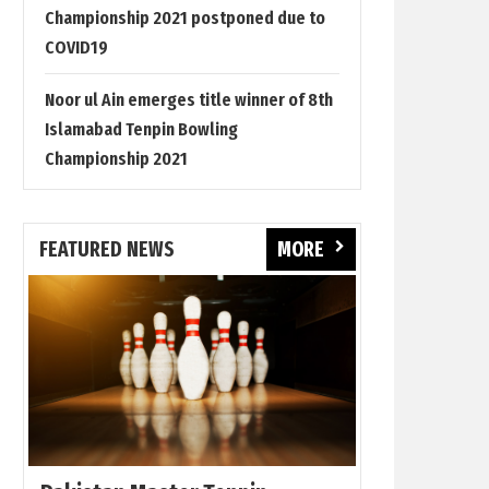
Championship 2021 postponed due to
COVID19
Noor ul Ain emerges title winner of 8th
Islamabad Tenpin Bowling
Championship 2021
FEATURED NEWS
MORE