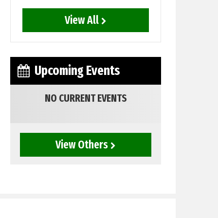
View All
Upcoming Events
NO CURRENT EVENTS
View Others