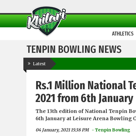
ATHLETICS
TENPIN BOWLING NEWS
Latest
Rs.1 Million National
2021 from 6th January
The 13th edition of National Tenpin Bo
6th January at Leisure Arena Bowling C
04 January, 2021 15:38 PM
- Tenpin Bowling