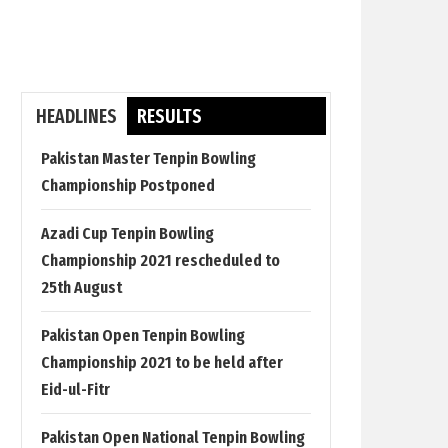
HEADLINES
RESULTS
Pakistan Master Tenpin Bowling
Championship Postponed
Azadi Cup Tenpin Bowling
Championship 2021 rescheduled to
25th August
Pakistan Open Tenpin Bowling
Championship 2021 to be held after
Eid-ul-Fitr
Pakistan Open National Tenpin Bowling