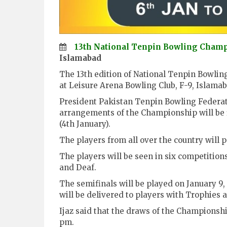
13th National Tenpin Bowling Cham
Islamabad
The 13th edition of National Tenpin Bowling
at Leisure Arena Bowling Club, F-9, Islamab
President Pakistan Tenpin Bowling Federat
arrangements of the Championship will be
(4th January).
The players from all over the country will 
The players will be seen in six competitio
and Deaf.
The semifinals will be played on January 9,
will be delivered to players with Trophies a
Ijaz said that the draws of the Championsh
pm.