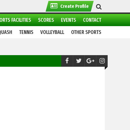
Create Profile
ORTS FACILITIES
SCORES
EVENTS
CONTACT
QUASH
TENNIS
VOLLEYBALL
OTHER SPORTS
Tenpin Bowling:
Pakistan Master Tenpin