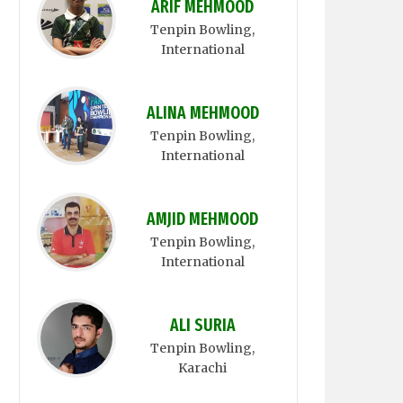
ARIF MEHMOOD
Tenpin Bowling
,
International
ALINA MEHMOOD
Tenpin Bowling
,
International
AMJID MEHMOOD
Tenpin Bowling
,
International
ALI SURIA
Tenpin Bowling
,
Karachi