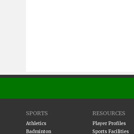
SPORTS
RESOURCES
Athletics
Player Profiles
Badminton
Sports Facilities