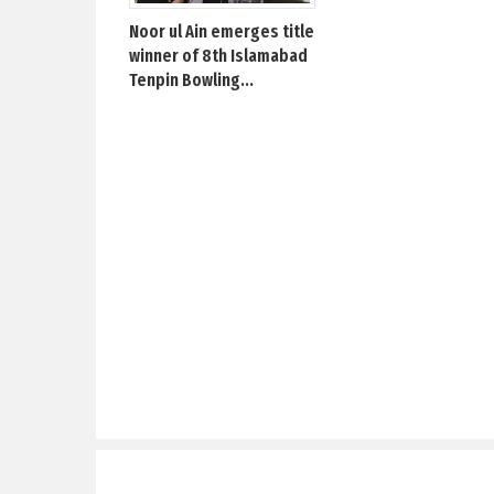
Noor ul Ain emerges title
winner of 8th Islamabad
Tenpin Bowling...