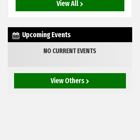
View All
Upcoming Events
NO CURRENT EVENTS
View Others