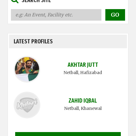
SEARCH SITE
LATEST PROFILES
AKHTAR JUTT
Netball
, Hafizabad
ZAHID IQBAL
Netball
, Khanewal