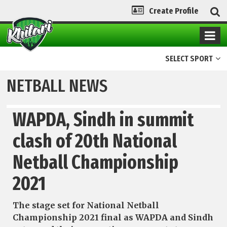
Create Profile
SELECT SPORT
NETBALL NEWS
WAPDA, Sindh in summit
clash of 20th National
Netball Championship
2021
The stage set for National Netball
Championship 2021 final as WAPDA and Sindh