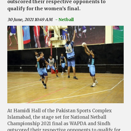
outscored their respective opponents to
qualify for the women’s final.
30 June, 2021 10:49 AM
- Netball
At Hamidi Hall of the Pakistan Sports Complex
Islamabad, the stage set for National Netball
Championship 2021 final as WAPDA and Sindh
outscored their respective opponents to qualify for