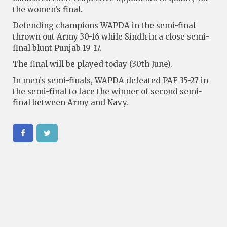
the women’s final.
Defending champions WAPDA in the semi-final
thrown out Army 30-16 while Sindh in a close semi-
final blunt Punjab 19-17.
The final will be played today (30th June).
In men’s semi-finals, WAPDA defeated PAF 35-27 in
the semi-final to face the winner of second semi-
final between Army and Navy.