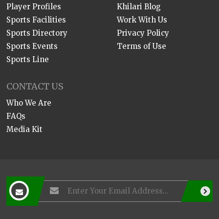
Player Profiles
Khilari Blog
Sports Facilities
Work With Us
Sports Directory
Privacy Policy
Sports Events
Terms of Use
Sports Line
CONTACT US
Who We Are
FAQs
Media Kit