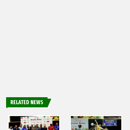
RELATED NEWS