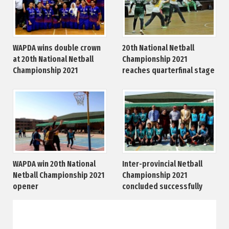
WAPDA wins double crown
20th National Netball
at 20th National Netball
Championship 2021
Championship 2021
reaches quarterfinal stage
WAPDA win 20th National
Inter-provincial Netball
Netball Championship 2021
Championship 2021
opener
concluded successfully