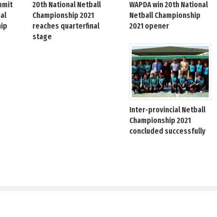
mmit
20th National Netball
WAPDA win 20th National
nal
Championship 2021
Netball Championship
hip
reaches quarterfinal
2021 opener
stage
Inter-provincial Netball
Championship 2021
concluded successfully