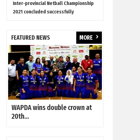
Inter-provincial Netball Championship
2021 concluded successfully
FEATURED NEWS
MORE
WAPDA wins double crown at
20th...