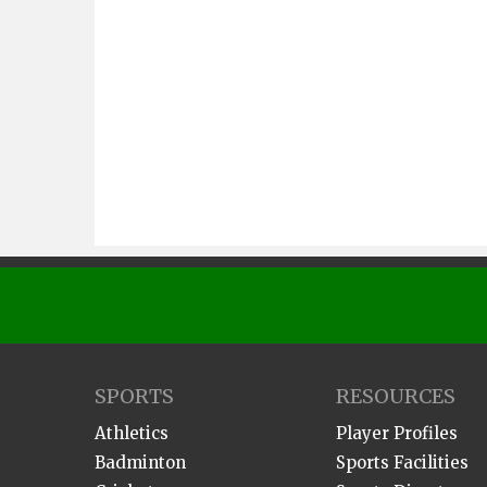
SPORTS
RESOURCES
Athletics
Player Profiles
Badminton
Sports Facilities