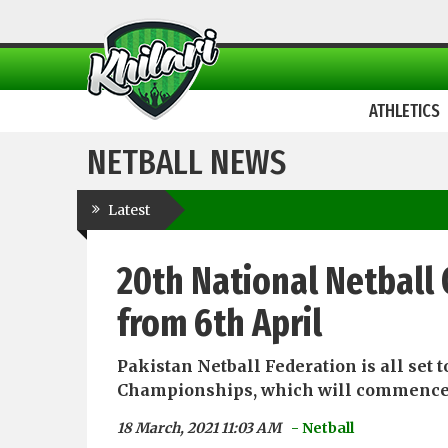
ATHLETICS
NETBALL NEWS
Latest
20th National Netball
from 6th April
Pakistan Netball Federation is all set
Championships, which will commence 
18 March, 2021 11:03 AM
- Netball