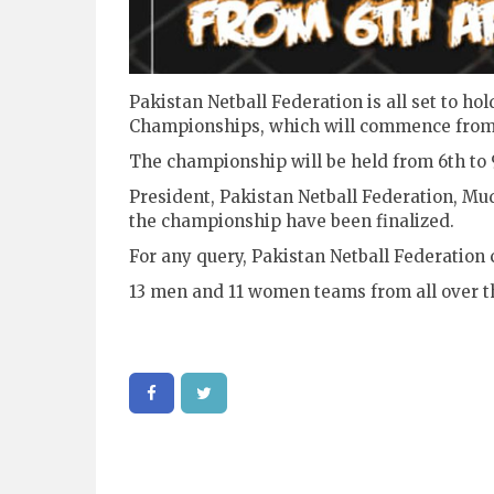
Pakistan Netball Federation is all set to h
Championships, which will commence from 
The championship will be held from 6th to 
President, Pakistan Netball Federation, Mu
the championship have been finalized.
For any query, Pakistan Netball Federation 
13 men and 11 women teams from all over th