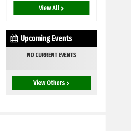
View All
Upcoming Events
NO CURRENT EVENTS
View Others