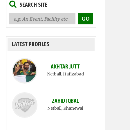
SEARCH SITE
LATEST PROFILES
AKHTAR JUTT
Netball
, Hafizabad
ZAHID IQBAL
Netball
, Khanewal