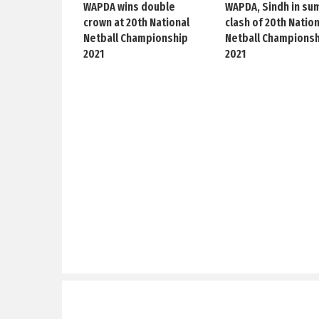
WAPDA wins double
WAPDA, Sindh in su
crown at 20th National
clash of 20th Natio
Netball Championship
Netball Champions
2021
2021