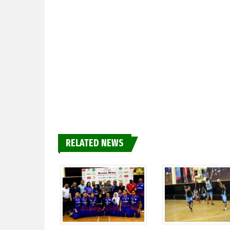
RELATED NEWS