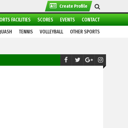
Create Profile
ORTS FACILITIES
SCORES
EVENTS
CONTACT
QUASH
TENNIS
VOLLEYBALL
OTHER SPORTS
Netball:
WAPDA wins double crown at 2