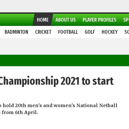
HOME
ABOUT US
PLAYER PROFILES
SP
BADMINTON
CRICKET
FOOTBALL
GOLF
HOCKEY
S
 Championship 2021 to start
 to hold 20th men's and women's National Netball
from 6th April.