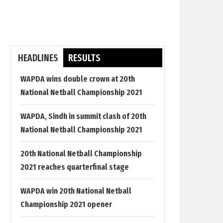
HEADLINES
RESULTS
WAPDA wins double crown at 20th
National Netball Championship 2021
WAPDA, Sindh in summit clash of 20th
National Netball Championship 2021
20th National Netball Championship
2021 reaches quarterfinal stage
WAPDA win 20th National Netball
Championship 2021 opener