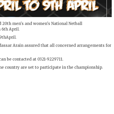
old 20th men's and women's National Netball
6th April.
9thApril.
dassar Arain assured that all concerned arrangements for
can be contacted at 0321-9229711.
e country are set to participate in the championship.