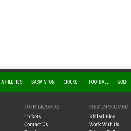
ATHLETICS
BADMINTON
CRICKET
FOOTBALL
GOLF
OUR LEAGUE
GET INVOLVED
Tickets
Khilari Blog
Contact Us
Work With Us