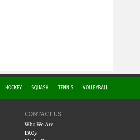
HOCKEY
SQUASH
TENNIS
VOLLEYBALL
CONTACT US
Who We Are
FAQs