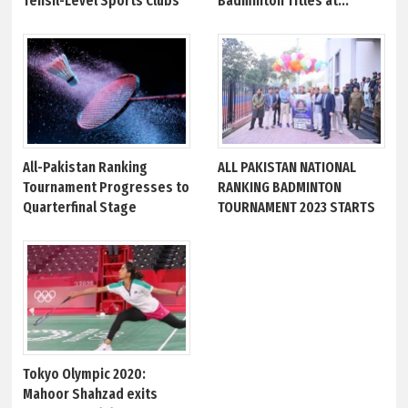
Tehsil-Level Sports Clubs
Badminton Titles at...
All-Pakistan Ranking
ALL PAKISTAN NATIONAL
Tournament Progresses to
RANKING BADMINTON
Quarterfinal Stage
TOURNAMENT 2023 STARTS
Tokyo Olympic 2020:
Mahoor Shahzad exits