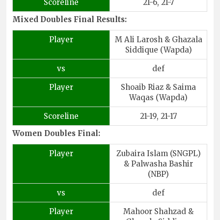
Scoreline
21-6, 21-7
Mixed Doubles Final Results:
Player
M Ali Larosh & Ghazala
Siddique (Wapda)
vs
def
Player
Shoaib Riaz & Saima
Waqas (Wapda)
Scoreline
21-19, 21-17
Women Doubles Final:
Player
Zubaira Islam (SNGPL)
& Palwasha Bashir
(NBP)
vs
def
Player
Mahoor Shahzad &