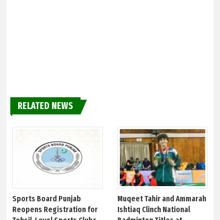
RELATED NEWS
Sports Board Punjab
Muqeet Tahir and Ammarah
Reopens Registration for
Ishtiaq Clinch National