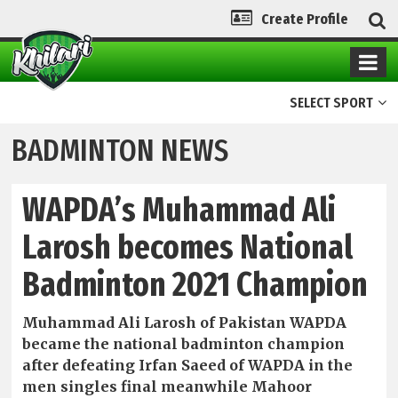
Create Profile
SELECT SPORT
BADMINTON NEWS
WAPDA’s Muhammad Ali
Larosh becomes National
Badminton 2021 Champion
Muhammad Ali Larosh of Pakistan WAPDA
became the national badminton champion
after defeating Irfan Saeed of WAPDA in the
men singles final meanwhile Mahoor