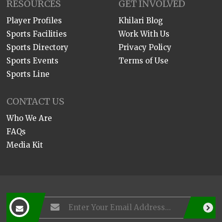
RESOURCES
GET INVOLVED
Player Profiles
Khilari Blog
Sports Facilities
Work With Us
Sports Directory
Privacy Policy
Sports Events
Terms of Use
Sports Line
CONTACT US
Who We Are
FAQs
Media Kit