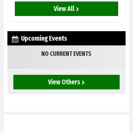
View All
Upcoming Events
NO CURRENT EVENTS
View Others