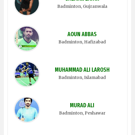
Badminton
, Gujranwala
AOUN ABBAS
Badminton
, Hafizabad
MUHAMMAD ALI LAROSH
Badminton
, Islamabad
MURAD ALI
Badminton
, Peshawar