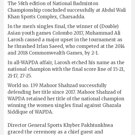
The 58th edition of National Badminton
Championship concluded successfully at Abdul Wali
Khan Sports Complex, Charsadda.
In the men’s singles final, the winner of (Double)
Asian youth games Colombo 2017, Muhammad Ali
Larosh caused a major upset in the tournament as
he thrashed Irfan Saeed, who competed at the 2014
and 2018 Commonwealth Games, by 2-1.
In all-WAPDA affair, Larosh etched his name as the
national champion with the final score line of 15-21,
21-17, 27-25.
World no. 139 Mahoor Shahzad successfully
defending her title since 2017. Mahoor Shahzad of
WAPDA retained her title of the national champion
winning the women singles final against Ghazala
Siddique of WAPDA.
Director General Sports Khyber Pakhtunkhwa
graced the ceremony as a chief guest and