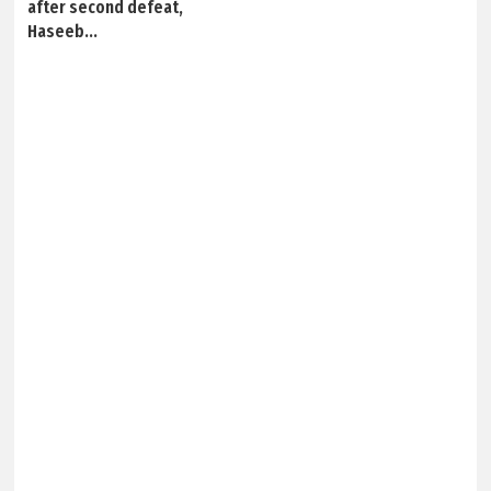
after second defeat,
Haseeb...