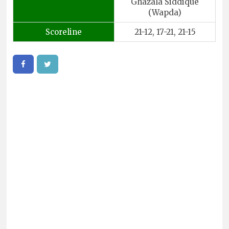
Ghazala Siddique
(Wapda)
Scoreline
21-12, 17-21, 21-15