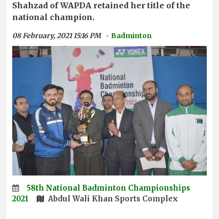
Shahzad of WAPDA retained her title of the
national champion.
08 February, 2021 15:16 PM
- Badminton
58th National Badminton Championships
2021
Abdul Wali Khan Sports Complex