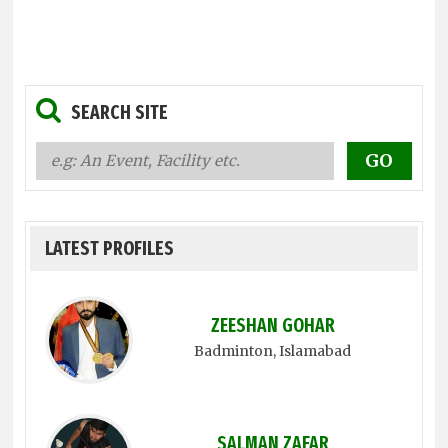
SEARCH SITE
LATEST PROFILES
ZEESHAN GOHAR
Badminton
, Islamabad
SALMAN ZAFAR