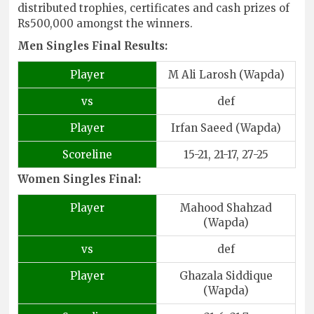
distributed trophies, certificates and cash prizes of
Rs500,000 amongst the winners.
Men Singles Final Results:
Player
M Ali Larosh (Wapda)
vs
def
Player
Irfan Saeed (Wapda)
Scoreline
15-21, 21-17, 27-25
Women Singles Final:
Player
Mahood Shahzad
(Wapda)
vs
def
Player
Ghazala Siddique
(Wapda)