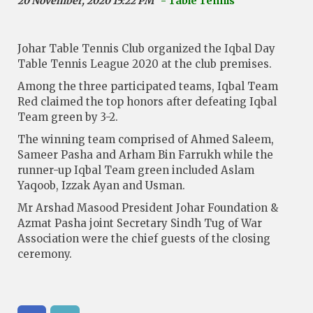
20 November, 2020 15:22 PM
- Table Tennis
Johar Table Tennis Club organized the Iqbal Day
Table Tennis League 2020 at the club premises.
Among the three participated teams, Iqbal Team
Red claimed the top honors after defeating Iqbal
Team green by 3-2.
The winning team comprised of Ahmed Saleem,
Sameer Pasha and Arham Bin Farrukh while the
runner-up Iqbal Team green included Aslam
Yaqoob, Izzak Ayan and Usman.
Mr Arshad Masood President Johar Foundation &
Azmat Pasha joint Secretary Sindh Tug of War
Association were the chief guests of the closing
ceremony.