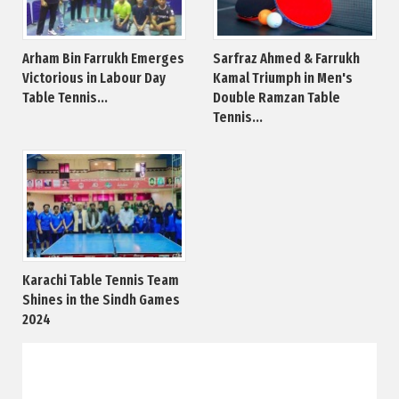
Arham Bin Farrukh Emerges
Sarfraz Ahmed & Farrukh
Victorious in Labour Day
Kamal Triumph in Men's
Table Tennis...
Double Ramzan Table
Tennis...
Karachi Table Tennis Team
Shines in the Sindh Games
2024