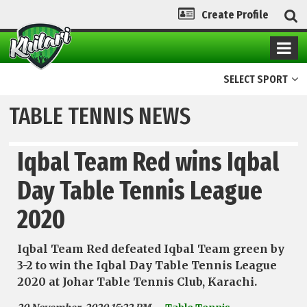
Create Profile
SELECT SPORT
TABLE TENNIS NEWS
Iqbal Team Red wins Iqbal
Day Table Tennis League
2020
Iqbal Team Red defeated Iqbal Team green by
3-2 to win the Iqbal Day Table Tennis League
2020 at Johar Table Tennis Club, Karachi.