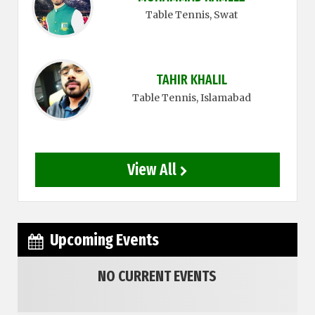
Table Tennis
, Swat
TAHIR KHALIL
Table Tennis
, Islamabad
View All
Upcoming Events
NO CURRENT EVENTS