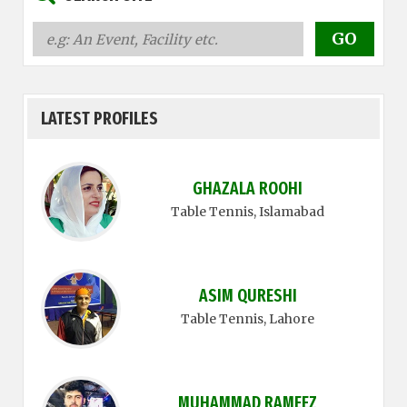
LATEST PROFILES
GHAZALA ROOHI
Table Tennis
, Islamabad
ASIM QURESHI
Table Tennis
, Lahore
MUHAMMAD RAMEEZ