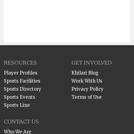
RESOURCES
GET INVOLVED
Player Profiles
Khilari Blog
Sports Facilities
Work With Us
Sports Directory
Privacy Policy
Sports Events
Terms of Use
Sports Line
CONTACT US
Who We Are