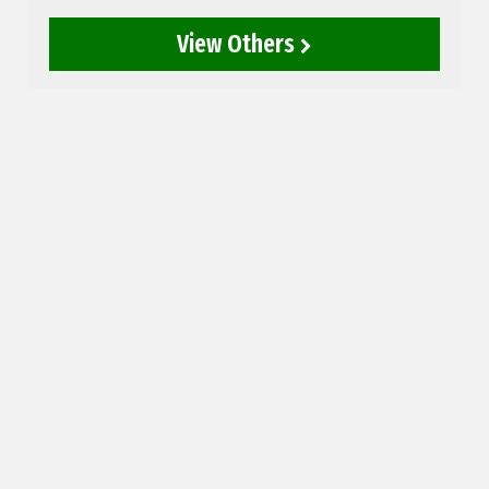
View Others