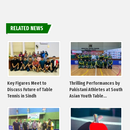
RELATED NEWS
Key Figures Meet to
Thrilling Performances by
Discuss Future of Table
Pakistani Athletes at South
Tennis in Sindh
Asian Youth Table...