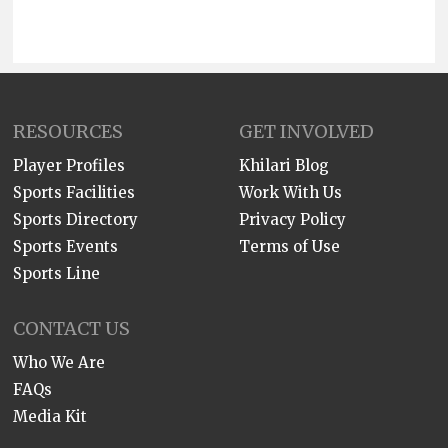
RESOURCES
GET INVOLVED
Player Profiles
Khilari Blog
Sports Facilities
Work With Us
Sports Directory
Privacy Policy
Sports Events
Terms of Use
Sports Line
CONTACT US
Who We Are
FAQs
Media Kit