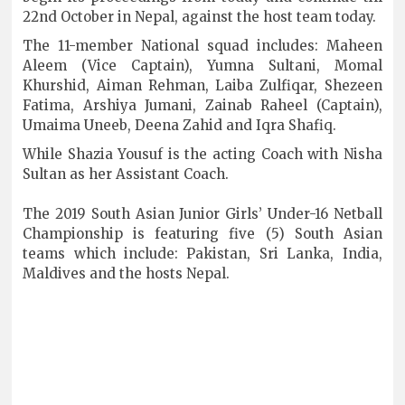
22nd October in Nepal, against the host team today.
The 11-member National squad includes: Maheen
Aleem (Vice Captain), Yumna Sultani, Momal
Khurshid, Aiman Rehman, Laiba Zulfiqar, Shezeen
Fatima, Arshiya Jumani, Zainab Raheel (Captain),
Umaima Uneeb, Deena Zahid and Iqra Shafiq.
While Shazia Yousuf is the acting Coach with Nisha
Sultan as her Assistant Coach.
The 2019 South Asian Junior Girls’ Under-16 Netball
Championship is featuring five (5) South Asian
teams which include: Pakistan, Sri Lanka, India,
Maldives and the hosts Nepal.