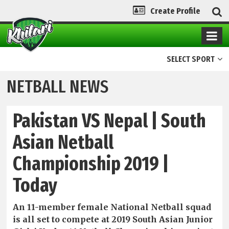
Create Profile
SELECT SPORT
NETBALL NEWS
Pakistan VS Nepal | South
Asian Netball
Championship 2019 |
Today
An 11-member female National Netball squad
is all set to compete at 2019 South Asian Junior