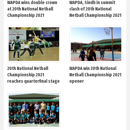
WAPDA wins double crown
WAPDA, Sindh in summit
at 20th National Netball
clash of 20th National
Championship 2021
Netball Championship 2021
20th National Netball
WAPDA win 20th National
Championship 2021
Netball Championship 2021
reaches quarterfinal stage
opener