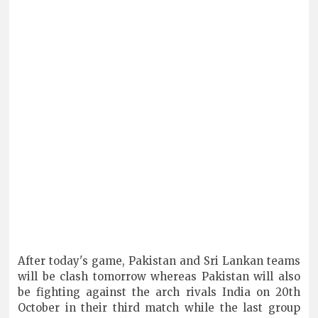
After today's game, Pakistan and Sri Lankan teams
will be clash tomorrow whereas Pakistan will also
be fighting against the arch rivals India on 20th
October in their third match while the last group