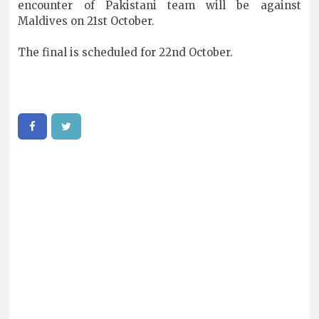
encounter of Pakistani team will be against
Maldives on 21st October.
The final is scheduled for 22nd October.