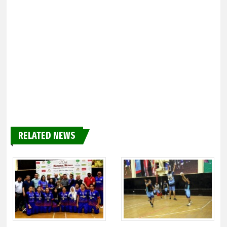
RELATED NEWS