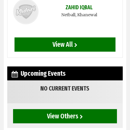
ZAHID IQBAL
Netball
, Khanewal
View All
Upcoming Events
NO CURRENT EVENTS
View Others