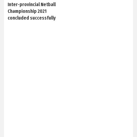
Inter-provincial Netball
Championship 2021
concluded successfully