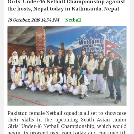
Girls’ Under-16 Netball Championship against
the hosts, Nepal today in Kathmandu, Nepal.
18 October, 2019 14:54 PM
- Netball
Pakistan female Netball squad is all set to showcase
their skills in the upcoming South Asian Junior
Girls’ Under-16 Netball Championship, which would
begin its proceedings from today and continue till