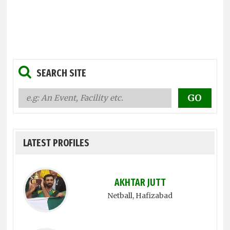
SEARCH SITE
LATEST PROFILES
AKHTAR JUTT
Netball
, Hafizabad