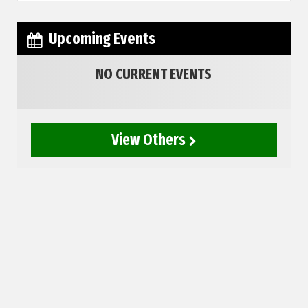
Upcoming Events
NO CURRENT EVENTS
View Others