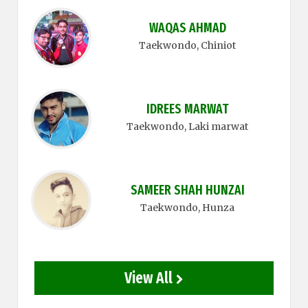
WAQAS AHMAD
Taekwondo
, Chiniot
IDREES MARWAT
Taekwondo
, Laki marwat
SAMEER SHAH HUNZAI
Taekwondo
, Hunza
View All