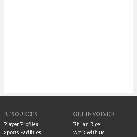
RESOURCES
GET INVOLVED
Player Profiles
Khilari Blog
Sports Facilities
Work With Us