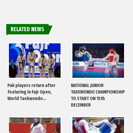
RELATED NEWS
Pak players return after
NATIONAL JUNIOR
featuring in Fajr Open,
TAEKWONDO CHAMPIONSHIP
World Taekwondo...
TO START ON 15th
DECEMBER