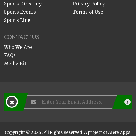
Sports Directory
Privacy Policy
Sports Events
Terms of Use
Sports Line
CONTACT US
Who We Are
FAQs
Media Kit
Copyright © 2026 . All Rights Reserved. A project of
Arete Apps
.