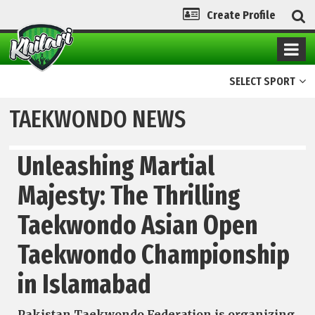
Create Profile
SELECT SPORT
TAEKWONDO NEWS
Unleashing Martial
Majesty: The Thrilling
Taekwondo Asian Open
Taekwondo Championship
in Islamabad
Pakistan Taekwondo Federation is organizing