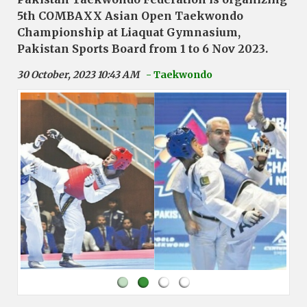
5th COMBAXX Asian Open Taekwondo
Championship at Liaquat Gymnasium,
Pakistan Sports Board from 1 to 6 Nov 2023.
30 October, 2023 10:43 AM
- Taekwondo