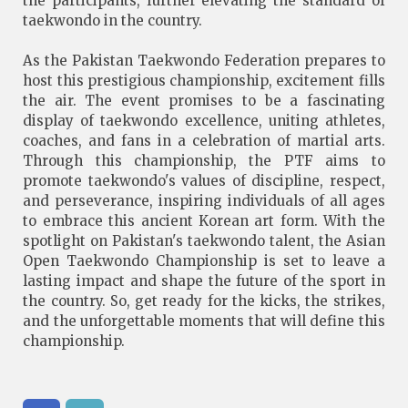
the participants, further elevating the standard of
taekwondo in the country.
As the Pakistan Taekwondo Federation prepares to
host this prestigious championship, excitement fills
the air. The event promises to be a fascinating
display of taekwondo excellence, uniting athletes,
coaches, and fans in a celebration of martial arts.
Through this championship, the PTF aims to
promote taekwondo's values of discipline, respect,
and perseverance, inspiring individuals of all ages
to embrace this ancient Korean art form. With the
spotlight on Pakistan's taekwondo talent, the Asian
Open Taekwondo Championship is set to leave a
lasting impact and shape the future of the sport in
the country. So, get ready for the kicks, the strikes,
and the unforgettable moments that will define this
championship.