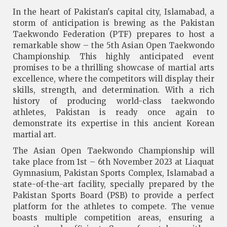
In the heart of Pakistan's capital city, Islamabad, a
storm of anticipation is brewing as the Pakistan
Taekwondo Federation (PTF) prepares to host a
remarkable show – the 5th Asian Open Taekwondo
Championship. This highly anticipated event
promises to be a thrilling showcase of martial arts
excellence, where the competitors will display their
skills, strength, and determination. With a rich
history of producing world-class taekwondo
athletes, Pakistan is ready once again to
demonstrate its expertise in this ancient Korean
martial art.
The Asian Open Taekwondo Championship will
take place from 1st – 6th November 2023 at Liaquat
Gymnasium, Pakistan Sports Complex, Islamabad a
state-of-the-art facility, specially prepared by the
Pakistan Sports Board (PSB) to provide a perfect
platform for the athletes to compete. The venue
boasts multiple competition areas, ensuring a