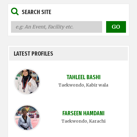
SEARCH SITE
LATEST PROFILES
TAHLEEL BASHI
Taekwondo
, Kabir wala
FARSEEN HAMDANI
Taekwondo
, Karachi