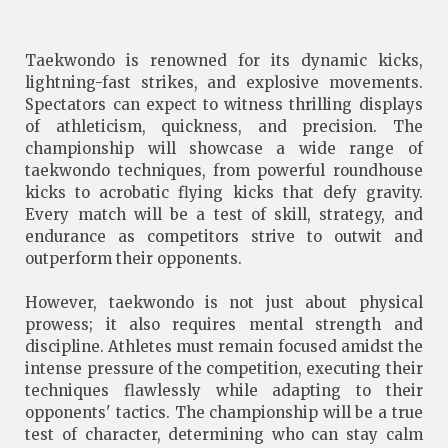
Taekwondo is renowned for its dynamic kicks,
lightning-fast strikes, and explosive movements.
Spectators can expect to witness thrilling displays
of athleticism, quickness, and precision. The
championship will showcase a wide range of
taekwondo techniques, from powerful roundhouse
kicks to acrobatic flying kicks that defy gravity.
Every match will be a test of skill, strategy, and
endurance as competitors strive to outwit and
outperform their opponents.
However, taekwondo is not just about physical
prowess; it also requires mental strength and
discipline. Athletes must remain focused amidst the
intense pressure of the competition, executing their
techniques flawlessly while adapting to their
opponents' tactics. The championship will be a true
test of character, determining who can stay calm