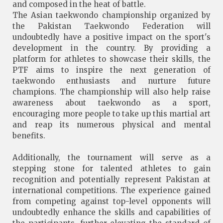
and composed in the heat of battle.
The Asian taekwondo championship organized by
the Pakistan Taekwondo Federation will
undoubtedly have a positive impact on the sport's
development in the country. By providing a
platform for athletes to showcase their skills, the
PTF aims to inspire the next generation of
taekwondo enthusiasts and nurture future
champions. The championship will also help raise
awareness about taekwondo as a sport,
encouraging more people to take up this martial art
and reap its numerous physical and mental
benefits.
Additionally, the tournament will serve as a
stepping stone for talented athletes to gain
recognition and potentially represent Pakistan at
international competitions. The experience gained
from competing against top-level opponents will
undoubtedly enhance the skills and capabilities of