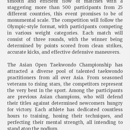
smooth and efficient flow of matches with a
staggering more than 500 participants from 25
different countries, this event promises to be of
monumental scale. The competition will follow the
Olympic-style format, with participants competing
in various weight categories. Each match will
consist of three rounds, with the winner being
determined by points scored from clean strikes,
accurate kicks, and effective defensive maneuvers.
The Asian Open Taekwondo Championship has
attracted a diverse pool of talented taekwondo
practitioners from all over Asia. From seasoned
veterans to rising stars, the competitors represent
the very best in the sport. Among the participants
are previous Asian champions, who will defend
their titles against determined newcomers hungry
for victory. Each athlete has dedicated countless
hours to training, honing their techniques, and
perfecting their mental strength, all intending to
stand atop the podium.