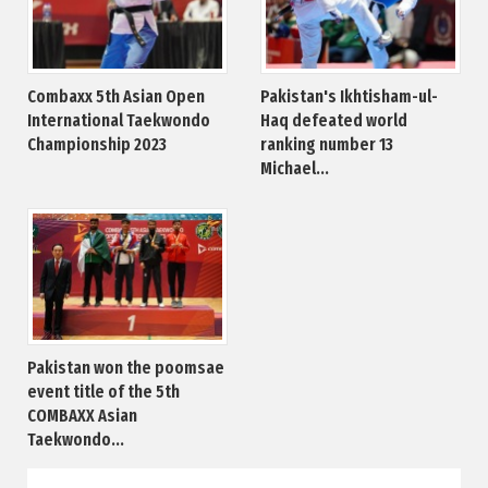
Combaxx 5th Asian Open
Pakistan's Ikhtisham-ul-
International Taekwondo
Haq defeated world
Championship 2023
ranking number 13
Michael...
Pakistan won the poomsae
event title of the 5th
COMBAXX Asian
Taekwondo...