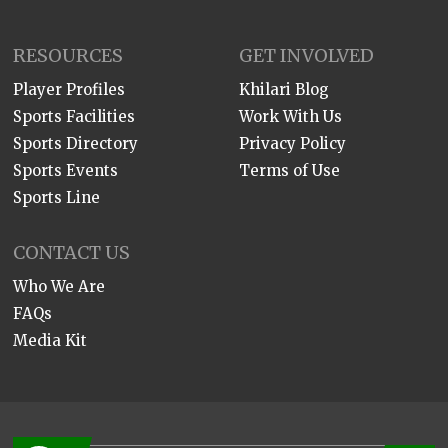
RESOURCES
GET INVOLVED
Player Profiles
Khilari Blog
Sports Facilities
Work With Us
Sports Directory
Privacy Policy
Sports Events
Terms of Use
Sports Line
CONTACT US
Who We Are
FAQs
Media Kit