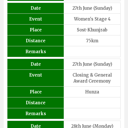
Date
27th June (Sunday)
Event
Women's Stage 4
Place
Sost-Khunjrab
Distance
75km
Remarks
Date
27th June (Sunday)
Event
Closing & General
Award Ceremony
Place
Hunza
Distance
Remarks
Date
28th June (Monday)