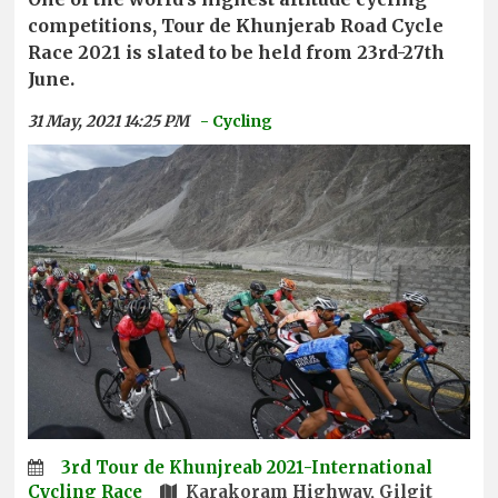
competitions, Tour de Khunjerab Road Cycle
Race 2021 is slated to be held from 23rd-27th
June.
31 May, 2021 14:25 PM
- Cycling
3rd Tour de Khunjreab 2021-International
Cycling Race
Karakoram Highway, Gilgit