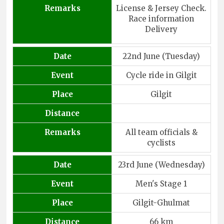
Remarks
License & Jersey Check.
Race information
Delivery
Date
22nd June (Tuesday)
Event
Cycle ride in Gilgit
Place
Gilgit
Distance
Remarks
All team officials &
cyclists
Date
23rd June (Wednesday)
Event
Men's Stage 1
Place
Gilgit-Ghulmat
Distance
66 km