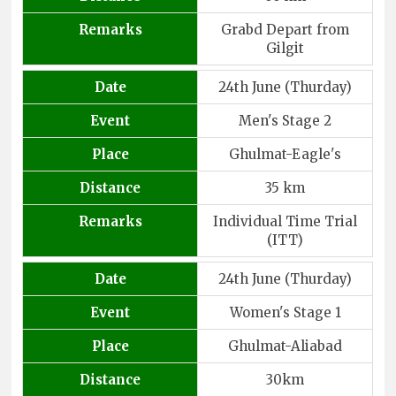
Remarks
Grabd Depart from
Gilgit
Date
24th June (Thurday)
Event
Men's Stage 2
Place
Ghulmat-Eagle's
Distance
35 km
Remarks
Individual Time Trial
(ITT)
Date
24th June (Thurday)
Event
Women's Stage 1
Place
Ghulmat-Aliabad
Distance
30km