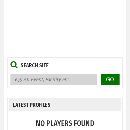
SEARCH SITE
LATEST PROFILES
NO PLAYERS FOUND