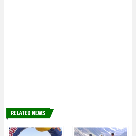
RELATED NEWS