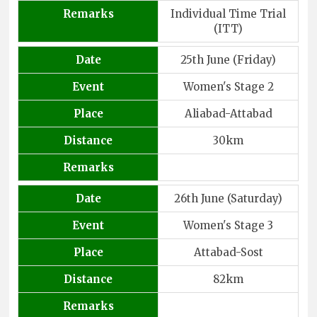
Remarks
Individual Time Trial
(ITT)
Date
25th June (Friday)
Event
Women's Stage 2
Place
Aliabad-Attabad
Distance
30km
Remarks
Date
26th June (Saturday)
Event
Women's Stage 3
Place
Attabad-Sost
Distance
82km
Remarks