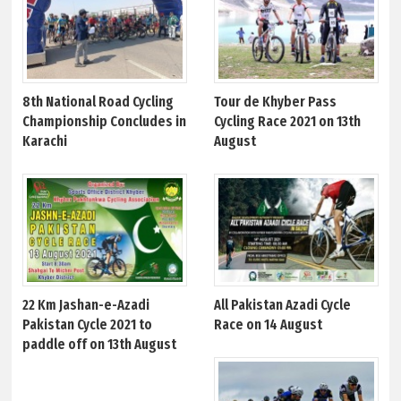
8th National Road Cycling
Tour de Khyber Pass
Championship Concludes in
Cycling Race 2021 on 13th
Karachi
August
22 Km Jashan-e-Azadi
All Pakistan Azadi Cycle
Pakistan Cycle 2021 to
Race on 14 August
paddle off on 13th August