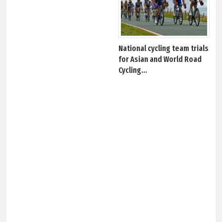
National cycling team trials
for Asian and World Road
Cycling...