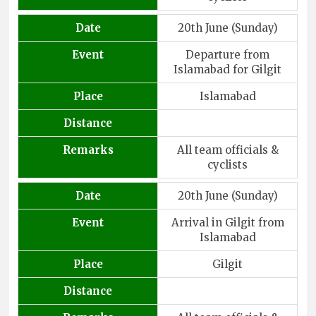
Date
20th June (Sunday)
Event
Departure from
Islamabad for Gilgit
Place
Islamabad
Distance
Remarks
All team officials &
cyclists
Date
20th June (Sunday)
Event
Arrival in Gilgit from
Islamabad
Place
Gilgit
Distance