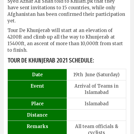
Syed Azhar Ali Shah told to Khilari.pk that they
have sent invitations to 15 countries, while only
Afghanistan has been confirmed their participation
yet.
Tour De Khunjerab will start at an elevation of
4200ft and climb up all the way to Khunjerab at
15400ft, an ascent of more than 10,000ft from start
to finish.
TOUR DE KHUNJERAB 2021 SCHEDULE:
Date
19th June (Saturday)
Event
Arrival of Teams in
Islamabad
Place
Islamabad
Distance
Remarks
All team officials &
cyclists