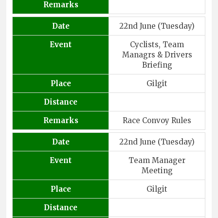
Remarks
Date
22nd June (Tuesday)
Event
Cyclists, Team
Managrs & Drivers
Briefing
Place
Gilgit
Distance
Remarks
Race Convoy Rules
Date
22nd June (Tuesday)
Event
Team Manager
Meeting
Place
Gilgit
Distance