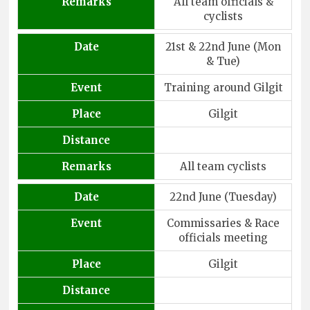
Remarks
All team officials &
cyclists
Date
21st & 22nd June (Mon
& Tue)
Event
Training around Gilgit
Place
Gilgit
Distance
Remarks
All team cyclists
Date
22nd June (Tuesday)
Event
Commissaries & Race
officials meeting
Place
Gilgit
Distance