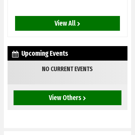
View All
Upcoming Events
NO CURRENT EVENTS
View Others