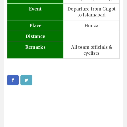
Event
Departure from Gilgot
to Islamabad
Place
Hunza
Distance
Remarks
All team officials &
cyclists