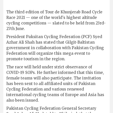
The third edition of Tour de Khunjerab Road Cycle
Race 2021 — one of the world's highest altitude
cycling competitions — slated to be held from 23rd-
27th June.
President Paksitan Cycling Federation (PCF) Syed
Azhar Ali Shah has stated that Gilgit-Baltistan
government in collaboration with Pakistan Cycling
Federation will organize this mega event to
promote tourism in the region.
The race will held under strict observance of
COVID-19 SOPs. He further informed that this time,
female teams will also participate. The invitation
has been sent to all affiliated units of Pakistan
Cycling Federation and various renewed
international cycling teams of Europe and Asia has
also been issued.
Pakistan Cycling Federation General Secretary