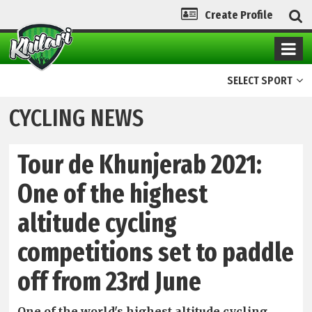
Create Profile
SELECT SPORT
CYCLING NEWS
Tour de Khunjerab 2021:
One of the highest
altitude cycling
competitions set to paddle
off from 23rd June
One of the world's highest altitude cycling