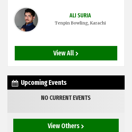
ALI SURIA
Tenpin Bowling
, Karachi
View All
Upcoming Events
NO CURRENT EVENTS
View Others