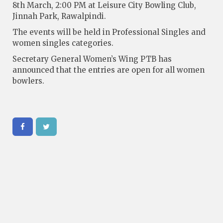
8th March, 2:00 PM at Leisure City Bowling Club,
Jinnah Park, Rawalpindi.
The events will be held in Professional Singles and
women singles categories.
Secretary General Women’s Wing PTB has
announced that the entries are open for all women
bowlers.