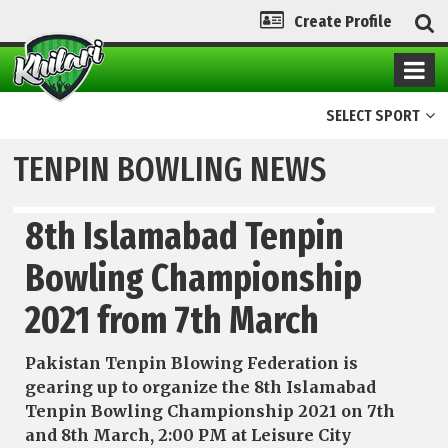
Create Profile
SELECT SPORT
TENPIN BOWLING NEWS
8th Islamabad Tenpin
Bowling Championship
2021 from 7th March
Pakistan Tenpin Blowing Federation is
gearing up to organize the 8th Islamabad
Tenpin Bowling Championship 2021 on 7th
and 8th March, 2:00 PM at Leisure City