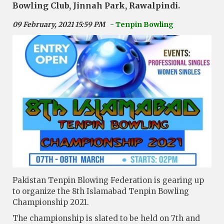
Bowling Club, Jinnah Park, Rawalpindi.
09 February, 2021 15:59 PM
- Tenpin Bowling
Pakistan Tenpin Blowing Federation is gearing up
to organize the 8th Islamabad Tenpin Bowling
Championship 2021.
The championship is slated to be held on 7th and