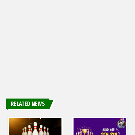
RELATED NEWS