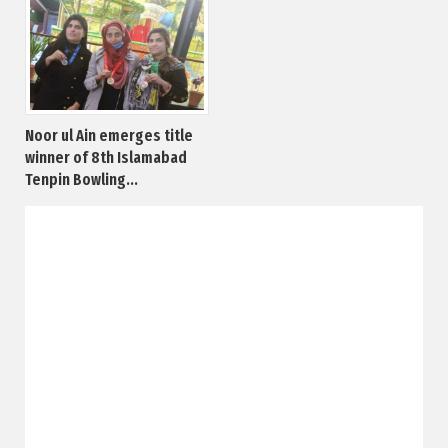
Noor ul Ain emerges title
winner of 8th Islamabad
Tenpin Bowling...