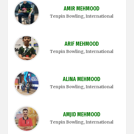
AMIR MEHMOOD
Tenpin Bowling
, International
ARIF MEHMOOD
Tenpin Bowling
, International
ALINA MEHMOOD
Tenpin Bowling
, International
AMJID MEHMOOD
Tenpin Bowling
, International