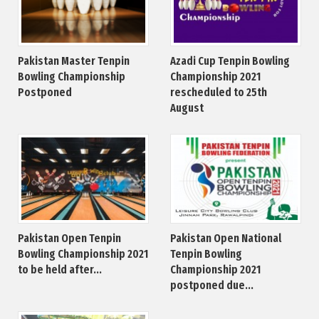
Pakistan Master Tenpin
Azadi Cup Tenpin Bowling
Bowling Championship
Championship 2021
Postponed
rescheduled to 25th
August
Pakistan Open Tenpin
Pakistan Open National
Bowling Championship 2021
Tenpin Bowling
to be held after...
Championship 2021
postponed due...