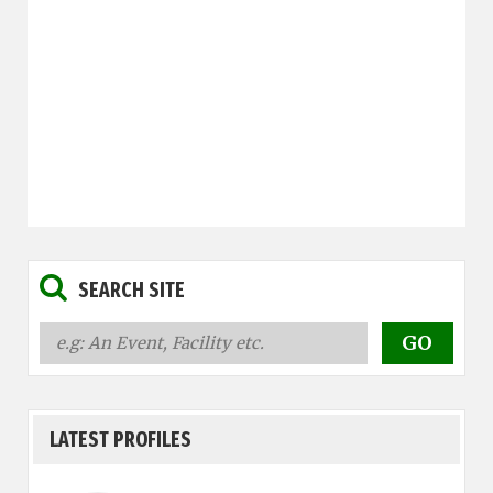
SEARCH SITE
LATEST PROFILES