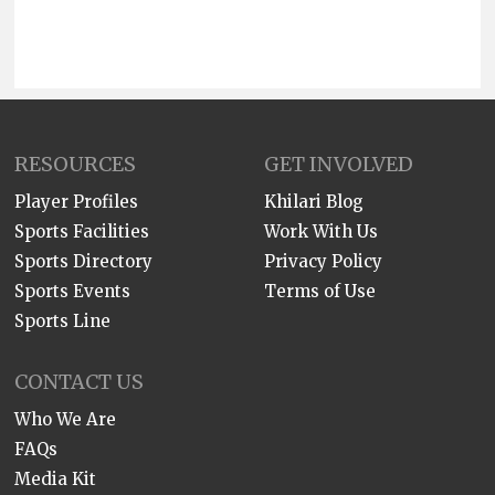
RESOURCES
GET INVOLVED
Player Profiles
Khilari Blog
Sports Facilities
Work With Us
Sports Directory
Privacy Policy
Sports Events
Terms of Use
Sports Line
CONTACT US
Who We Are
FAQs
Media Kit