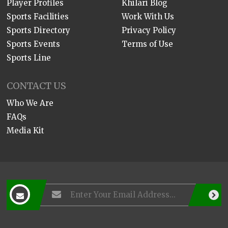
Player Profiles
Khilari Blog
Sports Facilities
Work With Us
Sports Directory
Privacy Policy
Sports Events
Terms of Use
Sports Line
CONTACT US
Who We Are
FAQs
Media Kit