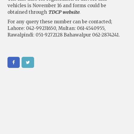
vehicles is November 16 and forms could be
obtained through
TDCP website
.
For any query these number can be contacted;
Lahore: 042-99231650, Multan: 061-4540955,
Rawalpindi: 051-9272128 Bahawalpur 062-2874241.