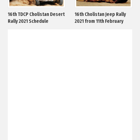
16th TDCP Cholistan Desert
16th Cholistan Jeep Rally
Rally 2021 Schedule
2021 from 11th February