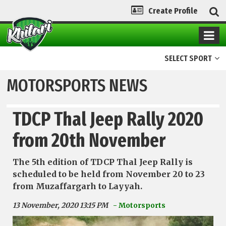
Create Profile
SELECT SPORT
MOTORSPORTS NEWS
TDCP Thal Jeep Rally 2020
from 20th November
The 5th edition of TDCP Thal Jeep Rally is
scheduled to be held from November 20 to 23
from Muzaffargarh to Layyah.
13 November, 2020 13:15 PM
- Motorsports