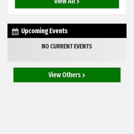
View All
Upcoming Events
NO CURRENT EVENTS
View Others