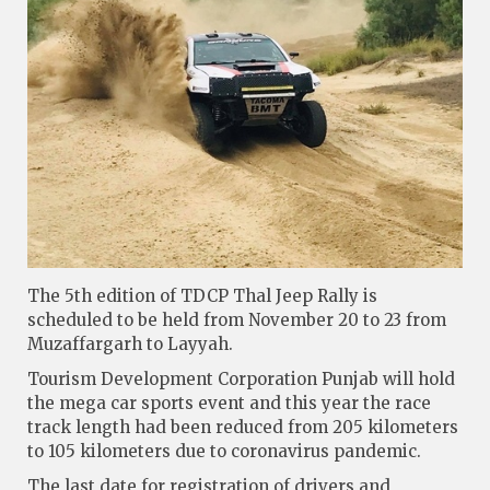
The 5th edition of TDCP Thal Jeep Rally is
scheduled to be held from November 20 to 23 from
Muzaffargarh to Layyah.
Tourism Development Corporation Punjab will hold
the mega car sports event and this year the race
track length had been reduced from 205 kilometers
to 105 kilometers due to coronavirus pandemic.
The last date for registration of drivers and