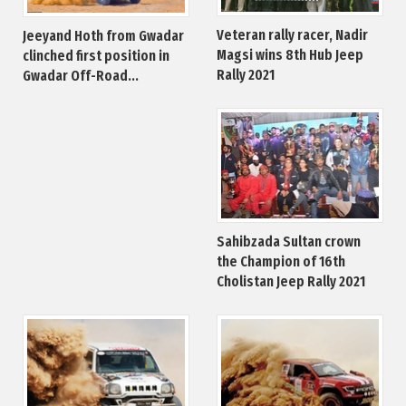
Veteran rally racer, Nadir
Jeeyand Hoth from Gwadar
Magsi wins 8th Hub Jeep
clinched first position in
Rally 2021
Gwadar Off-Road...
Sahibzada Sultan crown
the Champion of 16th
Cholistan Jeep Rally 2021