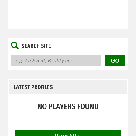
SEARCH SITE
LATEST PROFILES
NO PLAYERS FOUND