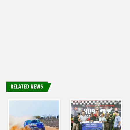
RELATED NEWS