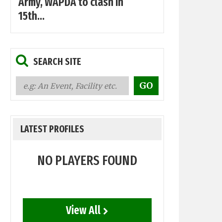
Army, WAPDA to clash in
15th...
SEARCH SITE
LATEST PROFILES
NO PLAYERS FOUND
View All