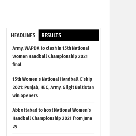
HEADLINES
RESULTS
Army, WAPDA to clash in 15th National
Women Handball Championship 2021
final
15th Women's National Handball C’ship
2021: Punjab, HEC, Army, Gilgit Baltistan
win openers
Abbottabad to host National Women’s
Handball Championship 2021 from June
29