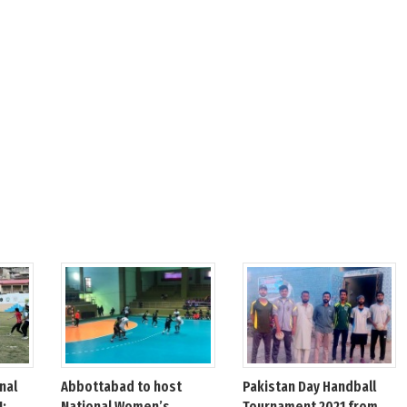
nal
Abbottabad to host
Pakistan Day Handball
1:
National Women’s
Tournament 2021 from