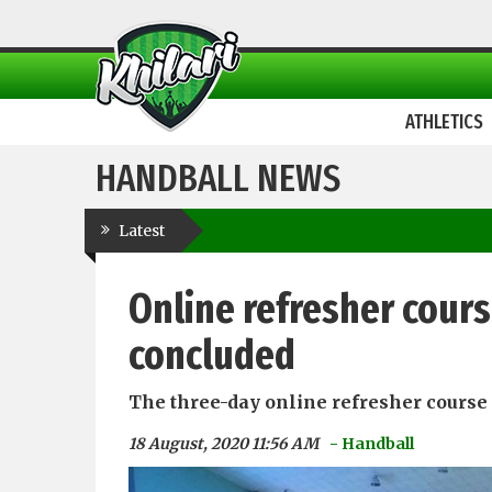
ATHLETICS
HANDBALL NEWS
Latest
Online refresher cours
concluded
The three-day online refresher course 
18 August, 2020 11:56 AM
- Handball