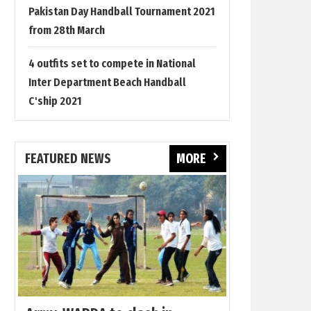
Pakistan Day Handball Tournament 2021
from 28th March
4 outfits set to compete in National
Inter Department Beach Handball
C'ship 2021
FEATURED NEWS
MORE