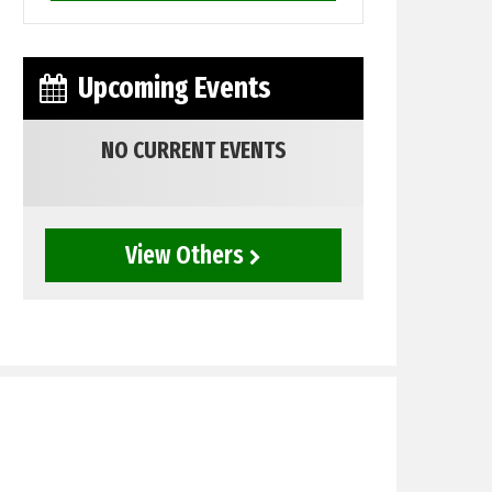
Upcoming Events
NO CURRENT EVENTS
View Others