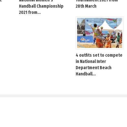
Handball Championship
28th March
2021 from...
4 outfits set to compete
in National Inter
Department Beach
Handball...