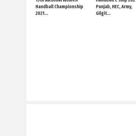
Handball Championship
Punjab, HEC, Army,
2021...
Gilgit...