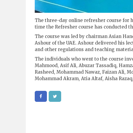
The three-day online refresher course for ha
time the Refresher course has conducted th
The course was led by chairman Asian Hand
Ashour of the UAE. Ashour delivered his lect
and other regulations and teaching materia
The individuals who went to the course in
Mahmood, Asif Ali, Abuzar Tassadiq, Ham
Rasheed, Mohammad Nawaz, Faizan Ali, 
Mohammad Akram, Atia Altaf, Aisha Razaq