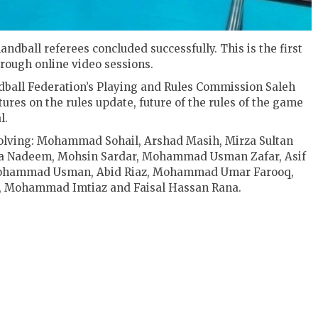
ndball referees concluded successfully. This is the first
rough online video sessions.
ball Federation’s Playing and Rules Commission Saleh
ures on the rules update, future of the rules of the game
l.
volving: Mohammad Sohail, Arshad Masih, Mirza Sultan
za Nadeem, Mohsin Sardar, Mohammad Usman Zafar, Asif
Mohammad Usman, Abid Riaz, Mohammad Umar Farooq,
, Mohammad Imtiaz and Faisal Hassan Rana.