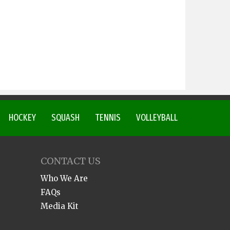
HOCKEY
SQUASH
TENNIS
VOLLEYBALL
CONTACT US
Who We Are
FAQs
Media Kit