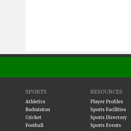
SPORTS
RESOURCES
Athletics
Player Profiles
Badminton
Sports Facilities
Cricket
Sports Directory
Football
Sports Events