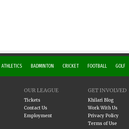
ATHLETICS
BADMINTON
CRICKET
FOOTBALL
GOLF
OUR LEAGUE
GET INVOLVED
Tickets
Khilari Blog
Contact Us
Work With Us
Employment
Privacy Policy
Terms of Use