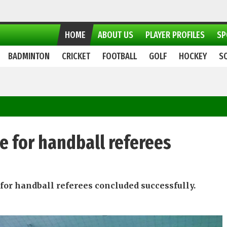
HOME
ABOUT US
PLAYER PROFILES
SP
BADMINTON
CRICKET
FOOTBALL
GOLF
HOCKEY
S
e for handball referees
for handball referees concluded successfully.