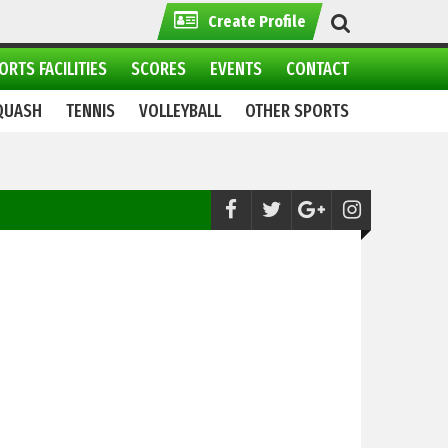
Create Profile
ORTS FACILITIES
SCORES
EVENTS
CONTACT
QUASH
TENNIS
VOLLEYBALL
OTHER SPORTS
Handball:
Army, WAPDA to clash in 15th