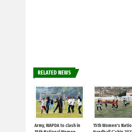
RELATED NEWS
Army, WAPDA to clash in
15th Women's Natio
15th National Women
Handball C’ship 202