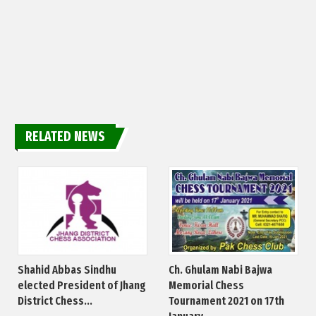
RELATED NEWS
Shahid Abbas Sindhu
Ch. Ghulam Nabi Bajwa
elected President of Jhang
Memorial Chess
District Chess...
Tournament 2021 on 17th