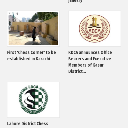
January
First 'Chess Corner' to be
KDCA announces Office
established in Karachi
Bearers and Executive
Members of Kasur
District...
Lahore District Chess