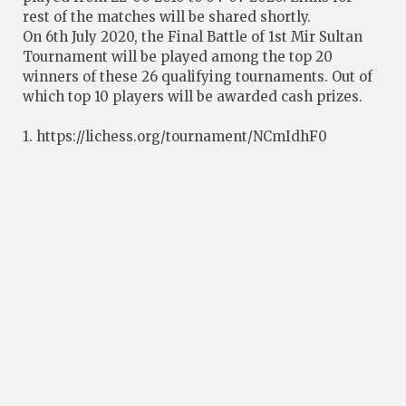
rest of the matches will be shared shortly.
On 6th July 2020, the Final Battle of 1st Mir Sultan
Tournament will be played among the top 20
winners of these 26 qualifying tournaments. Out of
which top 10 players will be awarded cash prizes.
1. https://lichess.org/tournament/NCmIdhF0