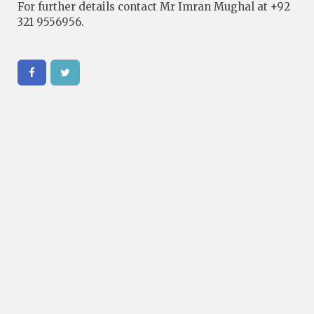
For further details contact Mr Imran Mughal at +92
321 9556956.