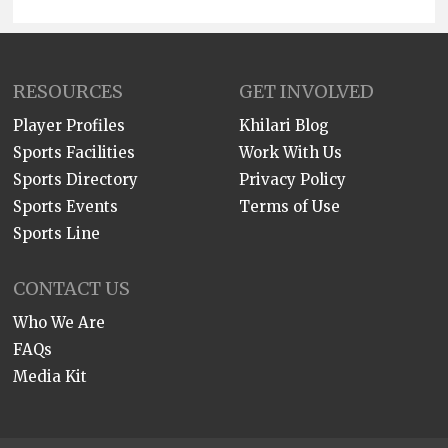
RESOURCES
GET INVOLVED
Player Profiles
Khilari Blog
Sports Facilities
Work With Us
Sports Directory
Privacy Policy
Sports Events
Terms of Use
Sports Line
CONTACT US
Who We Are
FAQs
Media Kit