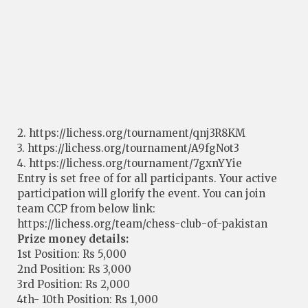
2. https://lichess.org/tournament/qnj3R8KM
3. https://lichess.org/tournament/A9fgNot3
4. https://lichess.org/tournament/7gxnYYie
Entry is set free of for all participants. Your active
participation will glorify the event. You can join
team CCP from below link:
https://lichess.org/team/chess-club-of-pakistan
Prize money details:
1st Position: Rs 5,000
2nd Position: Rs 3,000
3rd Position: Rs 2,000
4th- 10th Position: Rs 1,000