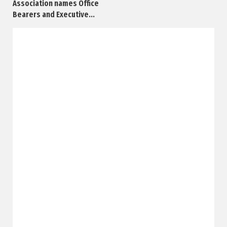
Association names Office
Bearers and Executive...