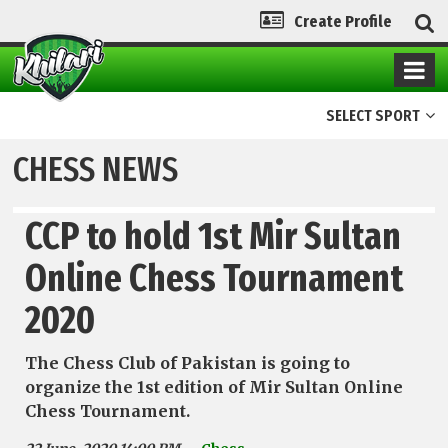
Create Profile
SELECT SPORT
CHESS NEWS
CCP to hold 1st Mir Sultan
Online Chess Tournament
2020
The Chess Club of Pakistan is going to
organize the 1st edition of Mir Sultan Online
Chess Tournament.