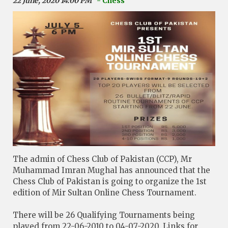
22 June, 2020 14:00 PM
- Chess
The admin of Chess Club of Pakistan (CCP), Mr
Muhammad Imran Mughal has announced that the
Chess Club of Pakistan is going to organize the 1st
edition of Mir Sultan Online Chess Tournament.
There will be 26 Qualifying Tournaments being
played from 22-06-2010 to 04-07-2020. Links for