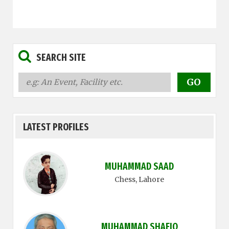
SEARCH SITE
LATEST PROFILES
MUHAMMAD SAAD
Chess
, Lahore
MUHAMMAD SHAFIQ