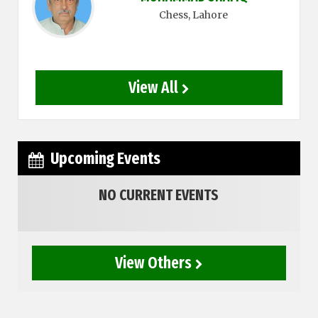
Chess
, Lahore
View All
Upcoming Events
NO CURRENT EVENTS
View Others