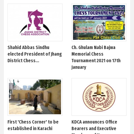
Shahid Abbas Sindhu
Ch. Ghulam Nabi Bajwa
elected President of Jhang
Memorial Chess
District Chess...
Tournament 2021 on 17th
January
First 'Chess Corner' to be
KDCA announces Office
established in Karachi
Bearers and Executive