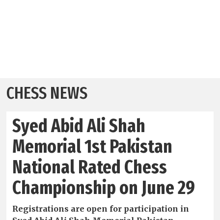
CHESS NEWS
Syed Abid Ali Shah
Memorial 1st Pakistan
National Rated Chess
Championship on June 29
Registrations are open for participation in