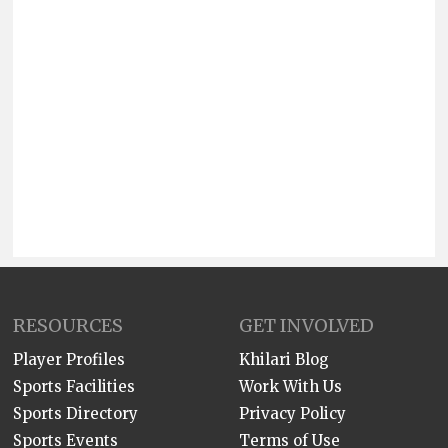
RESOURCES
GET INVOLVED
Player Profiles
Khilari Blog
Sports Facilities
Work With Us
Sports Directory
Privacy Policy
Sports Events
Terms of Use