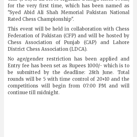
for the very first time, which has been named as
"Syed Abid Ali Shah Memorial Pakistan National
Rated Chess Championship".
This event will be held in collaboration with Chess
Federation of Pakistan (CFP) and will be hosted by
Chess Association of Punjab (CAP) and Lahore
District Chess Association (LDCA).
No age/gender restriction has been applied and
Entry fee has been set as Rupees 1000/- which is to
be submitted by the deadline: 28th June. Total
rounds will be 5 with time control of 20+10 and the
competitions will begin from 07:00 PM and will
continue till midnight.