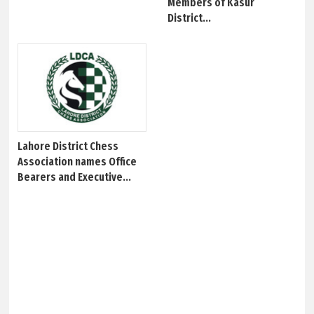
Members of Kasur
District...
Lahore District Chess
Association names Office
Bearers and Executive...