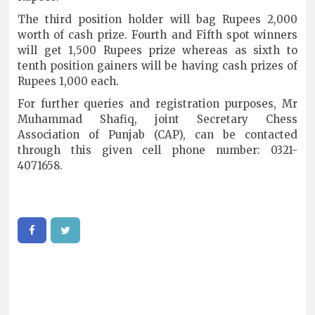
The third position holder will bag Rupees 2,000
worth of cash prize. Fourth and Fifth spot winners
will get 1,500 Rupees prize whereas as sixth to
tenth position gainers will be having cash prizes of
Rupees 1,000 each.
For further queries and registration purposes, Mr
Muhammad Shafiq, joint Secretary Chess
Association of Punjab (CAP), can be contacted
through this given cell phone number: 0321-
4071658.