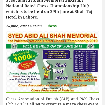
Syed Abid Ali Shah Memorial Pakistan
National Rated Chess Championship 2019
which is to be held on 29th June at Shah Taj
Hotel in Lahore.
24 June, 2019 13:00 PM
- Chess
Chess Association of Punjab (CAP) and PAK Chess
Club (PCC) is all set to organize a mega chess event,