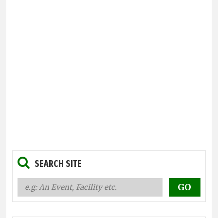
SEARCH SITE