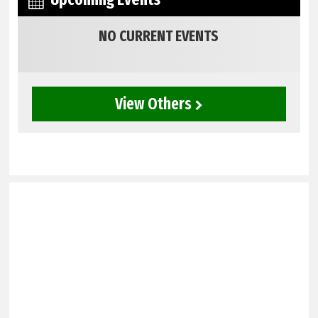
NO CURRENT EVENTS
View Others