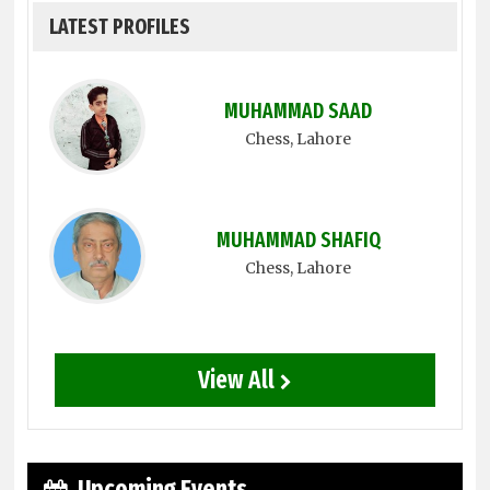
LATEST PROFILES
MUHAMMAD SAAD
Chess
, Lahore
MUHAMMAD SHAFIQ
Chess
, Lahore
View All
Upcoming Events