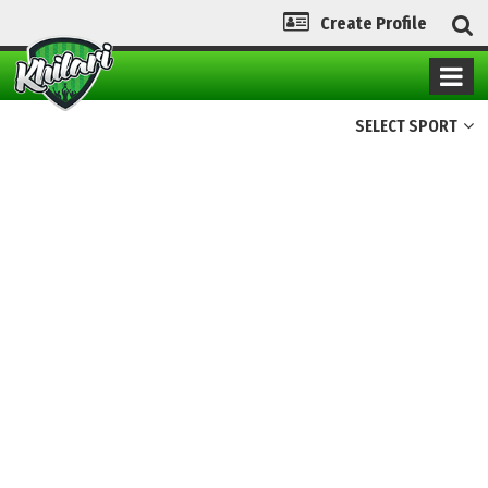
Create Profile
SELECT SPORT