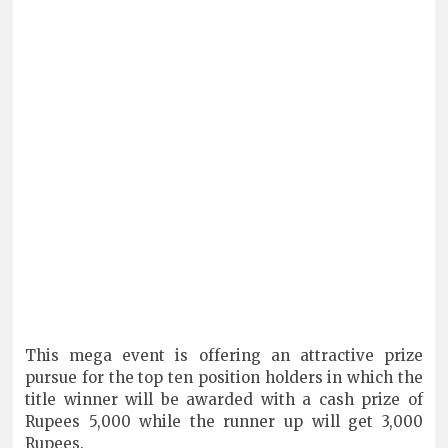
This mega event is offering an attractive prize
pursue for the top ten position holders in which the
title winner will be awarded with a cash prize of
Rupees 5,000 while the runner up will get 3,000
Rupees.