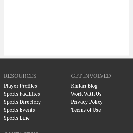
RESOURCES
GET INVOLVED
Player Profiles
Khilari Blog
Sports Facilities
Work With Us
Sports Directory
Privacy Policy
Sports Events
Terms of Use
Sports Line