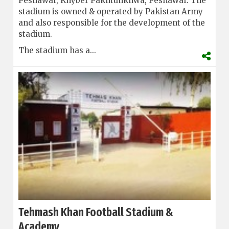
Peshawar, Khyber Pakhtunkhwa, Peshawar. The
stadium is owned & operated by Pakistan Army
and also responsible for the development of the
stadium.
The stadium has a...
Tehmash Khan Football Stadium &
Academy