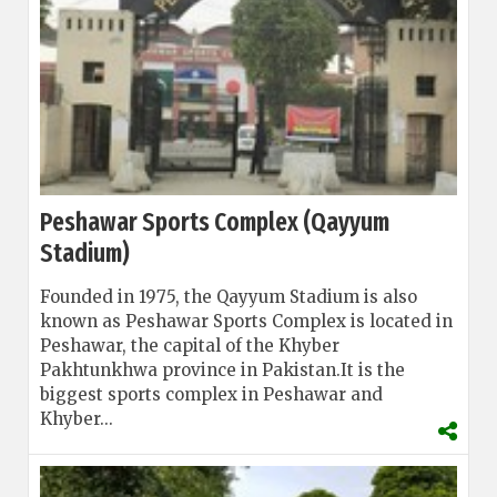
Peshawar Sports Complex (Qayyum
Stadium)
Founded in 1975, the Qayyum Stadium is also
known as Peshawar Sports Complex is located in
Peshawar, the capital of the Khyber
Pakhtunkhwa province in Pakistan.
It is the
biggest sports complex in Peshawar and
Khyber...