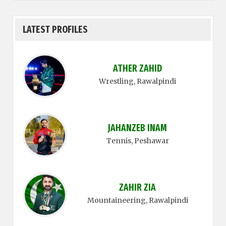
LATEST PROFILES
ATHER ZAHID
Wrestling
, Rawalpindi
JAHANZEB INAM
Tennis
, Peshawar
ZAHIR ZIA
Mountaineering
, Rawalpindi