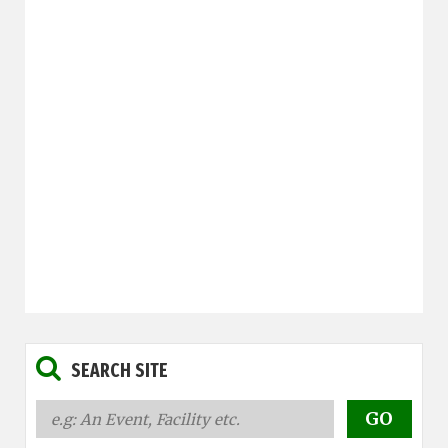
SEARCH SITE