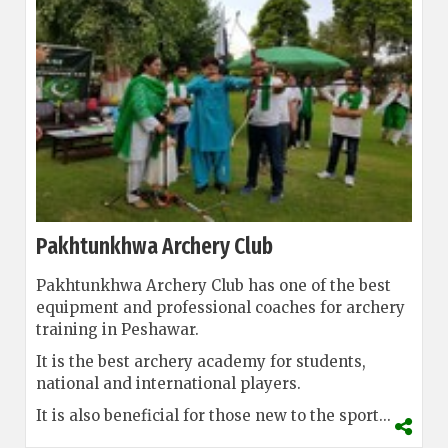
Pakhtunkhwa Archery Club
Pakhtunkhwa Archery Club has one of the best
equipment and professional coaches for archery
training in Peshawar.
It is the best archery academy for students,
national and international players.
It is also beneficial for those new to the sport...