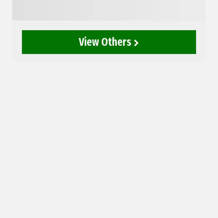
View Others