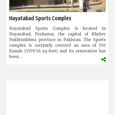
Hayatabad Sports Complex
Hayatabad Sports Complex is located in
Hayatabad, Peshawar, the capital of Khyber
Pakhtunkhwa province in Pakistan. The Sports
complex is currently covered an area of 150
Kanals (5399.56 sq-feet) and its renovation has
been...