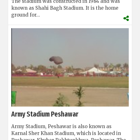
The stadium was constructed in 1984 and was
known as Shahi Bagh Stadium. It is the home
ground for...
Army Stadium Peshawar
Army Stadium, Peshawar is also known as
Karnal Sher Khan Stadium, which is located in