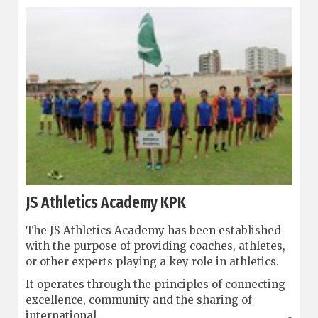
JS Athletics Academy KPK
The JS Athletics Academy has been established
with the purpose of providing coaches, athletes,
or other experts playing a key role in athletics.
It operates through the principles of connecting
excellence, community and the sharing of
international...