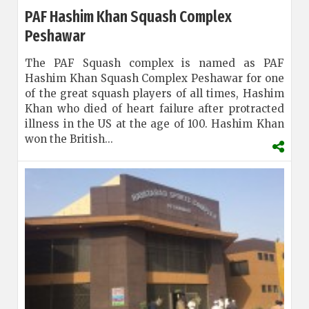
PAF Hashim Khan Squash Complex
Peshawar
The PAF Squash complex is named as PAF
Hashim Khan Squash Complex Peshawar for one
of the great squash players of all times, Hashim
Khan who died of heart failure after protracted
illness in the US at the age of 100. Hashim Khan
won the British...