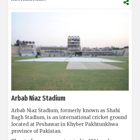
Arbab Niaz Stadium
Arbab Niaz Stadium, formerly known as Shahi
Bagh Stadium, is an international cricket ground
located at Peshawar in Khyber Pakhtunkhwa
province of Pakistan.