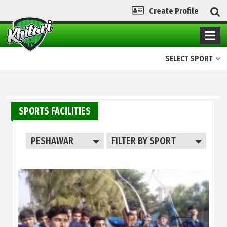
Create Profile
SELECT SPORT
SPORTS FACILITIES
PESHAWAR
FILTER BY SPORT