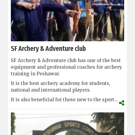
SF Archery & Adventure club
SF Archery & Adventure club has one of the best
equipment and professional coaches for archery
training in Peshawar.
It is the best archery academy for students,
national and international players.
It is also beneficial for those new to the sport...