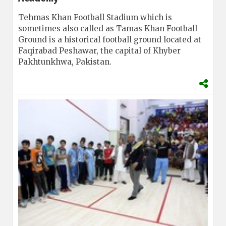
Tehmas Khan Football Stadium which is
sometimes also called as Tamas Khan Football
Ground is a historical football ground located at
Faqirabad Peshawar, the capital of Khyber
Pakhtunkhwa, Pakistan.