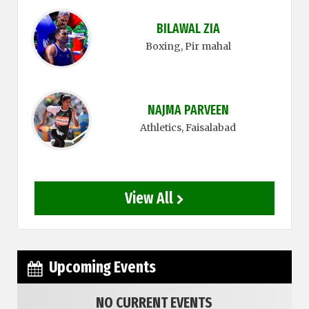
BILAWAL ZIA
Boxing
, Pir mahal
NAJMA PARVEEN
Athletics
, Faisalabad
View All
Upcoming Events
NO CURRENT EVENTS