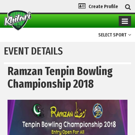
Create Profile
SELECT SPORT
EVENT DETAILS
Ramzan Tenpin Bowling
Championship 2018