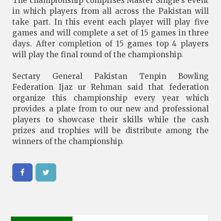
The championship comprises Master Single’s event
in which players from all across the Pakistan will
take part. In this event each player will play five
games and will complete a set of 15 games in three
days. After completion of 15 games top 4 players
will play the final round of the championship.
Sectary General Pakistan Tenpin Bowling
Federation Ijaz ur Rehman said that federation
organize this championship every year which
provides a plate from to our new and professional
players to showcase their skills while the cash
prizes and trophies will be distribute among the
winners of the championship.