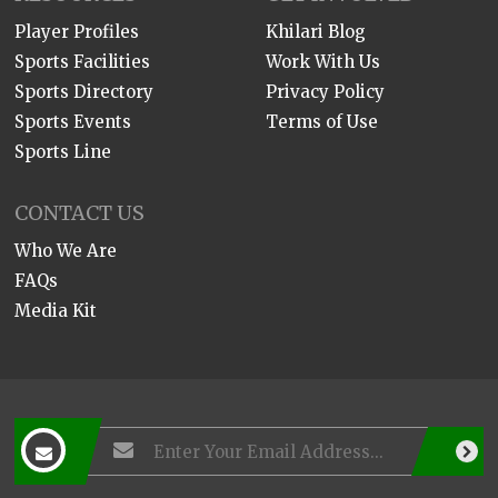
Player Profiles
Khilari Blog
Sports Facilities
Work With Us
Sports Directory
Privacy Policy
Sports Events
Terms of Use
Sports Line
CONTACT US
Who We Are
FAQs
Media Kit