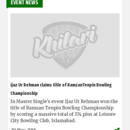
EVENT NEWS
Ijaz Ur Rehman claims title of RamzanTenpin Bowling
Championship
In Master Single’s event Ijaz Ur Rehman won the
title of Ramzan Tenpin Bowling Championship
by scoring a massive total of 374 pins at Leisure
City Bowilng Club, Islamabad.