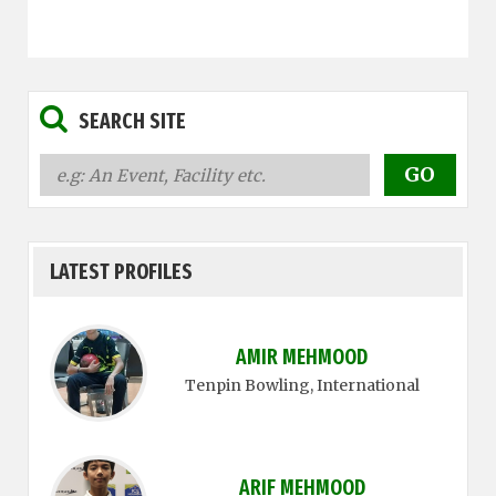
SEARCH SITE
LATEST PROFILES
AMIR MEHMOOD
Tenpin Bowling
, International
ARIF MEHMOOD