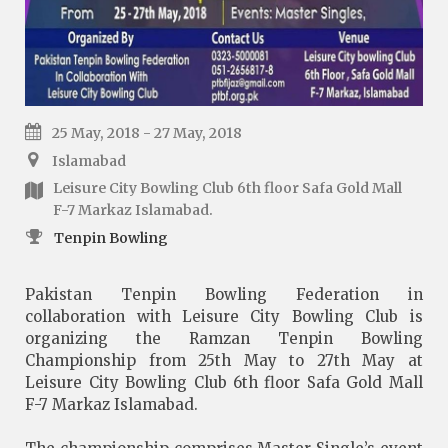
25 May, 2018 - 27 May, 2018
Islamabad
Leisure City Bowling Club 6th floor Safa Gold Mall
F-7 Markaz Islamabad.
Tenpin Bowling
Pakistan Tenpin Bowling Federation in
collaboration with Leisure City Bowling Club is
organizing the Ramzan Tenpin Bowling
Championship from 25th May to 27th May at
Leisure City Bowling Club 6th floor Safa Gold Mall
F-7 Markaz Islamabad.