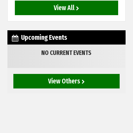
View All
Upcoming Events
NO CURRENT EVENTS
View Others