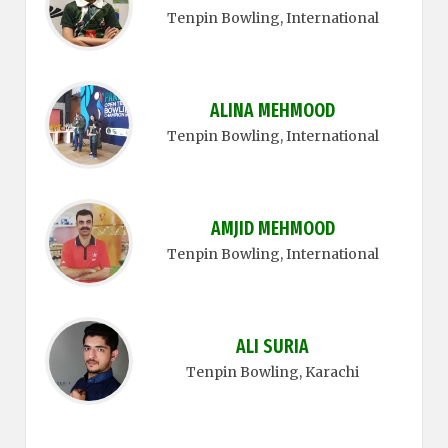
Tenpin Bowling
, International
ALINA MEHMOOD
Tenpin Bowling
, International
AMJID MEHMOOD
Tenpin Bowling
, International
ALI SURIA
Tenpin Bowling
, Karachi