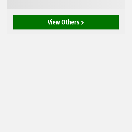
View Others