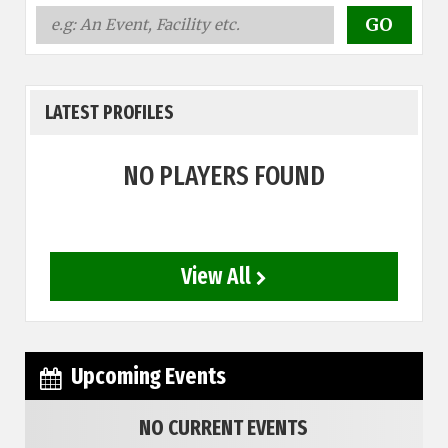
LATEST PROFILES
NO PLAYERS FOUND
View All
Upcoming Events
NO CURRENT EVENTS