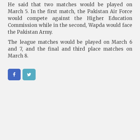
He said that two matches would be played on
March 5. In the first match, the Pakistan Air Force
would compete against the Higher Education
Commission while in the second, Wapda would face
the Pakistan Army.
The league matches would be played on March 6
and 7, and the final and third place matches on
March 8.