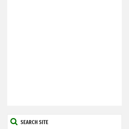
SEARCH SITE