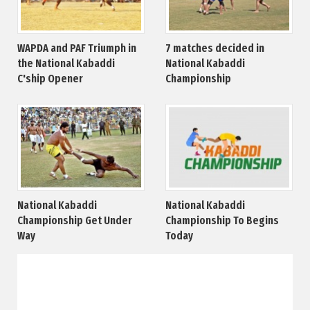
WAPDA and PAF Triumph in
7 matches decided in
the National Kabaddi
National Kabaddi
C'ship Opener
Championship
National Kabaddi
National Kabaddi
Championship Get Under
Championship To Begins
Way
Today