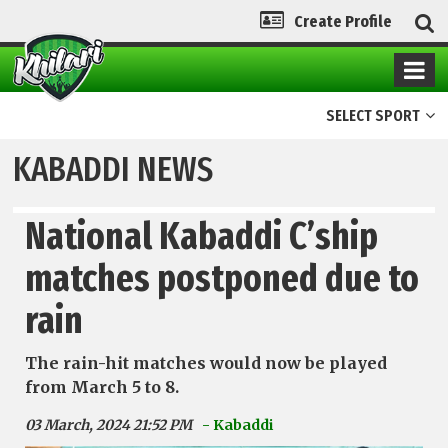
Create Profile
SELECT SPORT
KABADDI NEWS
National Kabaddi C’ship
matches postponed due to
rain
The rain-hit matches would now be played
from March 5 to 8.
03 March, 2024 21:52 PM
- Kabaddi