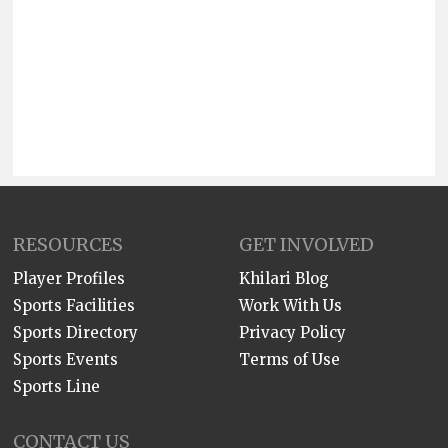
RESOURCES
GET INVOLVED
Player Profiles
Khilari Blog
Sports Facilities
Work With Us
Sports Directory
Privacy Policy
Sports Events
Terms of Use
Sports Line
CONTACT US