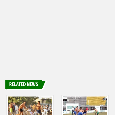
RELATED NEWS