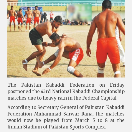
The Pakistan Kabaddi Federation on Friday
postponed the 43rd National Kabaddi Championship
matches due to heavy rain in the Federal Capital.
According to Secretary General of Pakistan Kabaddi
Federation Muhammad Sarwar Rana, the matches
would now be played from March 5 to 8 at the
Jinnah Stadium of Pakistan Sports Complex.