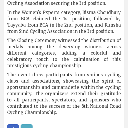
Cycling Association securing the 3rd position.
In the Women's Experts category, Bisma Choudhury
from BCA claimed the 1st position, followed by
Tayyaba from BCA in the 2nd position, and Rimsha
from Sind Cycling Association in the 3rd position.
The Closing Ceremony witnessed the distribution of
medals among the deserving winners across
different categories, adding a colorful and
celebratory touch to the culmination of this
prestigious cycling championship.
The event drew participants from various cycling
clubs and associations, showcasing the spirit of
sportsmanship and camaraderie within the cycling
community. The organizers extend their gratitude
to all participants, spectators, and sponsors who
contributed to the success of the 8th National Road
Cycling Championship.