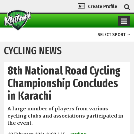
Create Profile
SELECT SPORT
CYCLING NEWS
8th National Road Cycling
Championship Concludes
in Karachi
A large number of players from various
cycling clubs and associations participated in
the event.