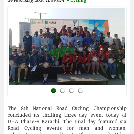
29 February, 2024 11:09 AM
- Cycling
The 8th National Road Cycling Championship
concluded its thrilling three-day event today at
DHA Phase-8 Karachi. The final day featured six
Road Cycling events for men and women,