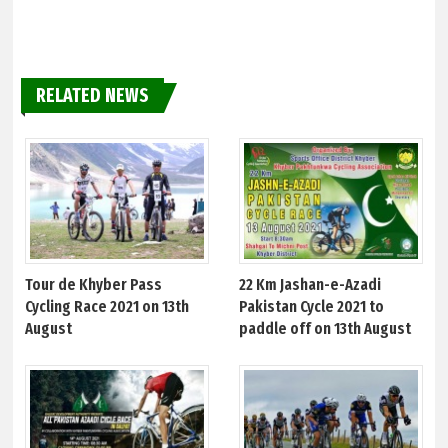
RELATED NEWS
Tour de Khyber Pass
22 Km Jashan-e-Azadi
Cycling Race 2021 on 13th
Pakistan Cycle 2021 to
August
paddle off on 13th August