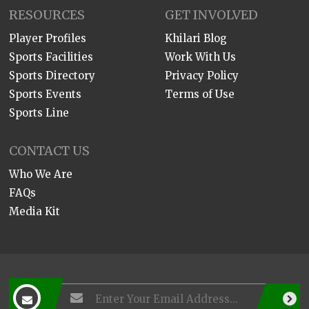
RESOURCES
GET INVOLVED
Player Profiles
Khilari Blog
Sports Facilities
Work With Us
Sports Directory
Privacy Policy
Sports Events
Terms of Use
Sports Line
CONTACT US
Who We Are
FAQs
Media Kit