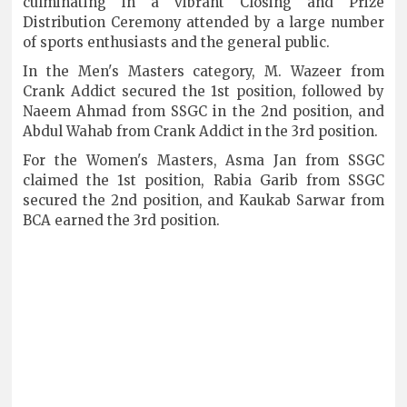
culminating in a vibrant Closing and Prize
Distribution Ceremony attended by a large number
of sports enthusiasts and the general public.
In the Men's Masters category, M. Wazeer from
Crank Addict secured the 1st position, followed by
Naeem Ahmad from SSGC in the 2nd position, and
Abdul Wahab from Crank Addict in the 3rd position.
For the Women's Masters, Asma Jan from SSGC
claimed the 1st position, Rabia Garib from SSGC
secured the 2nd position, and Kaukab Sarwar from
BCA earned the 3rd position.