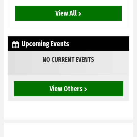
View All
Upcoming Events
NO CURRENT EVENTS
View Others