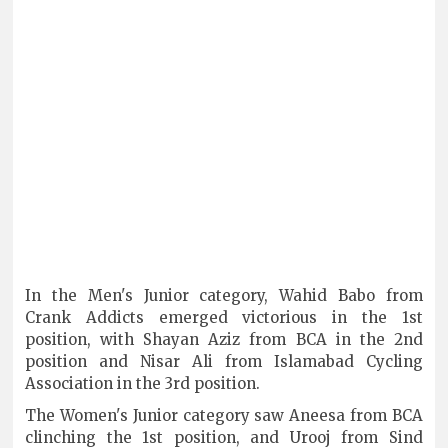
In the Men's Junior category, Wahid Babo from
Crank Addicts emerged victorious in the 1st
position, with Shayan Aziz from BCA in the 2nd
position and Nisar Ali from Islamabad Cycling
Association in the 3rd position.
The Women's Junior category saw Aneesa from BCA
clinching the 1st position, and Urooj from Sind