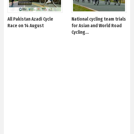
All Pakistan Azadi Cycle
National cycling team trials
Race on 14 August
for Asian and World Road
Cycling...