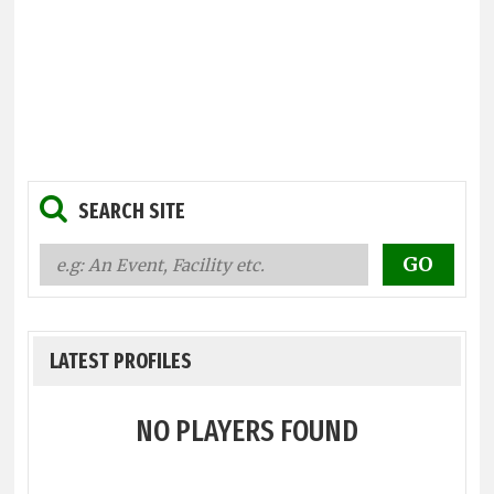
SEARCH SITE
LATEST PROFILES
NO PLAYERS FOUND