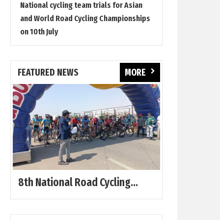
National cycling team trials for Asian
and World Road Cycling Championships
on 10th July
FEATURED NEWS
MORE
8th National Road Cycling...