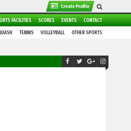
Create Profile
ORTS FACILITIES
SCORES
EVENTS
CONTACT
QUASH
TENNIS
VOLLEYBALL
OTHER SPORTS
Cycling:
8th National Road Cycling Champ