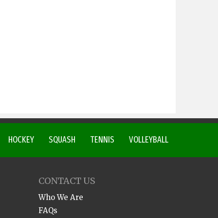
HOCKEY
SQUASH
TENNIS
VOLLEYBALL
CONTACT US
Who We Are
FAQs