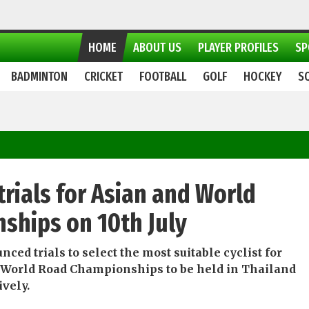
HOME
ABOUT US
PLAYER PROFILES
SP
BADMINTON
CRICKET
FOOTBALL
GOLF
HOCKEY
S
trials for Asian and World
ships on 10th July
ed trials to select the most suitable cyclist for
 World Road Championships to be held in Thailand
ively.