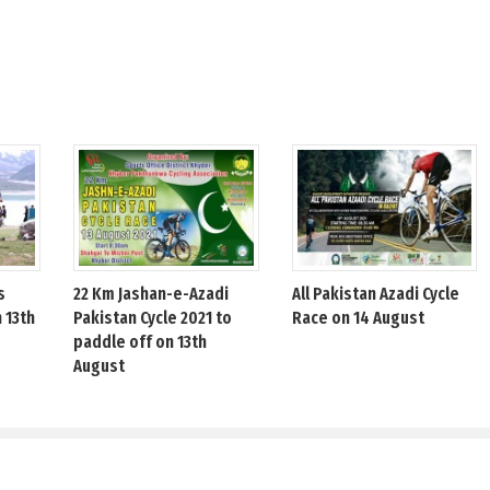
s
22 Km Jashan-e-Azadi
All Pakistan Azadi Cycle
 13th
Pakistan Cycle 2021 to
Race on 14 August
paddle off on 13th
August