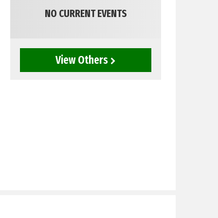
NO CURRENT EVENTS
View Others