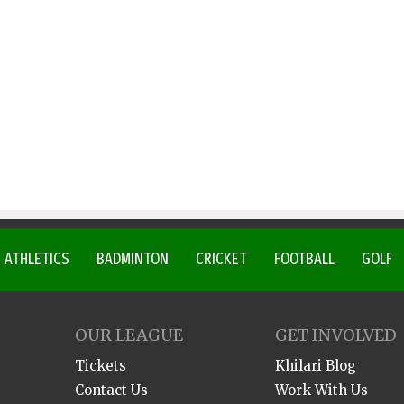
ATHLETICS
BADMINTON
CRICKET
FOOTBALL
GOLF
OUR LEAGUE
GET INVOLVED
Tickets
Khilari Blog
Contact Us
Work With Us