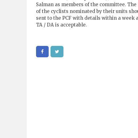
Salman as members of the committee. The
of the cyclists nominated by their units sho
sent to the PCF with details within a week 
TA / DA is acceptable.