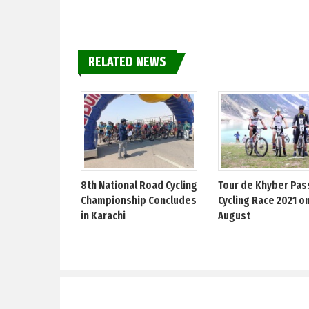
RELATED NEWS
8th National Road Cycling
Tour de Khyber Pas
Championship Concludes
Cycling Race 2021 on
in Karachi
August