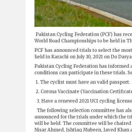
Pakistan Cycling Federation (PCF) has recei
World Road Championships to be held in Tha
PCF has announced trials to select the most 
held in Karachi on July 10, 2021 on Do Darya
Pakistan Cycling Federation has informed all 
conditions can participate in these trials. S
1. The cyclist must have an valid passport.
2. Corona Vaccinate (Vaccination Certificat
3. Have a renewed 2021 UCI cycling licens
The following selection committee has al
announced for the trials under which the tr
will be held. The committee will be chaired
Nisar Ahmed, Ishtiaq Mubeen, Javed Khan 