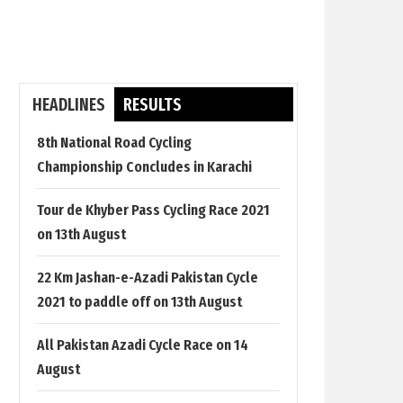
HEADLINES
RESULTS
8th National Road Cycling
Championship Concludes in Karachi
Tour de Khyber Pass Cycling Race 2021
on 13th August
22 Km Jashan-e-Azadi Pakistan Cycle
2021 to paddle off on 13th August
All Pakistan Azadi Cycle Race on 14
August