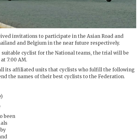
ved invitations to participate in the Asian Road and
iland and Belgium in the near future respectively.
suitable cyclist for the National teams, t
he trial will be
 at 7:00 AM.
its affiliated units that cyclists who fulfill the following
end the names of their best cyclists to the Federation.
e)
e
so been
ials
 by
and