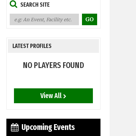
SEARCH SITE
LATEST PROFILES
NO PLAYERS FOUND
View All
Upcoming Events