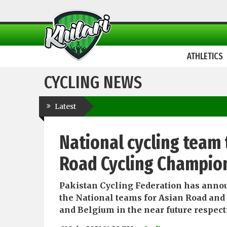
ATHLETICS
CYCLING NEWS
Latest
National cycling team 
Road Cycling Champion
Pakistan Cycling Federation has announc
the National teams for Asian Road and
and Belgium in the near future respect