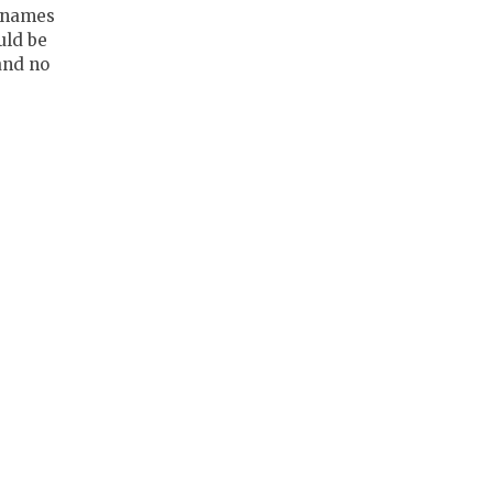
 names
uld be
and no