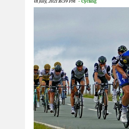
01 July, 2021 16:39 PM
- Cycling