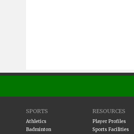
SPORTS
RESOURCES
Athletics
Player Profiles
Badminton
Sports Facilities