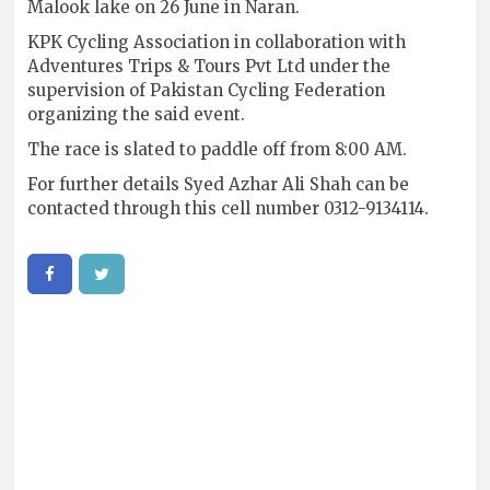
Malook lake on 26 June in Naran.
KPK Cycling Association in collaboration with
Adventures Trips & Tours Pvt Ltd under the
supervision of Pakistan Cycling Federation
organizing the said event.
The race is slated to paddle off from 8:00 AM.
For further details Syed Azhar Ali Shah can be
contacted through this cell number 0312-9134114.