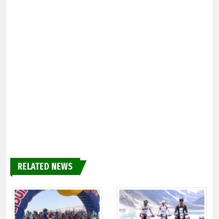
RELATED NEWS