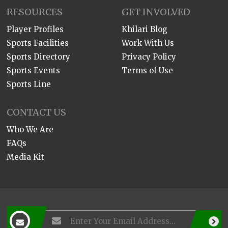
RESOURCES
GET INVOLVED
Player Profiles
Khilari Blog
Sports Facilities
Work With Us
Sports Directory
Privacy Policy
Sports Events
Terms of Use
Sports Line
CONTACT US
Who We Are
FAQs
Media Kit