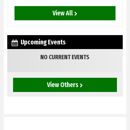
View All
Upcoming Events
NO CURRENT EVENTS
View Others