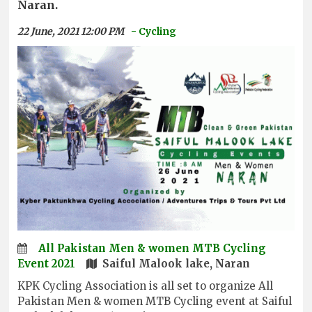
Naran.
22 June, 2021 12:00 PM
- Cycling
All Pakistan Men & women MTB Cycling
Event 2021
Saiful Malook lake, Naran
KPK Cycling Association is all set to organize All
Pakistan Men & women MTB Cycling event at Saiful