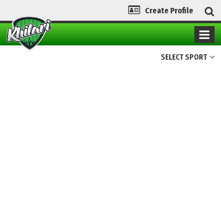
Create Profile
SELECT SPORT