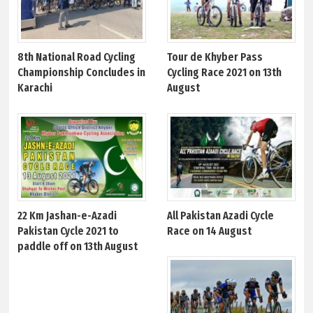
8th National Road Cycling
Tour de Khyber Pass
Championship Concludes in
Cycling Race 2021 on 13th
Karachi
August
22 Km Jashan-e-Azadi
All Pakistan Azadi Cycle
Pakistan Cycle 2021 to
Race on 14 August
paddle off on 13th August