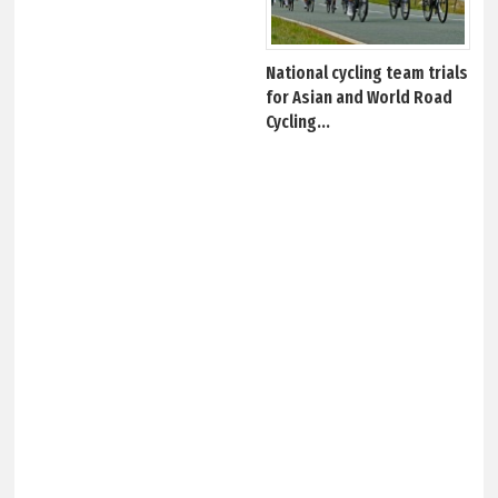
National cycling team trials
for Asian and World Road
Cycling...