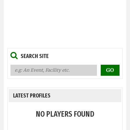
SEARCH SITE
LATEST PROFILES
NO PLAYERS FOUND