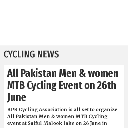
CYCLING NEWS
All Pakistan Men & women
MTB Cycling Event on 26th
June
KPK Cycling Association is all set to organize
All Pakistan Men & women MTB Cycling
event at Saiful Malook lake on 26 June in