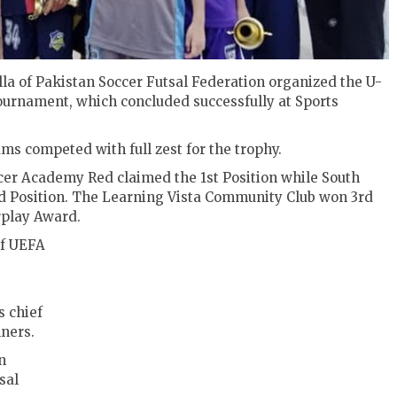
a of Pakistan Soccer Futsal Federation organized the U-
Tournament, which concluded successfully at Sports
ms competed with full zest for the trophy.
ccer Academy Red claimed the 1st Position while South
d Position. The Learning Vista Community Club won 3rd
rplay Award.
of UEFA
 chief
ners.
n
sal