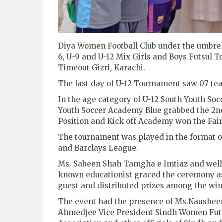
Diya Women Football Club under the umbrell
6, U-9 and U-12 Mix Girls and Boys Futsul 
Timeout Gizri, Karachi.
The last day of U-12 Tournament saw 07 tea
In the age category of U-12 South Youth So
Youth Soccer Academy Blue grabbed the 2n
Position and Kick off Academy won the Fai
The tournament was played in the format 
and Barclays League.
Ms. Sabeen Shah Tamgha e Imtiaz and well
known educationist graced the ceremony as
guest and distributed prizes among the win
The event had the presence of Ms.Naushee
Ahmedjee Vice President Sindh Women Fut