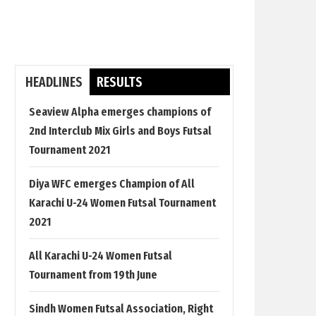
HEADLINES
RESULTS
Seaview Alpha emerges champions of
2nd Interclub Mix Girls and Boys Futsal
Tournament 2021
Diya WFC emerges Champion of All
Karachi U-24 Women Futsal Tournament
2021
All Karachi U-24 Women Futsal
Tournament from 19th June
Sindh Women Futsal Association, Right