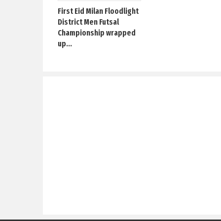
First Eid Milan Floodlight
District Men Futsal
Championship wrapped
up...