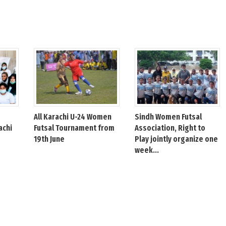
All Karachi U-24 Women
Sindh Women Futsal
achi
Futsal Tournament from
Association, Right to
19th June
Play jointly organize one
week...