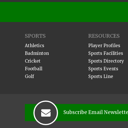
SPORTS
RESOURCES
Athletics
Player Profiles
Badminton
Sports Facilities
Cricket
Sports Directory
Football
Sports Events
Golf
Sports Line
Subscribe Email Newslett