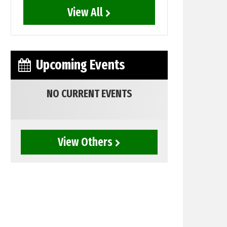
View All
Upcoming Events
NO CURRENT EVENTS
View Others