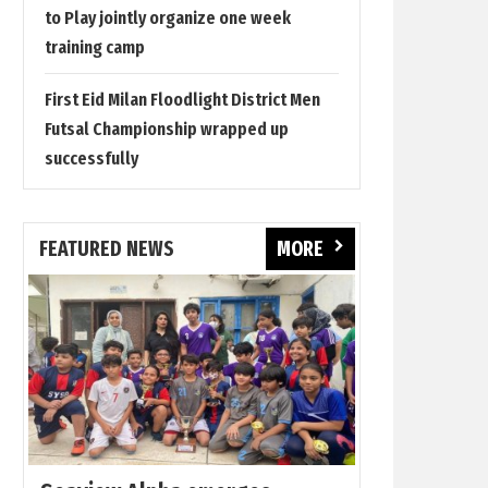
to Play jointly organize one week
training camp
First Eid Milan Floodlight District Men
Futsal Championship wrapped up
successfully
FEATURED NEWS
MORE