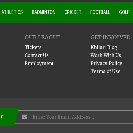
ATHLETICS
BADMINTON
CRICKET
FOOTBALL
GOLF
OUR LEAGUE
GET INVOLVED
Tickets
Khilari Blog
Contact Us
Work With Us
Employment
Privacy Policy
Terms of Use
er