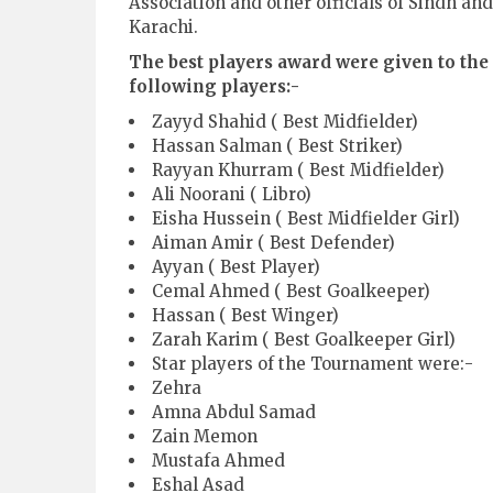
Association and other officials of Sindh and
Karachi.
The best players award were given to the
following players:-
Zayyd Shahid ( Best Midfielder)
Hassan Salman ( Best Striker)
Rayyan Khurram ( Best Midfielder)
Ali Noorani ( Libro)
Eisha Hussein ( Best Midfielder Girl)
Aiman Amir ( Best Defender)
Ayyan ( Best Player)
Cemal Ahmed ( Best Goalkeeper)
Hassan ( Best Winger)
Zarah Karim ( Best Goalkeeper Girl)
Star players of the Tournament were:-
Zehra
Amna Abdul Samad
Zain Memon
Mustafa Ahmed
Eshal Asad