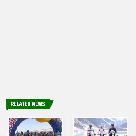
RELATED NEWS