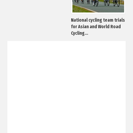
National cycling team trials
for Asian and World Road
Cycling...