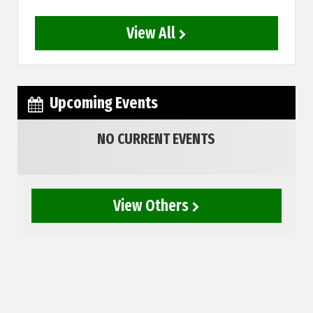
View All
Upcoming Events
NO CURRENT EVENTS
View Others