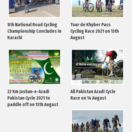
8th National Road Cycling
Tour de Khyber Pass
Championship Concludes in
Cycling Race 2021 on 13th
Karachi
August
22 Km Jashan-e-Azadi
All Pakistan Azadi Cycle
Pakistan Cycle 2021 to
Race on 14 August
paddle off on 13th August