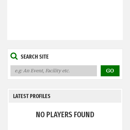
SEARCH SITE
LATEST PROFILES
NO PLAYERS FOUND