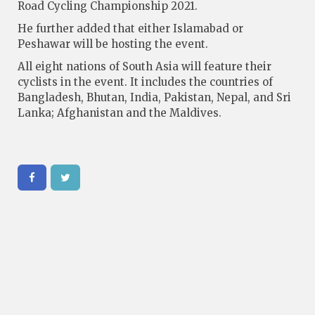
Road Cycling Championship 2021.
He further added that either Islamabad or
Peshawar will be hosting the event.
All eight nations of South Asia will feature their
cyclists in the event. It includes the countries of
Bangladesh, Bhutan, India, Pakistan, Nepal, and Sri
Lanka; Afghanistan and the Maldives.