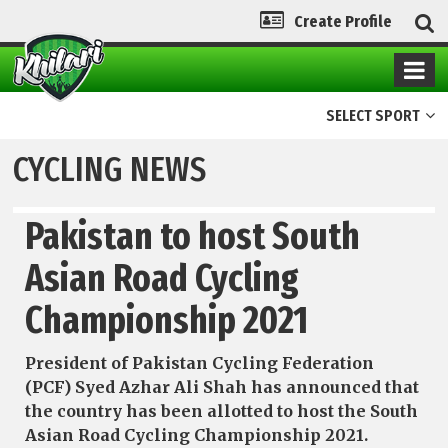
Create Profile
SELECT SPORT
CYCLING NEWS
Pakistan to host South
Asian Road Cycling
Championship 2021
President of Pakistan Cycling Federation
(PCF) Syed Azhar Ali Shah has announced that
the country has been allotted to host the South
Asian Road Cycling Championship 2021.