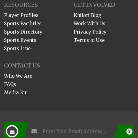
RESOURCES
GET INVOLVED
Player Profiles
Khilari Blog
Sports Facilities
Work With Us
Sports Directory
Privacy Policy
Sports Events
Terms of Use
Sports Line
CONTACT US
Who We Are
FAQs
Media Kit