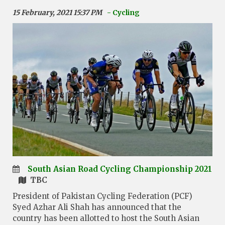
15 February, 2021 15:37 PM
- Cycling
South Asian Road Cycling Championship 2021
TBC
President of Pakistan Cycling Federation (PCF)
Syed Azhar Ali Shah has announced that the
country has been allotted to host the South Asian