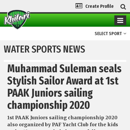
Create Profile
SELECT SPORT
WATER SPORTS NEWS
Muhammad Suleman seals
Stylish Sailor Award at 1st
PAAK Juniors sailing
championship 2020
1st PAAK Juniors sailing championship 2020
also organized by PAF Yacht Club for the kids