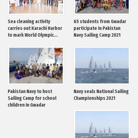
Sea cleaning activity
65 students from Gwadar
carries out Karachi Harbor
participate in Pakistan
to mark World Olympic...
Navy Sailing Camp 2021
Pakistan Navy to host
Navy seals National Sailing
Sailing Camp for school
Championships 2021
children in Gwadar