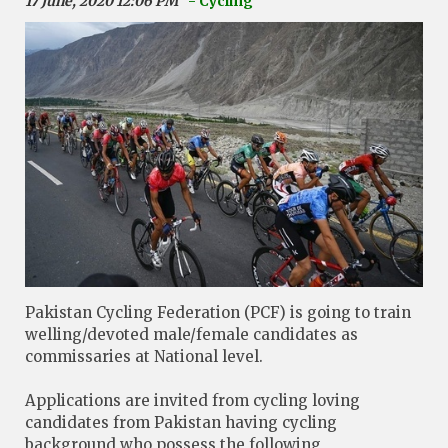
17 June, 2020 12:06 PM
- Cycling
Pakistan Cycling Federation (PCF) is going to train
welling/devoted male/female candidates as
commissaries at National level.
Applications are invited from cycling loving
candidates from Pakistan having cycling
background who possess the following