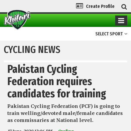
Create Profile
SELECT SPORT
CYCLING NEWS
Pakistan Cycling
Federation requires
candidates for training
Pakistan Cycling Federation (PCF) is going to
train welling/devoted male/female candidates
as commissaries at National level.