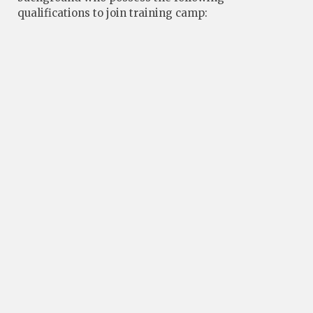
qualifications to join training camp: