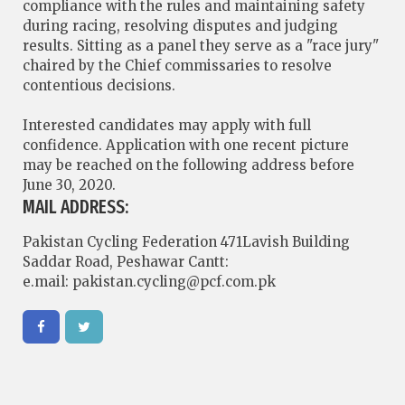
compliance with the rules and maintaining safety
during racing, resolving disputes and judging
results. Sitting as a panel they serve as a "race jury"
chaired by the Chief commissaries to resolve
contentious decisions.
Interested candidates may apply with full
confidence. Application with one recent picture
may be reached on the following address before
June 30, 2020.
MAIL ADDRESS:
Pakistan Cycling Federation 471Lavish Building
Saddar Road, Peshawar Cantt:
e.mail:
pakistan.cycling@pcf.com.pk