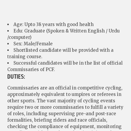
Age: Upto 38 years with good health
Edu: Graduate (Spoken & Written English / Urdu
/computer)
Sex: Male/Female
Shortlisted candidate will be provided with a
training course.
Successful candidates will be in the list of official
Commissaries of PCF.
DUTIES:
Commissaries are an official in competitive cycling,
approximately equivalent to umpires or referees in
other sports. The vast majority of cycling events
require two or more commissaries to fulfill a variety
of roles, including supervising pre-and post-race
formalities, briefing riders and race officials,
checking the compliance of equipment, monitoring