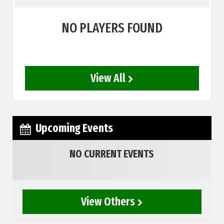
NO PLAYERS FOUND
View All
Upcoming Events
NO CURRENT EVENTS
View Others