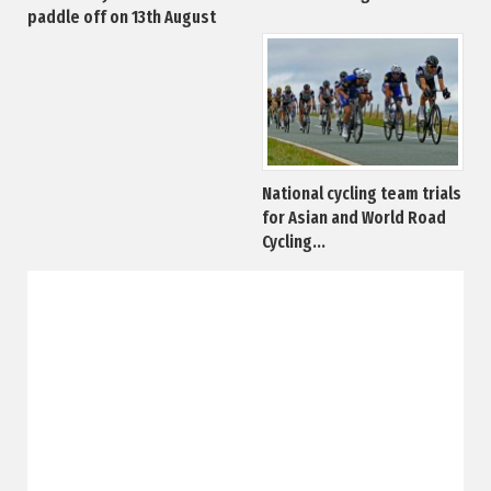
paddle off on 13th August
National cycling team trials
for Asian and World Road
Cycling...