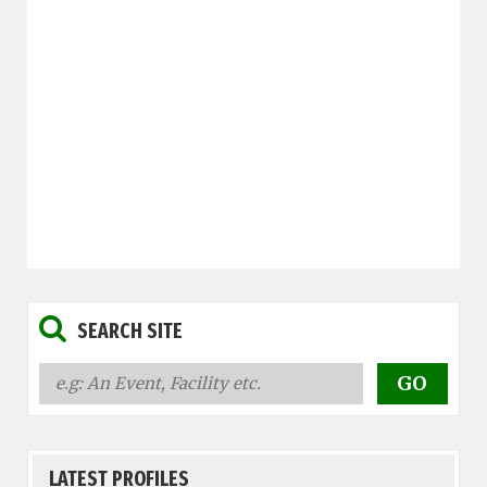
SEARCH SITE
LATEST PROFILES