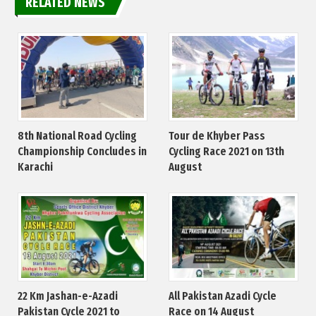
RELATED NEWS
8th National Road Cycling
Tour de Khyber Pass
Championship Concludes in
Cycling Race 2021 on 13th
Karachi
August
22 Km Jashan-e-Azadi
All Pakistan Azadi Cycle
Pakistan Cycle 2021 to
Race on 14 August