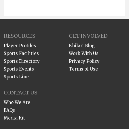
RESOURCES
GET INVOLVED
Player Profiles
Khilari Blog
Sports Facilities
Work With Us
Sports Directory
Privacy Policy
Sports Events
Terms of Use
Sports Line
CONTACT US
Who We Are
FAQs
Media Kit