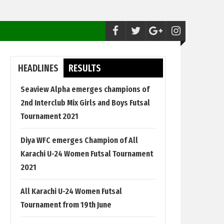
Futsal:
Seaview Alpha emerges champions 
HEADLINES
RESULTS
Seaview Alpha emerges champions of
2nd Interclub Mix Girls and Boys Futsal
Tournament 2021
Diya WFC emerges Champion of All
Karachi U-24 Women Futsal Tournament
2021
All Karachi U-24 Women Futsal
Tournament from 19th June