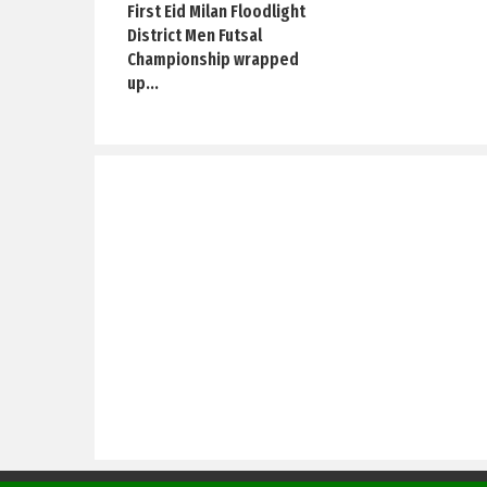
First Eid Milan Floodlight
District Men Futsal
Championship wrapped
up...