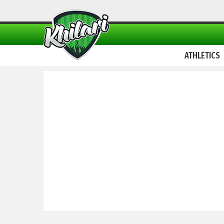
ATHLETICS