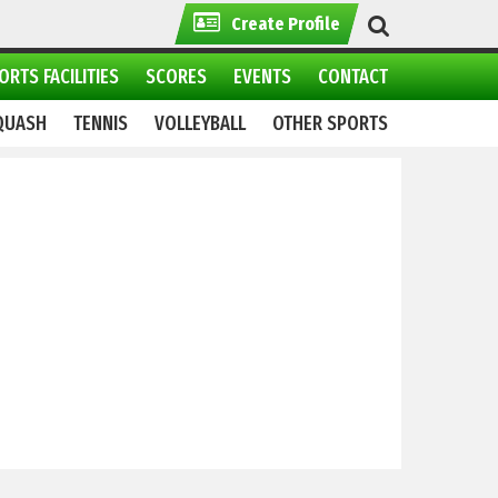
Create Profile
ORTS FACILITIES
SCORES
EVENTS
CONTACT
QUASH
TENNIS
VOLLEYBALL
OTHER SPORTS