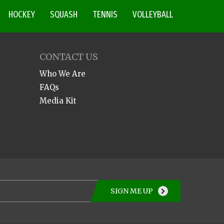
HOCKEY
SQUASH
TENNIS
VOLLEYBALL
CONTACT US
Who We Are
FAQs
Media Kit
SIGN ME UP