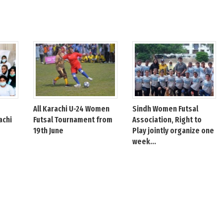
All Karachi U-24 Women
Sindh Women Futsal
achi
Futsal Tournament from
Association, Right to
19th June
Play jointly organize one
week...