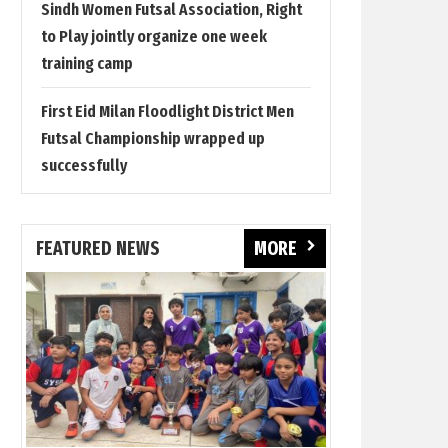
Sindh Women Futsal Association, Right
to Play jointly organize one week
training camp
First Eid Milan Floodlight District Men
Futsal Championship wrapped up
successfully
FEATURED NEWS
MORE