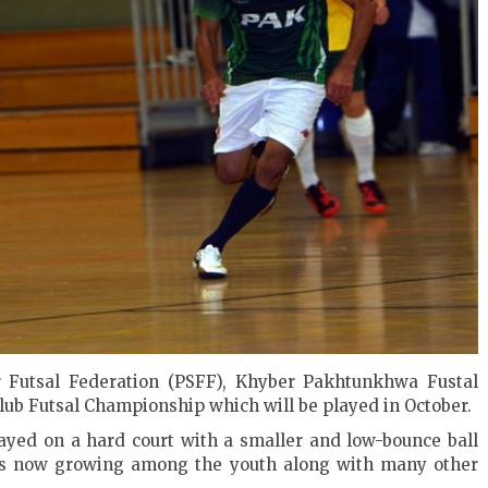
r Futsal Federation (PSFF), Khyber Pakhtunkhwa Fustal
Club Futsal Championship which will be played in October.
played on a hard court with a smaller and low-bounce ball
 is now growing among the youth along with many other