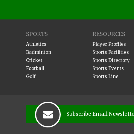
SPORTS
RESOURCES
Athletics
Player Profiles
Badminton
Sports Facilities
Cricket
Sports Directory
Football
Sports Events
Golf
Sports Line
Subscribe Email Newslett