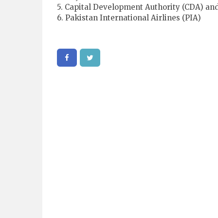
5. Capital Development Authority (CDA) an
6. Pakistan International Airlines (PIA)