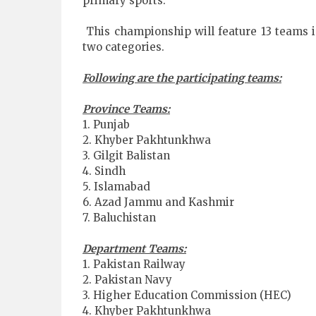
primary sports.
This championship will feature 13 teams i
two categories.
Following are the participating teams:
Province Teams:
1. Punjab
2. Khyber Pakhtunkhwa
3. Gilgit Balistan
4. Sindh
5. Islamabad
6. Azad Jammu and Kashmir
7. Baluchistan
Department Teams:
1. Pakistan Railway
2. Pakistan Navy
3. Higher Education Commission (HEC)
4. Khyber Pakhtunkhwa