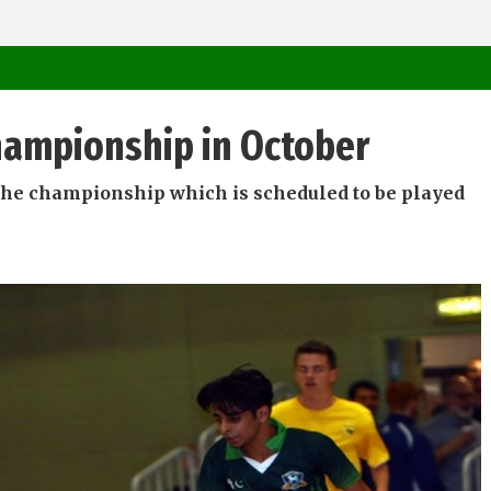
Championship in October
n the championship which is scheduled to be played