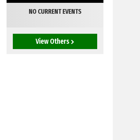
NO CURRENT EVENTS
View Others