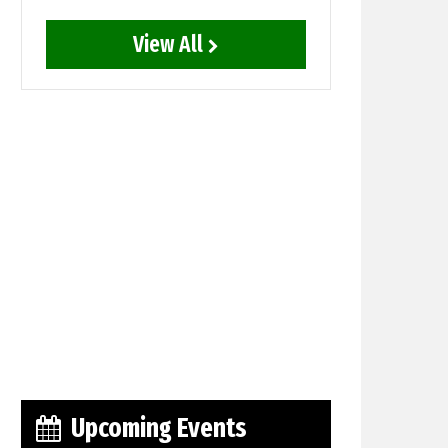
View All
Upcoming Events