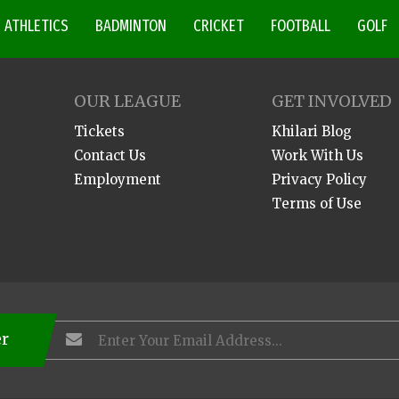
ATHLETICS
BADMINTON
CRICKET
FOOTBALL
GOLF
OUR LEAGUE
GET INVOLVED
Tickets
Khilari Blog
Contact Us
Work With Us
Employment
Privacy Policy
Terms of Use
er