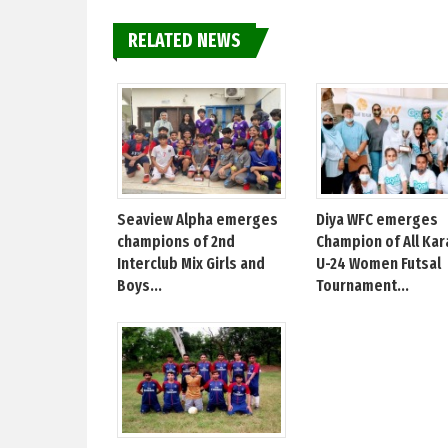
RELATED NEWS
Seaview Alpha emerges
Diya WFC emerges
champions of 2nd
Champion of All Kar
Interclub Mix Girls and
U-24 Women Futsal
Boys...
Tournament...