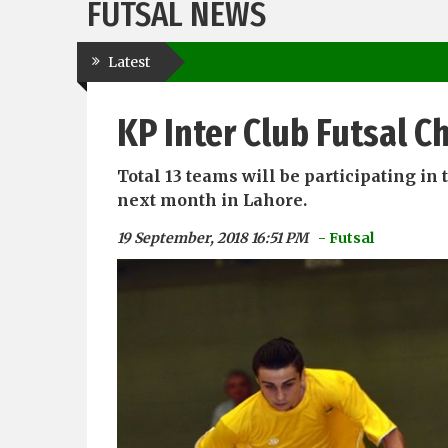
FUTSAL NEWS
Latest
KP Inter Club Futsal 
Total 13 teams will be participating i
next month in Lahore.
19 September, 2018 16:51 PM
- Futsal