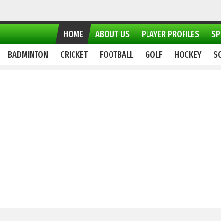
HOME
ABOUT US
PLAYER PROFILES
SP
BADMINTON
CRICKET
FOOTBALL
GOLF
HOCKEY
S