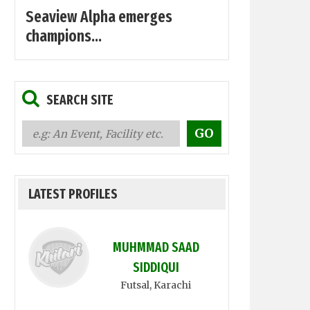
Seaview Alpha emerges
champions...
SEARCH SITE
LATEST PROFILES
MUHMMAD SAAD
SIDDIQUI
Futsal
, Karachi