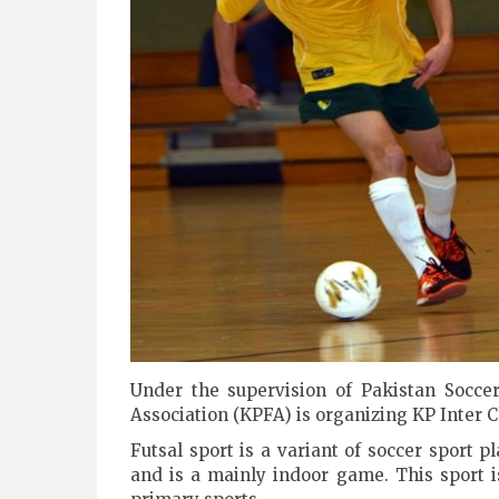
Under the supervision of Pakistan Socce
Association (KPFA) is organizing KP Inter 
Futsal sport is a variant of soccer sport 
and is a mainly indoor game. This sport