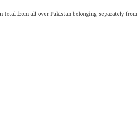
n total from all over Pakistan belonging separately from