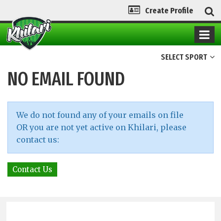
Create Profile
SELECT SPORT
NO EMAIL FOUND
We do not found any of your emails on file
OR you are not yet active on Khilari, please
contact us:
Contact Us