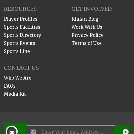
RESOURCES
GET INVOLVED
Player Profiles
Khilari Blog
Sports Facilities
Work With Us
Sports Directory
Privacy Policy
Sports Events
Terms of Use
Sports Line
CONTACT US
Who We Are
FAQs
Media Kit