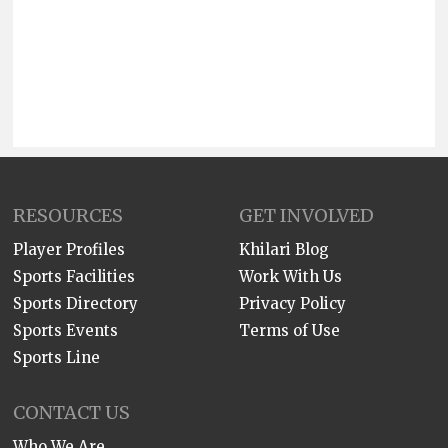
RESOURCES
GET INVOLVED
Player Profiles
Khilari Blog
Sports Facilities
Work With Us
Sports Directory
Privacy Policy
Sports Events
Terms of Use
Sports Line
CONTACT US
Who We Are