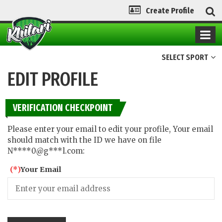
Create Profile
SELECT SPORT
EDIT PROFILE
VERIFICATION CHECKPOINT
Please enter your email to edit your profile, Your email
should match with the ID we have on file
N****0@g***l.com:
(*)
Your Email