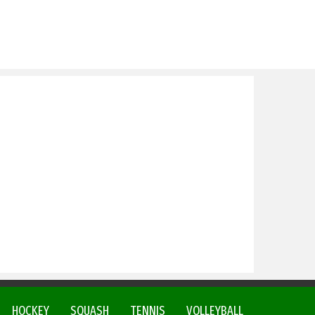
HOCKEY
SQUASH
TENNIS
VOLLEYBALL