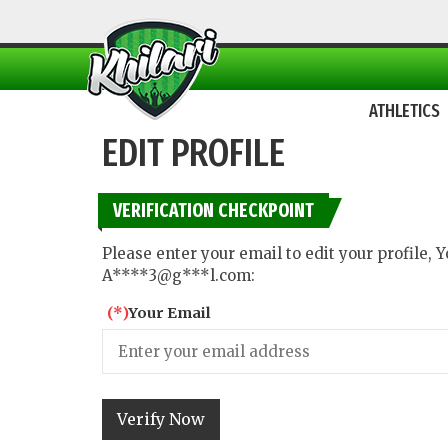
ATHLETICS
EDIT PROFILE
VERIFICATION CHECKPOINT
Please enter your email to edit your profile,
A****3@g***l.com:
(*)
Your Email