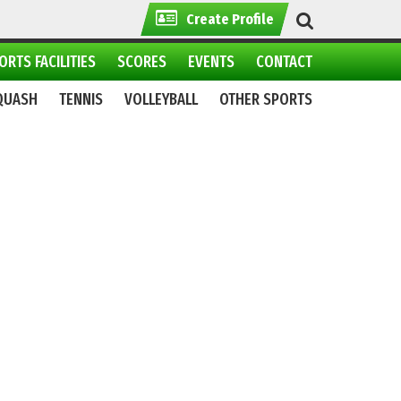
Create Profile
ORTS FACILITIES
SCORES
EVENTS
CONTACT
QUASH
TENNIS
VOLLEYBALL
OTHER SPORTS