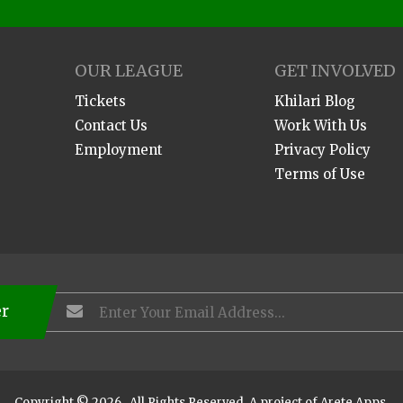
OUR LEAGUE
GET INVOLVED
Tickets
Khilari Blog
Contact Us
Work With Us
Employment
Privacy Policy
Terms of Use
er
Copyright © 2026 . All Rights Reserved. A project of
Arete Apps
.