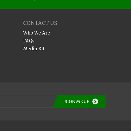
CONTACT US
Who We Are
FAQs
Media Kit
SIGN ME UP