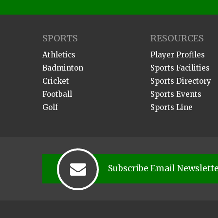
SPORTS
RESOURCES
Athletics
Player Profiles
Badminton
Sports Facilities
Cricket
Sports Directory
Football
Sports Events
Golf
Sports Line
Subscribe Email Newslett