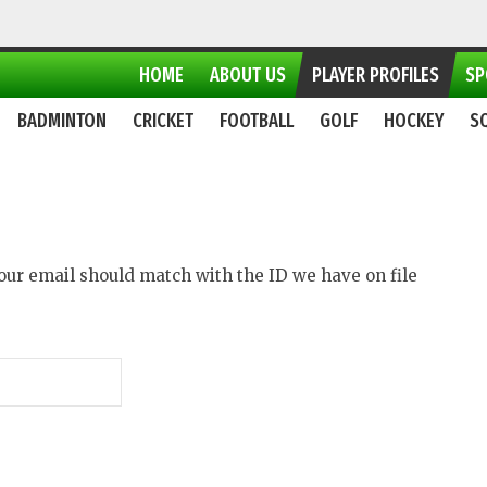
HOME
ABOUT US
PLAYER PROFILES
SP
BADMINTON
CRICKET
FOOTBALL
GOLF
HOCKEY
S
 Your email should match with the ID we have on file